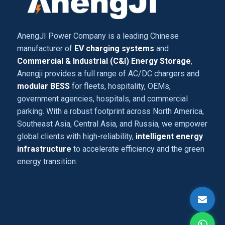
AnengJI Power Company is a leading Chinese
manufacturer of
EV charging systems
and
Commercial & Industrial (C&I) Energy Storage
,
Anengji provides a full range of AC/DC chargers and
modular BESS
for fleets, hospitality, OEMs,
government agencies, hospitals, and commercial
parking. With a robust footprint across North America,
Southeast Asia, Central Asia, and Russia, we empower
global clients with high-reliability,
intelligent energy
infrastructure
to accelerate efficiency and the green
energy transition.