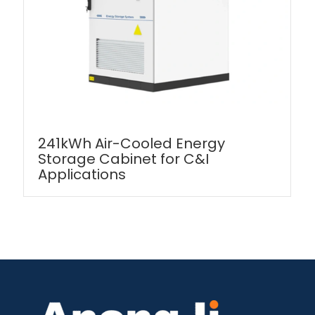
241kWh Air-Cooled Energy
Storage Cabinet for C&I
Applications