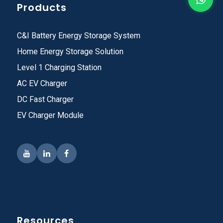
Products
C&I Battery Energy Storage System
Home Energy Storage Solution
Level 1 Charging Station
AC EV Charger
DC Fast Charger
EV Charger Module
Resources