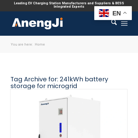
Leading EV Charging Station Manufacturers and Suppliers & BESS
Integrated Experts
EN
You are here:
Home
Tag Archive for:
241kWh battery
storage for microgrid