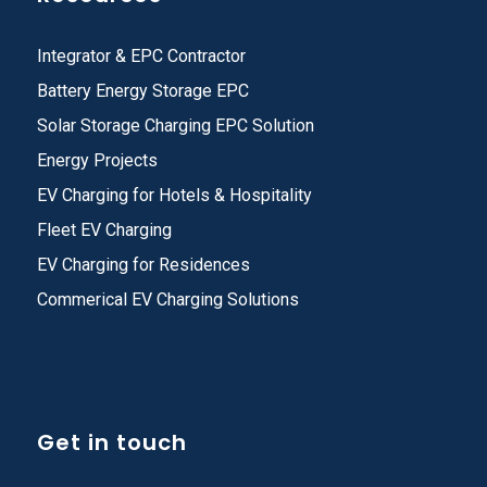
Integrator & EPC Contractor
Battery Energy Storage EPC
Solar Storage Charging EPC Solution
Energy Projects
EV Charging for Hotels & Hospitality
Fleet EV Charging
EV Charging for Residences
Commerical EV Charging Solutions
Get in touch