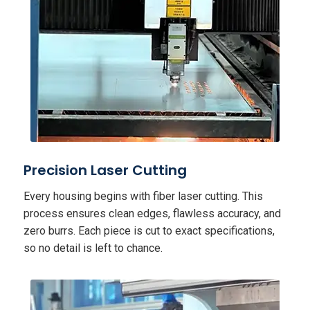
Precision Laser Cutting
Every housing begins with fiber laser cutting. This
process ensures clean edges, flawless accuracy, and
zero burrs. Each piece is cut to exact specifications,
so no detail is left to chance.