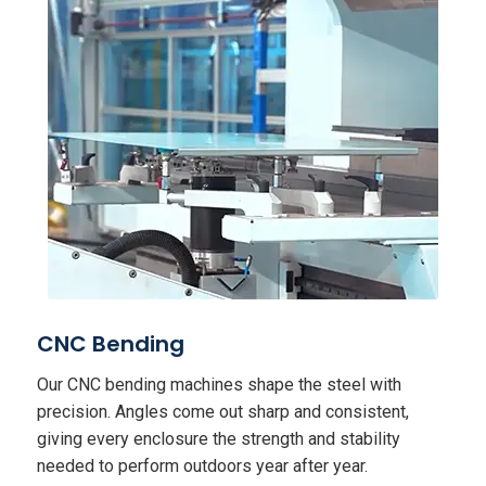
CNC Bending
Our CNC bending machines shape the steel with
precision. Angles come out sharp and consistent,
giving every enclosure the strength and stability
needed to perform outdoors year after year.