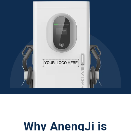
Why AnengJi is