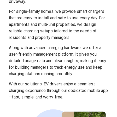
driveway.
For single-family homes, we provide smart chargers
that are easy to install and safe to use every day. For
apartments and multi-unit properties, we design
reliable charging setups tailored to the needs of
residents and property managers.
Along with advanced charging hardware, we offer a
user-friendly management platform. It gives you
detailed usage data and clear insights, making it easy
for building managers to track energy use and keep
charging stations running smoothly.
With our solutions, EV drivers enjoy a seamless
charging experience through our dedicated mobile app
—fast, simple, and worry-free.