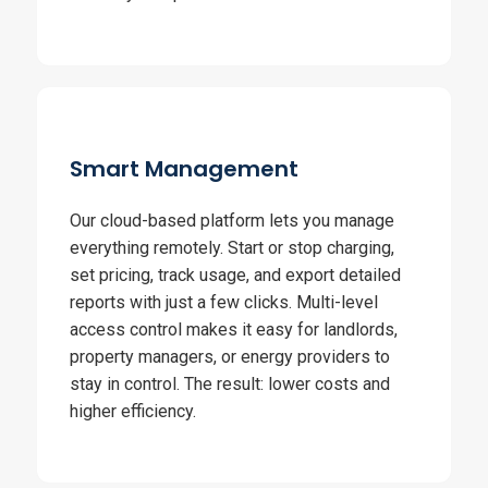
Smart Management
Our cloud-based platform lets you manage
everything remotely. Start or stop charging,
set pricing, track usage, and export detailed
reports with just a few clicks. Multi-level
access control makes it easy for landlords,
property managers, or energy providers to
stay in control. The result: lower costs and
higher efficiency.