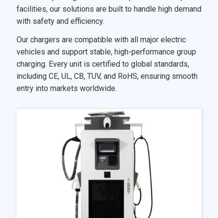
facilities, our solutions are built to handle high demand
with safety and efficiency.
Our chargers are compatible with all major electric
vehicles and support stable, high-performance group
charging. Every unit is certified to global standards,
including CE, UL, CB, TUV, and RoHS, ensuring smooth
entry into markets worldwide.