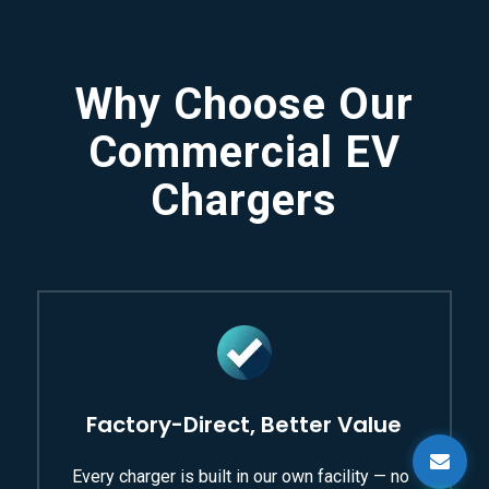
Why Choose Our
Commercial EV
Chargers
Factory-Direct, Better Value
Every charger is built in our own facility — no