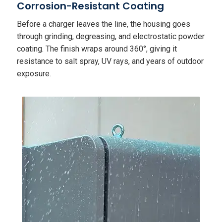
Corrosion-Resistant Coating
Before a charger leaves the line, the housing goes
through grinding, degreasing, and electrostatic powder
coating. The finish wraps around 360°, giving it
resistance to salt spray, UV rays, and years of outdoor
exposure.