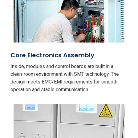
Core Electronics Assembly
Inside, modules and control boards are built in a
clean-room environment with SMT technology. The
design meets EMC/EMI requirements for smooth
operation and stable communication.