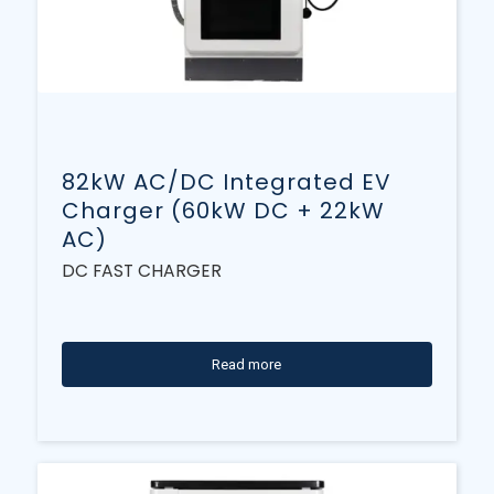
82kW AC/DC Integrated EV
Charger (60kW DC + 22kW
AC)
DC FAST CHARGER
Read more