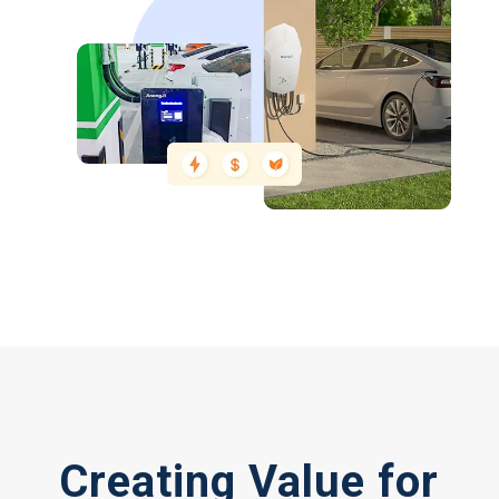
Creating Value for