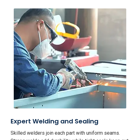
Expert Welding and Sealing
Skilled welders join each part with uniform seams.