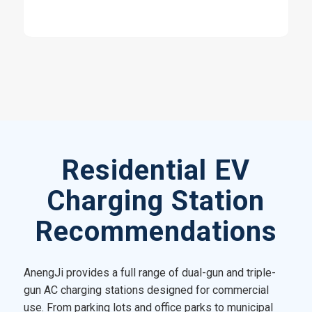
Residential EV
Charging Station
Recommendations
AnengJi provides a full range of dual-gun and triple-
gun AC charging stations designed for commercial
use. From parking lots and office parks to municipal