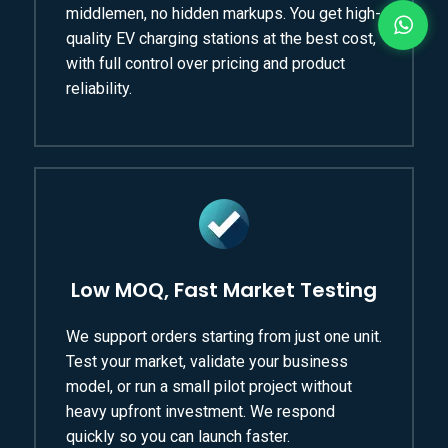
middlemen, no hidden markups. You get high-
quality EV charging stations at the best cost,
with full control over pricing and product
reliability.
Low MOQ, Fast Market Testing
We support orders starting from just one unit.
Test your market, validate your business
model, or run a small pilot project without
heavy upfront investment. We respond
quickly so you can launch faster.