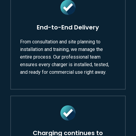
End-to-End Delivery
From consultation and site planning to
installation and training, we manage the
entire process. Our professional team
ensures every charger is installed, tested,
and ready for commercial use right away.
Charging continues to