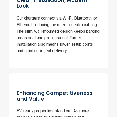
Clean Installation, Modern
Look
Our chargers connect via Wi-Fi, Bluetooth, or
Ethernet, reducing the need for extra cabling.
The slim, wall-mounted design keeps parking
areas neat and professional. Faster
installation also means lower setup costs
and quicker project delivery.
Enhancing Competitiveness
and Value
EV-ready properties stand out. As more