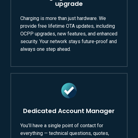
upgrade
Charging is more than just hardware. We
provide free lifetime OTA updates, including
OCPP upgrades, new features, and enhanced
security. Your network stays future-proof and
always one step ahead.
Dedicated Account Manager
You’ll have a single point of contact for
everything — technical questions, quotes,