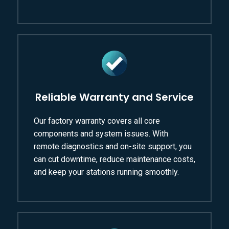
Reliable Warranty and Service
Our factory warranty covers all core
components and system issues. With
remote diagnostics and on-site support, you
can cut downtime, reduce maintenance costs,
and keep your stations running smoothly.