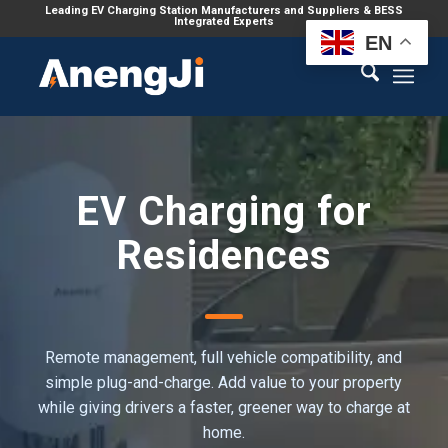
Leading EV Charging Station Manufacturers and Suppliers & BESS
Integrated Experts
EN
EV Charging for
Residences
Remote management, full vehicle compatibility, and
simple plug-and-charge. Add value to your property
while giving drivers a faster, greener way to charge at
home.