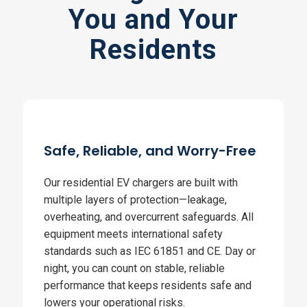
You and Your
Residents
Safe, Reliable, and Worry-Free
Our residential EV chargers are built with
multiple layers of protection—leakage,
overheating, and overcurrent safeguards. All
equipment meets international safety
standards such as IEC 61851 and CE. Day or
night, you can count on stable, reliable
performance that keeps residents safe and
lowers your operational risks.