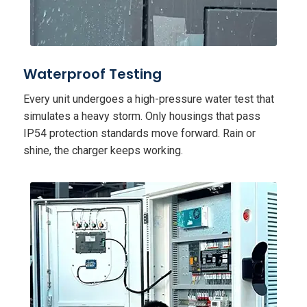
Waterproof Testing
Every unit undergoes a high-pressure water test that
simulates a heavy storm. Only housings that pass
IP54 protection standards move forward. Rain or
shine, the charger keeps working.