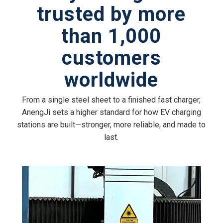
trusted by more
than 1,000
customers
worldwide
From a single steel sheet to a finished fast charger,
AnengJi sets a higher standard for how EV charging
stations are built—stronger, more reliable, and made to
last.