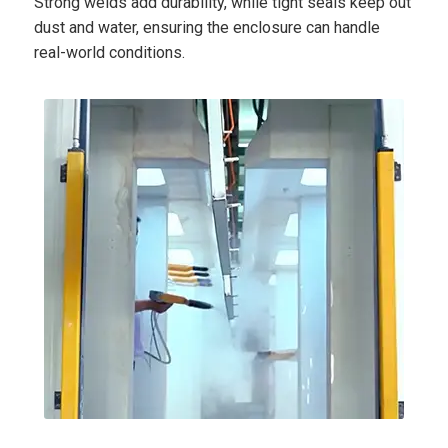
Strong welds add durability, while tight seals keep out
dust and water, ensuring the enclosure can handle
real-world conditions.