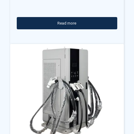
Read more