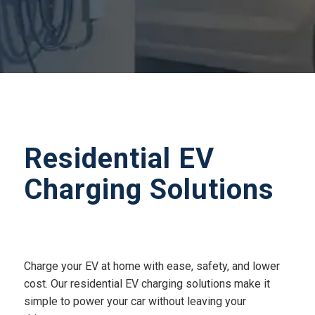
Residential EV
Charging Solutions
Charge your EV at home with ease, safety, and lower
cost. Our residential EV charging solutions make it
simple to power your car without leaving your