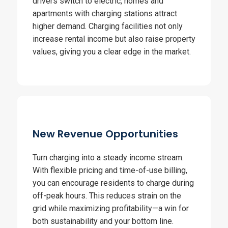
drivers switch to electric, homes and
apartments with charging stations attract
higher demand. Charging facilities not only
increase rental income but also raise property
values, giving you a clear edge in the market.
New Revenue Opportunities
Turn charging into a steady income stream.
With flexible pricing and time-of-use billing,
you can encourage residents to charge during
off-peak hours. This reduces strain on the
grid while maximizing profitability—a win for
both sustainability and your bottom line.