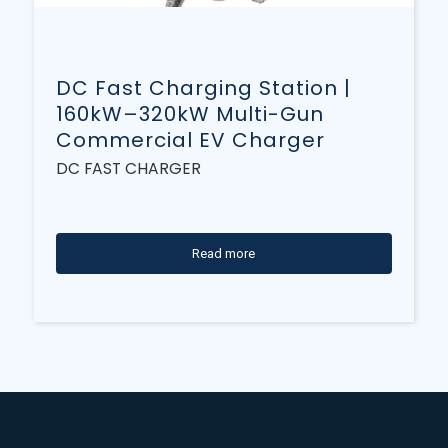
DC Fast Charging Station |
160kW–320kW Multi-Gun
Commercial EV Charger
DC FAST CHARGER
Read more