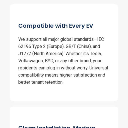
Compatible with Every EV
We support all major global standards—IEC
62196 Type 2 (Europe), GB/T (China), and
J1772 (North America). Whether it’s Tesla,
Volkswagen, BYD, or any other brand, your
residents can plug in without worry. Universal
compatibility means higher satisfaction and
better tenant retention.