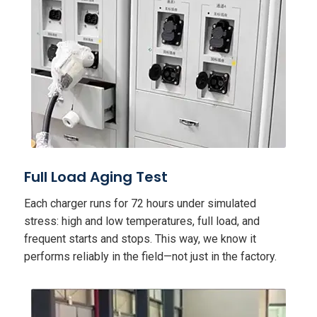
Full Load Aging Test
Each charger runs for 72 hours under simulated
stress: high and low temperatures, full load, and
frequent starts and stops. This way, we know it
performs reliably in the field—not just in the factory.