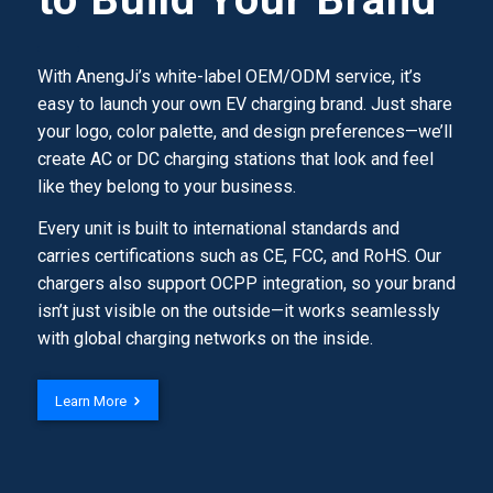
With AnengJi’s white-label OEM/ODM service, it’s
easy to launch your own EV charging brand. Just share
your logo, color palette, and design preferences—we’ll
create AC or DC charging stations that look and feel
like they belong to your business.
Every unit is built to international standards and
carries certifications such as CE, FCC, and RoHS. Our
chargers also support OCPP integration, so your brand
isn’t just visible on the outside—it works seamlessly
with global charging networks on the inside.
Learn More