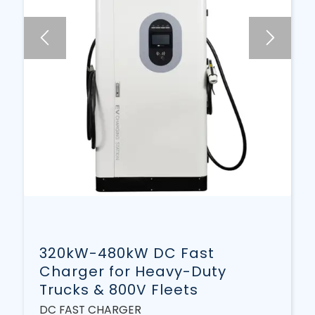
320kW-480kW DC Fast
Charger for Heavy-Duty
Trucks & 800V Fleets
DC FAST CHARGER