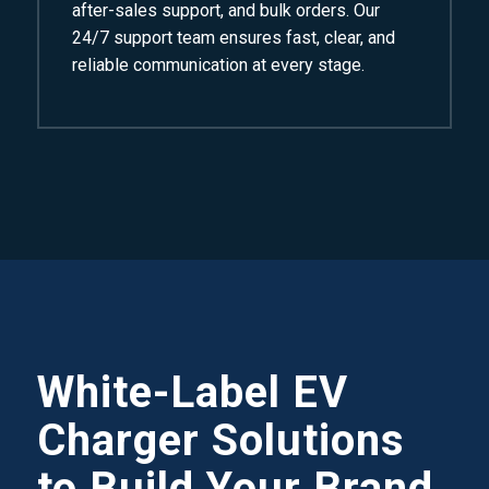
after-sales support, and bulk orders. Our
24/7 support team ensures fast, clear, and
reliable communication at every stage.
White-Label EV
Charger Solutions
to Build Your Brand