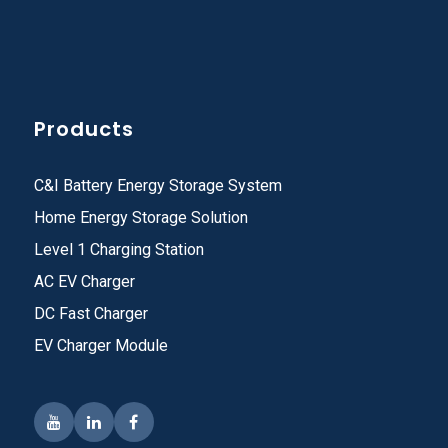
Products
C&I Battery Energy Storage System
Home Energy Storage Solution
Level 1 Charging Station
AC EV Charger
DC Fast Charger
EV Charger Module