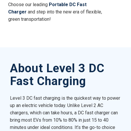
Choose our leading
Portable DC Fast
Charger
and step into the new era of flexible,
green transportation!
About Level 3 DC
Fast Charging
Level 3 DC fast charging is the quickest way to power
up an electric vehicle today. Unlike Level 2 AC
chargers, which can take hours, a DC fast charger can
bring most EVs from 10% to 80% in just 15 to 40
minutes under ideal conditions. It’s the go-to choice