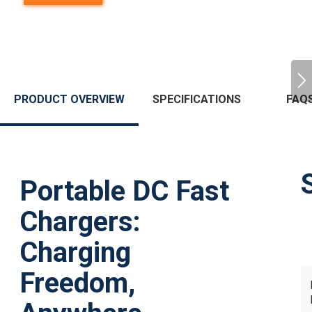
PRODUCT OVERVIEW
SPECIFICATIONS
FAQ
Portable DC Fast
Chargers:
Charging
Freedom,