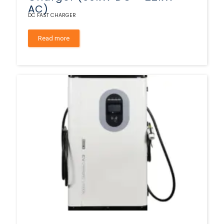
AC)
DC FAST CHARGER
Read more