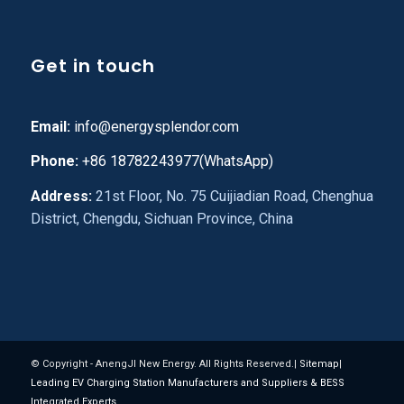
Get in touch
Email:
info@energysplendor.com
Phone:
+86 18782243977(WhatsApp)
Address:
21st Floor, No. 75 Cuijiadian Road, Chenghua
District, Chengdu, Sichuan Province, China
© Copyright - AnengJI New Energy. All Rights Reserved.|
Sitemap
|
Leading EV Charging Station Manufacturers and Suppliers & BESS
Integrated Experts