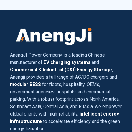
AnengJI Power Company is a leading Chinese
manufacturer of
EV charging systems
and
Commercial & Industrial (C&I) Energy Storage
,
Anengji provides a full range of AC/DC chargers and
modular BESS
for fleets, hospitality, OEMs,
government agencies, hospitals, and commercial
parking. With a robust footprint across North America,
Southeast Asia, Central Asia, and Russia, we empower
global clients with high-reliability,
intelligent energy
infrastructure
to accelerate efficiency and the green
energy transition.