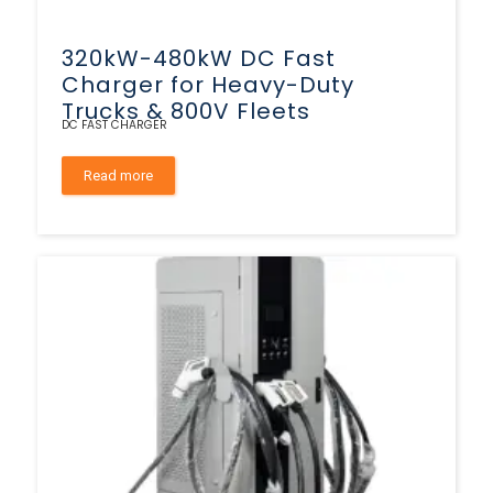
320kW-480kW DC Fast
Charger for Heavy-Duty
Trucks & 800V Fleets
DC FAST CHARGER
Read more