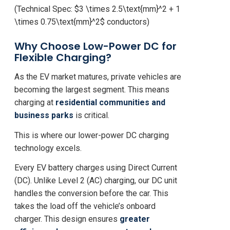
(Technical Spec:
$3 \times 2.5\text{mm}^2 + 1
\times 0.75\text{mm}^2$
conductors)
Why Choose Low-Power DC for
Flexible Charging?
As the EV market matures, private vehicles are
becoming the largest segment. This means
charging at
residential communities and
business parks
is critical.
This is where our lower-power DC charging
technology excels.
Every EV battery charges using Direct Current
(DC). Unlike Level 2 (AC) charging, our DC unit
handles the conversion
before
the car. This
takes the load off the vehicle’s onboard
charger. This design ensures
greater