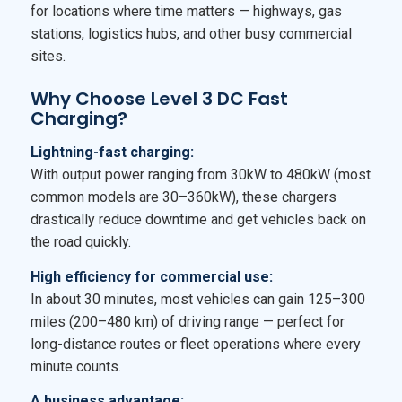
for locations where time matters — highways, gas
stations, logistics hubs, and other busy commercial
sites.
Why Choose Level 3 DC Fast
Charging?
Lightning-fast charging:
With output power ranging from 30kW to 480kW (most
common models are 30–360kW), these chargers
drastically reduce downtime and get vehicles back on
the road quickly.
High efficiency for commercial use:
In about 30 minutes, most vehicles can gain 125–300
miles (200–480 km) of driving range — perfect for
long-distance routes or fleet operations where every
minute counts.
A business advantage: