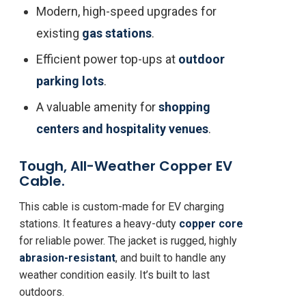
Modern, high-speed upgrades for
existing
gas stations
.
Efficient power top-ups at
outdoor
parking lots
.
A valuable amenity for
shopping
centers and hospitality venues
.
Tough, All-Weather Copper EV
Cable.
This cable is custom-made for EV charging
stations. It features a heavy-duty
copper core
for reliable power. The jacket is rugged, highly
abrasion-resistant
, and built to handle any
weather condition easily. It’s built to last
outdoors.