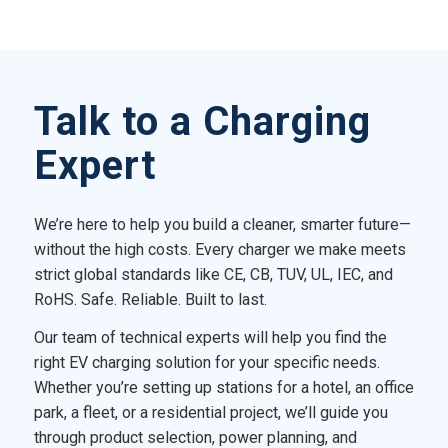
Talk to a Charging
Expert
We’re here to help you build a cleaner, smarter future—
without the high costs. Every charger we make meets
strict global standards like CE, CB, TUV, UL, IEC, and
RoHS. Safe. Reliable. Built to last.
Our team of technical experts will help you find the
right EV charging solution for your specific needs.
Whether you’re setting up stations for a hotel, an office
park, a fleet, or a residential project, we’ll guide you
through product selection, power planning, and