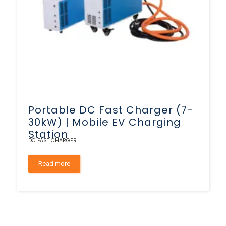
Portable DC Fast Charger (7-
30kW) | Mobile EV Charging
Station
DC FAST CHARGER
Read more