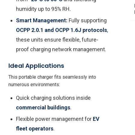
humidity up to 95% RH.
Smart Management:
Fully supporting
OCPP 2.0.1 and OCPP 1.6J protocols
,
these units ensure flexible, future-
proof charging network management.
Ideal Applications
This portable charger fits seamlessly into
numerous environments:
Quick charging solutions inside
commercial buildings
.
Flexible power management for
EV
fleet operators
.