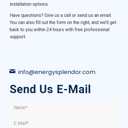
installation options.
Have questions? Give us a call or send us an email.
You can also fill out the form on the right, and we’ll get
back to you within 24 hours with free professional
support.
info@energysplendor.com
Send Us E-Mail