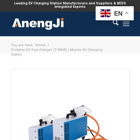
Leading EV Charging Station Manufacturers and Suppliers & BESS
Integrated Experts
EN
You are here:
Home
/
Portable DC Fast Charger (7-30kW) | Mobile EV Charging
Station