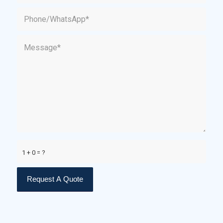
1 + 0 = ?