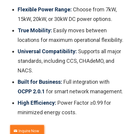
Flexible Power Range:
Choose from 7kW,
15kW, 20kW, or 30kW DC power options.
True Mobility:
Easily moves between
locations for maximum operational flexibility.
Universal Compatibility:
Supports all major
standards, including CCS, CHAdeMO, and
NACS.
Built for Business:
Full integration with
OCPP 2.0.1
for smart network management.
High Efficiency:
Power Factor ≥0.99 for
minimized energy costs.
Inquire Now