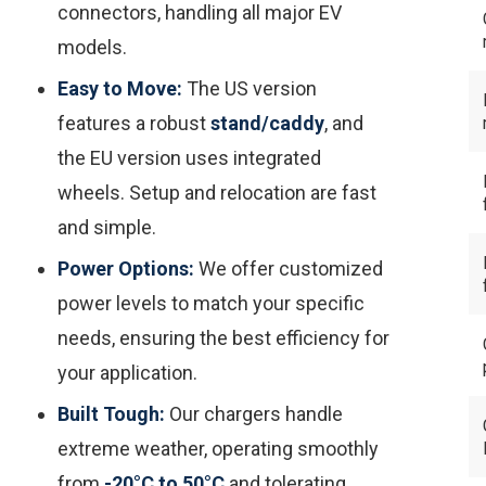
connectors, handling all major EV
models.
Easy to Move:
The US version
features a robust
stand/caddy
, and
the EU version uses integrated
wheels. Setup and relocation are fast
and simple.
Power Options:
We offer customized
power levels to match
your
specific
needs, ensuring the best efficiency for
your application.
Built Tough:
Our chargers handle
extreme weather, operating smoothly
from
-20°C to 50°C
and tolerating