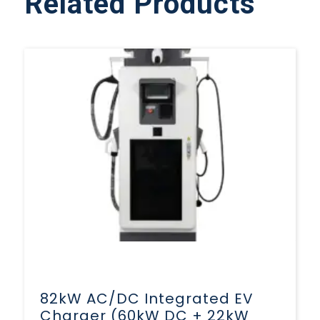
Related Products
82kW AC/DC Integrated EV
Charger (60kW DC + 22kW