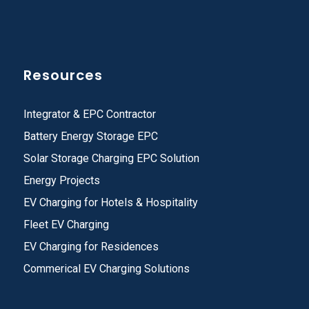
Resources
Integrator & EPC Contractor
Battery Energy Storage EPC
Solar Storage Charging EPC Solution
Energy Projects
EV Charging for Hotels & Hospitality
Fleet EV Charging
EV Charging for Residences
Commerical EV Charging Solutions