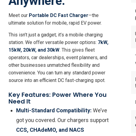
Anywhere.
Meet our
Portable DC Fast Charger
—the
ultimate solution for mobile, rapid EV power.
This isn’t just a gadget; it’s a mobile charging
station. We offer versatile power options:
7kW,
15kW, 20kW, and 30kW
. This gives fleet
operators, car dealerships, event planners, and
other businesses unmatched flexibility and
convenience. You can turn any standard power
source into an efficient DC fast-charging spot.
Key Features: Power Where You
Need It
Multi-Standard Compatibility:
We’ve
got you covered. Our chargers support
CCS, CHAdeMO, and NACS