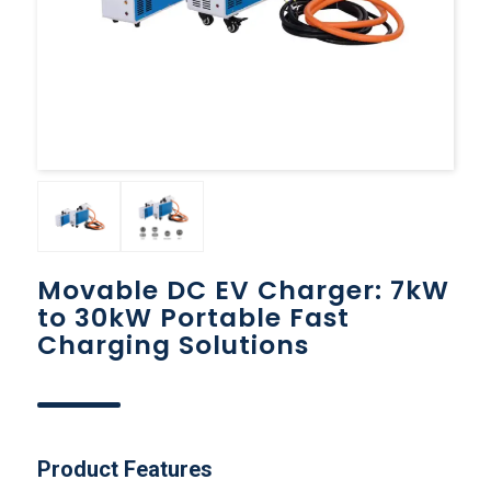
Movable DC EV Charger: 7kW
to 30kW Portable Fast
Charging Solutions
Product Features