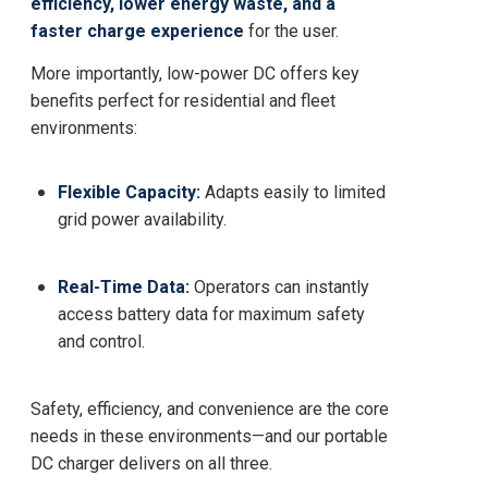
efficiency, lower energy waste, and a
faster charge experience
for the user.
More importantly, low-power DC offers key
benefits perfect for residential and fleet
environments:
Flexible Capacity:
Adapts easily to limited
grid power availability.
Real-Time Data:
Operators can instantly
access battery data for maximum safety
and control.
Safety, efficiency, and convenience are the core
needs in these environments—and our portable
DC charger delivers on all three.