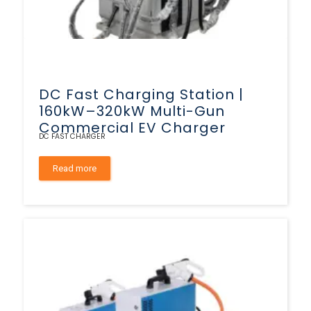
DC Fast Charging Station |
160kW–320kW Multi-Gun
Commercial EV Charger
DC FAST CHARGER
Read more