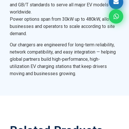
and GB/T standards to serve all major EV models
worldwide.
Power options span from 30kW up to 480kW, allowing
businesses and operators to scale according to site
demand.
Our chargers are engineered for long-term reliability,
network compatibility, and easy integration — helping
global partners build high-performance, high-
utilization EV charging stations that keep drivers
moving and businesses growing.