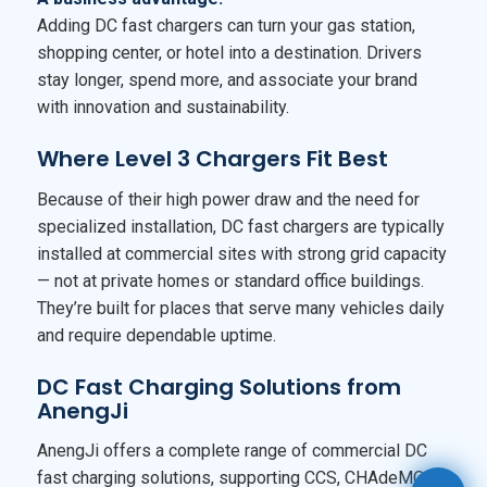
Adding DC fast chargers can turn your gas station,
shopping center, or hotel into a destination. Drivers
stay longer, spend more, and associate your brand
with innovation and sustainability.
Where Level 3 Chargers Fit Best
Because of their high power draw and the need for
specialized installation, DC fast chargers are typically
installed at commercial sites with strong grid capacity
— not at private homes or standard office buildings.
They’re built for places that serve many vehicles daily
and require dependable uptime.
DC Fast Charging Solutions from
AnengJi
AnengJi offers a complete range of commercial DC
fast charging solutions, supporting CCS, CHAdeMO,