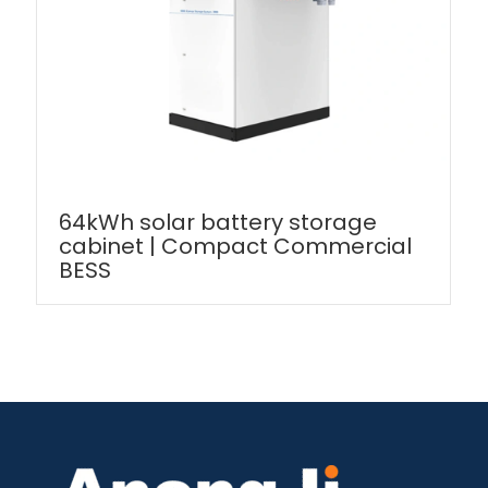
64kWh solar battery storage
cabinet | Compact Commercial
BESS