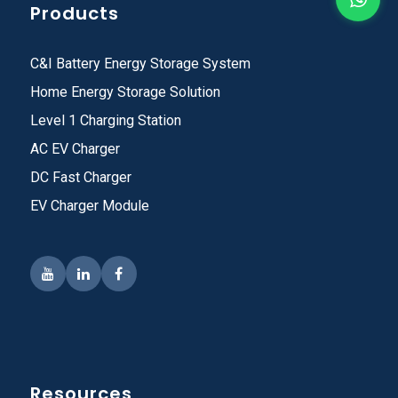
Products
C&I Battery Energy Storage System
Home Energy Storage Solution
Level 1 Charging Station
AC EV Charger
DC Fast Charger
EV Charger Module
Resources