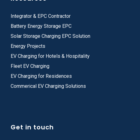
Integrator & EPC Contractor
Battery Energy Storage EPC
Solar Storage Charging EPC Solution
Energy Projects
EV Charging for Hotels & Hospitality
Fleet EV Charging
EV Charging for Residences
Commerical EV Charging Solutions
Get in touch