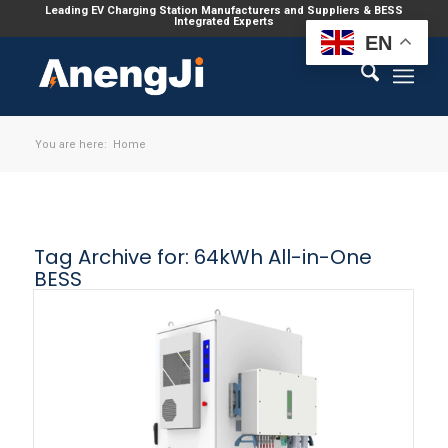
Leading EV Charging Station Manufacturers and Suppliers & BESS
Integrated Experts
EN
You are here:
Home
Tag Archive for:
64kWh All-in-One
BESS