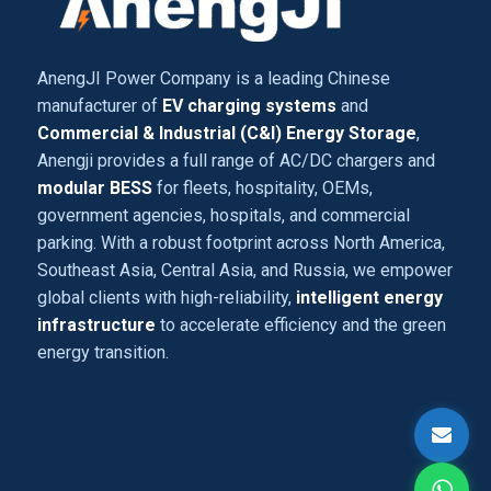
AnengJI Power Company is a leading Chinese
manufacturer of
EV charging systems
and
Commercial & Industrial (C&I) Energy Storage
,
Anengji provides a full range of AC/DC chargers and
modular BESS
for fleets, hospitality, OEMs,
government agencies, hospitals, and commercial
parking. With a robust footprint across North America,
Southeast Asia, Central Asia, and Russia, we empower
global clients with high-reliability,
intelligent energy
infrastructure
to accelerate efficiency and the green
energy transition.