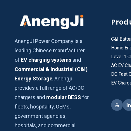
Prod
C&I Batte
AnengJI Power Company is a
Home Ene
leading Chinese manufacturer
Level 1 C
of
EV charging systems
and
AC EV Ch
Commercial & Industrial (C&I)
DC Fast 
Energy Storage
, Anengji
EV Charg
provides a full range of AC/DC
chargers and
modular BESS
for
fleets, hospitality, OEMs,
government agencies,
hospitals, and commercial