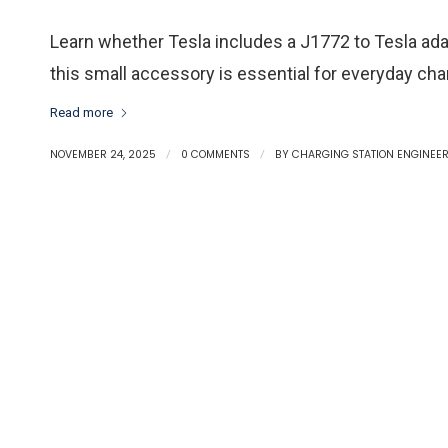
Learn whether Tesla includes a J1772 to Tesla adap
this small accessory is essential for everyday cha
Read more
NOVEMBER 24, 2025
/
0 COMMENTS
/
BY
CHARGING STATION ENGINEE