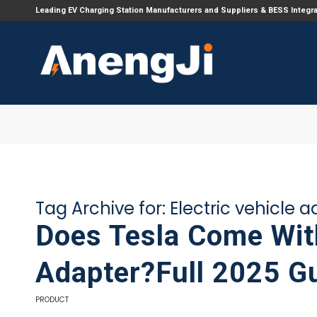
Leading EV Charging Station Manufacturers and Suppliers & BESS Integr
Tag Archive for:
Electric vehicle 
Does Tesla Come Wit
Adapter?Full 2025 G
PRODUCT