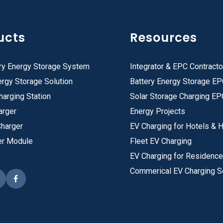
ucts
Resources
ry Energy Storage System
Integrator & EPC Contracto
rgy Storage Solution
Battery Energy Storage E
harging Station
Solar Storage Charging EP
arger
Energy Projects
Charger
EV Charging for Hotels & H
er Module
Fleet EV Charging
EV Charging for Residenc
Commerical EV Charging S