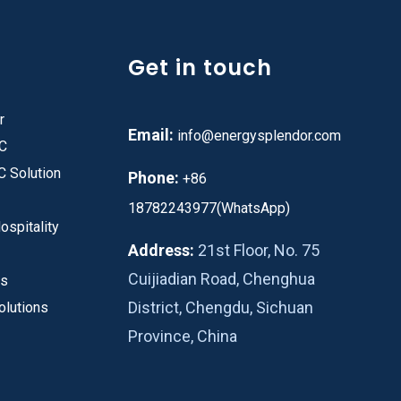
Get in touch
r
Email:
info@energysplendor.com
PC
C Solution
Phone:
+86
18782243977(WhatsApp)
ospitality
Address:
21st Floor, No. 75
Cuijiadian Road, Chenghua
es
District, Chengdu, Sichuan
olutions
Province, China