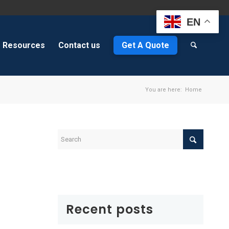
EN
Resources
Contact us
Get A Quote
You are here:
Home
Recent posts