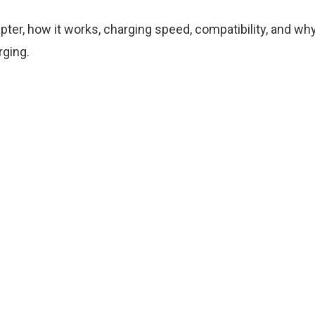
ter, how it works, charging speed, compatibility, and wh
rging.
R