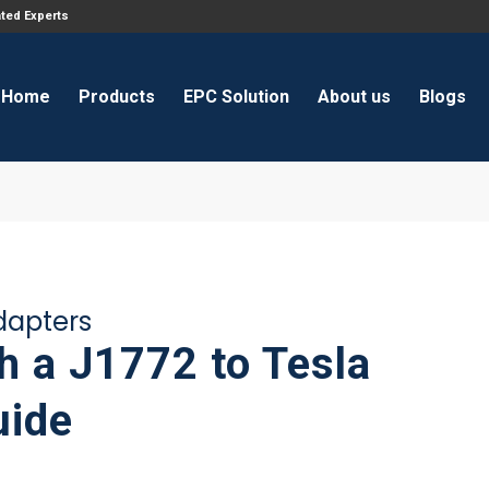
ated Experts
Home
Products
EPC Solution
About us
Blogs
adapters
h a J1772 to Tesla
uide