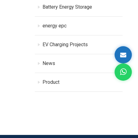
Battery Energy Storage
energy epc
EV Charging Projects
News
Product