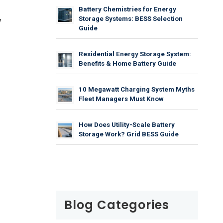
Battery Chemistries for Energy
Storage Systems: BESS Selection
y
Guide
Residential Energy Storage System:
Benefits & Home Battery Guide
10 Megawatt Charging System Myths
Fleet Managers Must Know
How Does Utility-Scale Battery
Storage Work? Grid BESS Guide
Blog Categories