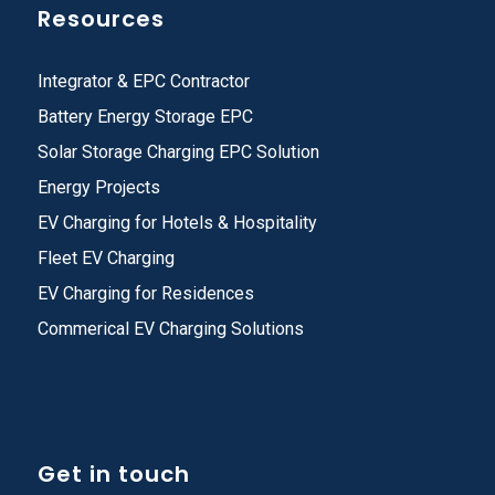
Resources
Integrator & EPC Contractor
Battery Energy Storage EPC
Solar Storage Charging EPC Solution
Energy Projects
EV Charging for Hotels & Hospitality
Fleet EV Charging
EV Charging for Residences
Commerical EV Charging Solutions
Get in touch