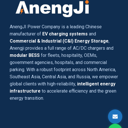
AnengJI Power Company is a leading Chinese
manufacturer of
EV charging systems
and
Commercial & Industrial (C&I) Energy Storage
,
Anengji provides a full range of AC/DC chargers and
modular BESS
for fleets, hospitality, OEMs,
government agencies, hospitals, and commercial
parking. With a robust footprint across North America,
Southeast Asia, Central Asia, and Russia, we empower
global clients with high-reliability,
intelligent energy
infrastructure
to accelerate efficiency and the green
energy transition.