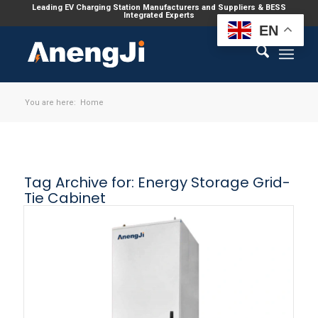
Leading EV Charging Station Manufacturers and Suppliers & BESS
Integrated Experts
EN
You are here:
Home
Tag Archive for:
Energy Storage Grid-
Tie Cabinet