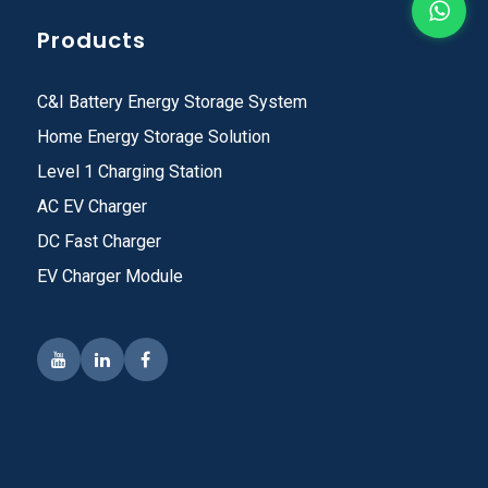
Products
C&I Battery Energy Storage System
Home Energy Storage Solution
Level 1 Charging Station
AC EV Charger
DC Fast Charger
EV Charger Module