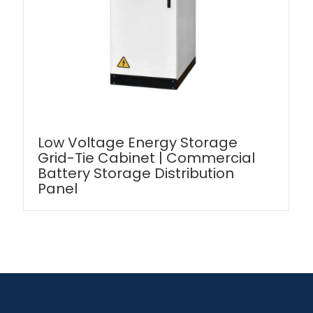
Low Voltage Energy Storage
Grid-Tie Cabinet | Commercial
Battery Storage Distribution
Panel