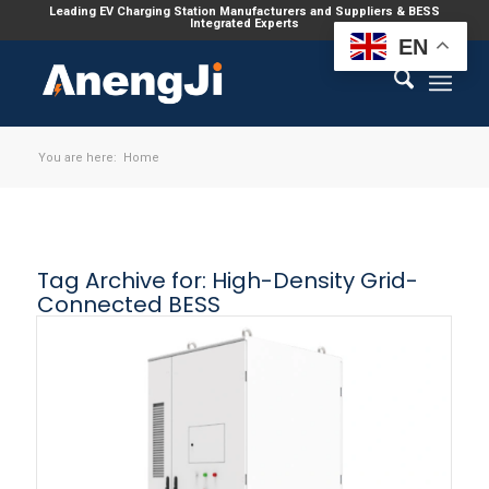
Leading EV Charging Station Manufacturers and Suppliers & BESS
Integrated Experts
EN
You are here:
Home
Tag Archive for:
High-Density Grid-
Connected BESS