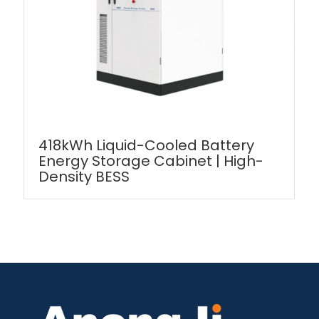
418kWh Liquid-Cooled Battery
Energy Storage Cabinet | High-
Density BESS