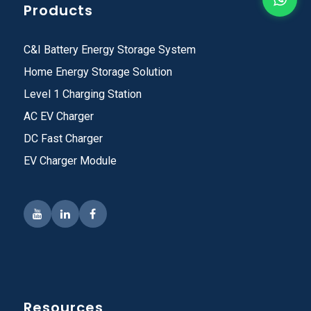
Products
C&I Battery Energy Storage System
Home Energy Storage Solution
Level 1 Charging Station
AC EV Charger
DC Fast Charger
EV Charger Module
Resources