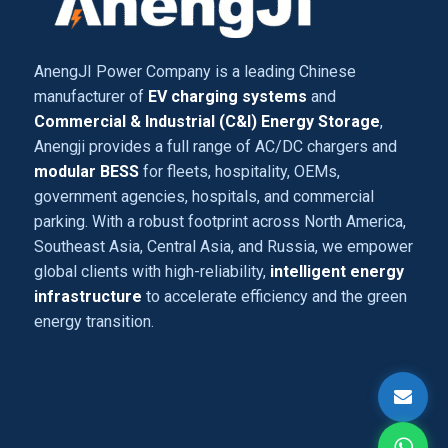
AnengJI Power Company is a leading Chinese
manufacturer of
EV charging systems
and
Commercial & Industrial (C&I) Energy Storage
,
Anengji provides a full range of AC/DC chargers and
modular BESS
for fleets, hospitality, OEMs,
government agencies, hospitals, and commercial
parking. With a robust footprint across North America,
Southeast Asia, Central Asia, and Russia, we empower
global clients with high-reliability,
intelligent energy
infrastructure
to accelerate efficiency and the green
energy transition.