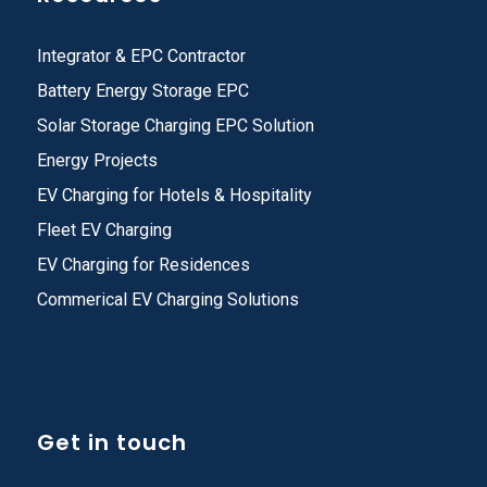
Integrator & EPC Contractor
Battery Energy Storage EPC
Solar Storage Charging EPC Solution
Energy Projects
EV Charging for Hotels & Hospitality
Fleet EV Charging
EV Charging for Residences
Commerical EV Charging Solutions
Get in touch