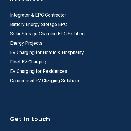
Integrator & EPC Contractor
Battery Energy Storage EPC
Solar Storage Charging EPC Solution
Energy Projects
EV Charging for Hotels & Hospitality
Fleet EV Charging
EV Charging for Residences
Commerical EV Charging Solutions
Get in touch