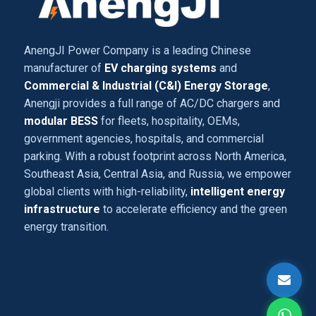
AnengJI Power Company is a leading Chinese
manufacturer of
EV charging systems
and
Commercial & Industrial (C&I) Energy Storage
,
Anengji provides a full range of AC/DC chargers and
modular BESS
for fleets, hospitality, OEMs,
government agencies, hospitals, and commercial
parking. With a robust footprint across North America,
Southeast Asia, Central Asia, and Russia, we empower
global clients with high-reliability,
intelligent energy
infrastructure
to accelerate efficiency and the green
energy transition.