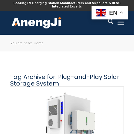
Leading EV Charging Station Manufacturers and Suppliers & BESS
Integrated Experts
EN
You are here:
Home
Tag Archive for:
Plug-and-Play Solar
Storage System