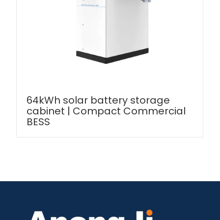
64kWh solar battery storage
cabinet | Compact Commercial
BESS