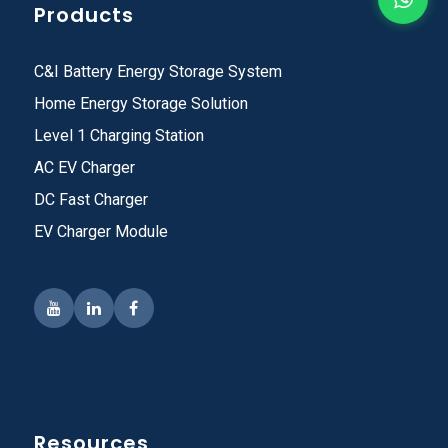
Products
C&I Battery Energy Storage System
Home Energy Storage Solution
Level 1 Charging Station
AC EV Charger
DC Fast Charger
EV Charger Module
Resources