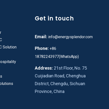
Get in touch
r
Email:
info@energysplendor.com
PC
C Solution
Phone:
+86
18782243977(WhatsApp)
ospitality
Address:
21st Floor, No. 75
Cuijiadian Road, Chenghua
es
District, Chengdu, Sichuan
olutions
Province, China