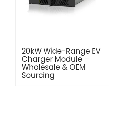
20kW Wide-Range EV
Charger Module –
Wholesale & OEM
Sourcing