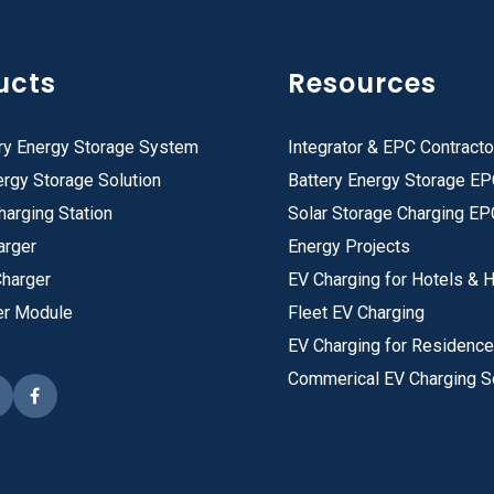
ucts
Resources
ry Energy Storage System
Integrator & EPC Contracto
rgy Storage Solution
Battery Energy Storage E
harging Station
Solar Storage Charging EP
arger
Energy Projects
Charger
EV Charging for Hotels & H
er Module
Fleet EV Charging
EV Charging for Residenc
Commerical EV Charging S