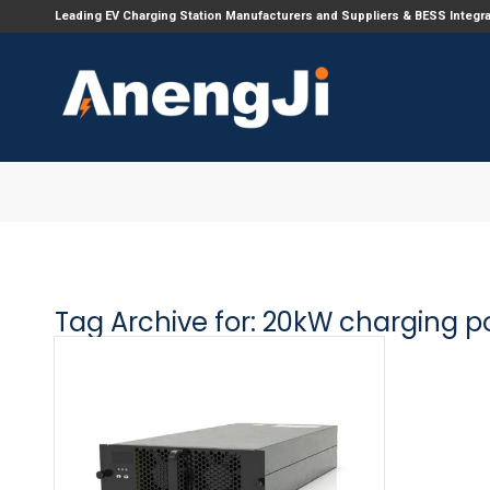
Leading EV Charging Station Manufacturers and Suppliers & BESS Integr
Tag Archive for:
20kW charging p