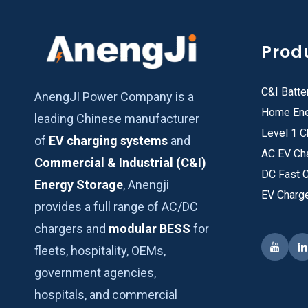
Prod
C&I Batte
AnengJI Power Company is a
Home Ene
leading Chinese manufacturer
Level 1 C
of
EV charging systems
and
AC EV Ch
Commercial & Industrial (C&I)
DC Fast 
Energy Storage
, Anengji
EV Charg
provides a full range of AC/DC
chargers and
modular BESS
for
fleets, hospitality, OEMs,
government agencies,
hospitals, and commercial