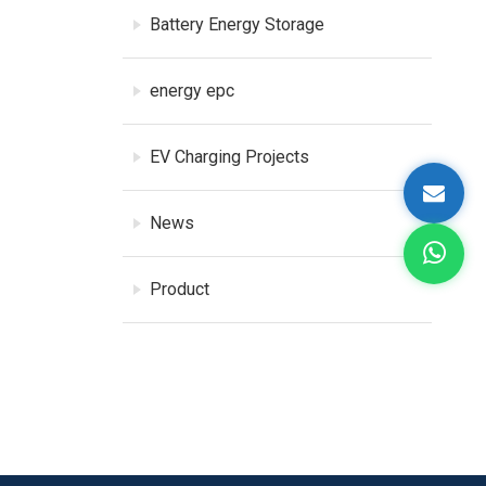
Battery Energy Storage
energy epc
EV Charging Projects
News
Product