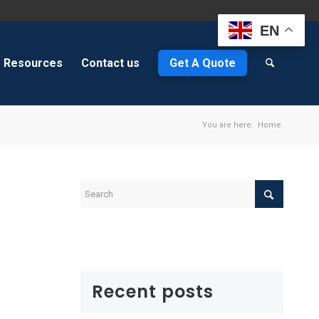
EN
Resources
Contact us
Get A Quote
You are here:
Home
Recent posts