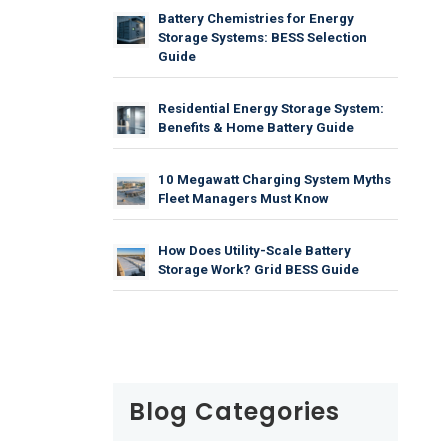
Battery Chemistries for Energy
Storage Systems: BESS Selection
Guide
Residential Energy Storage System:
Benefits & Home Battery Guide
10 Megawatt Charging System Myths
Fleet Managers Must Know
How Does Utility-Scale Battery
Storage Work? Grid BESS Guide
Blog Categories