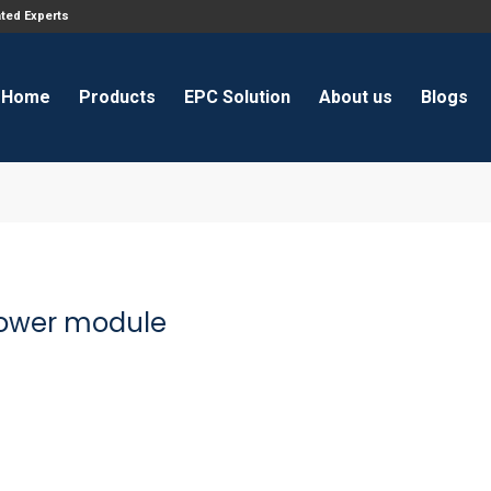
ated Experts
Home
Products
EPC Solution
About us
Blogs
ower module