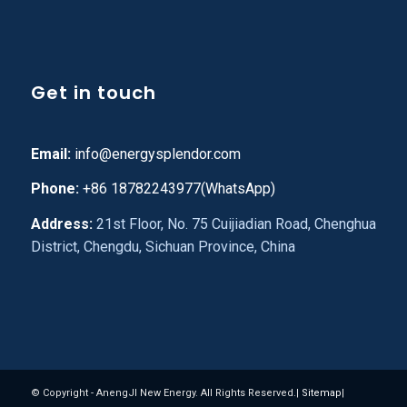
Get in touch
Email:
info@energysplendor.com
Phone:
+86 18782243977(WhatsApp)
Address:
21st Floor, No. 75 Cuijiadian Road, Chenghua
District, Chengdu, Sichuan Province, China
© Copyright - AnengJI New Energy. All Rights Reserved.|
Sitemap
|