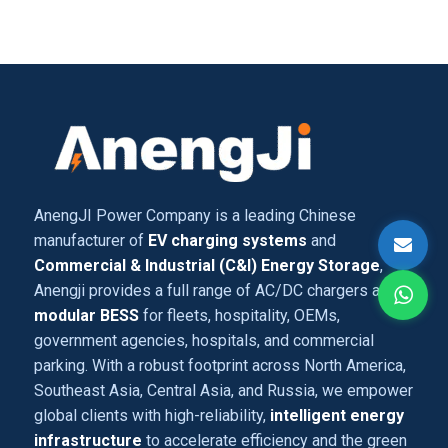
AnengJI Power Company is a leading Chinese
manufacturer of
EV charging systems
and
Commercial & Industrial (C&I) Energy Storage
,
Anengji provides a full range of AC/DC chargers and
modular BESS
for fleets, hospitality, OEMs,
government agencies, hospitals, and commercial
parking. With a robust footprint across North America,
Southeast Asia, Central Asia, and Russia, we empower
global clients with high-reliability,
intelligent energy
infrastructure
to accelerate efficiency and the green