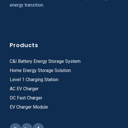
energy transition.
Products
C&I Battery Energy Storage System
Home Energy Storage Solution
Level 1 Charging Station
AC EV Charger
DC Fast Charger
EV Charger Module