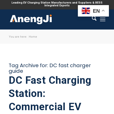
Leading EV Charging Station Manufacturers and Suppliers & BESS
Integrated Experts
EN
You are here:
Home
Tag Archive for:
DC fast charger
guide
DC Fast Charging
Station:
Commercial EV