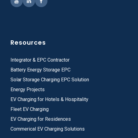
Resources
Integrator & EPC Contractor
Battery Energy Storage EPC
Solar Storage Charging EPC Solution
Energy Projects
EV Charging for Hotels & Hospitality
Fleet EV Charging
EV Charging for Residences
Commerical EV Charging Solutions