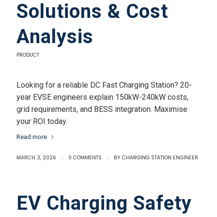
Solutions & Cost
Analysis
PRODUCT
Looking for a reliable DC Fast Charging Station? 20-
year EVSE engineers explain 150kW-240kW costs,
grid requirements, and BESS integration. Maximise
your ROI today.
Read more
MARCH 3, 2026
/
0 COMMENTS
/
BY
CHARGING STATION ENGINEER
EV Charging Safety