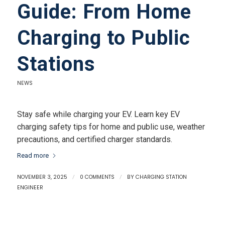
Guide: From Home
Charging to Public
Stations
NEWS
Stay safe while charging your EV. Learn key EV
charging safety tips for home and public use, weather
precautions, and certified charger standards.
Read more
NOVEMBER 3, 2025
/
0 COMMENTS
/
BY
CHARGING STATION
ENGINEER