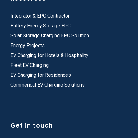
Integrator & EPC Contractor
Battery Energy Storage EPC
Solar Storage Charging EPC Solution
Energy Projects
EV Charging for Hotels & Hospitality
Fleet EV Charging
EV Charging for Residences
Commerical EV Charging Solutions
Get in touch