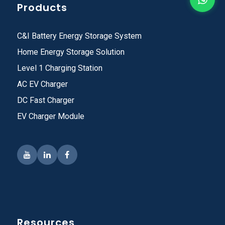
Products
C&I Battery Energy Storage System
Home Energy Storage Solution
Level 1 Charging Station
AC EV Charger
DC Fast Charger
EV Charger Module
Resources