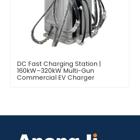
DC Fast Charging Station |
160kW–320kW Multi-Gun
Commercial EV Charger