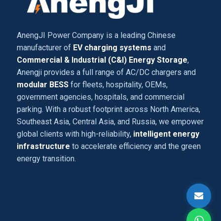
AnengJI Power Company is a leading Chinese
manufacturer of
EV charging systems
and
Commercial & Industrial (C&I) Energy Storage
,
Anengji provides a full range of AC/DC chargers and
modular BESS
for fleets, hospitality, OEMs,
government agencies, hospitals, and commercial
parking. With a robust footprint across North America,
Southeast Asia, Central Asia, and Russia, we empower
global clients with high-reliability,
intelligent energy
infrastructure
to accelerate efficiency and the green
energy transition.