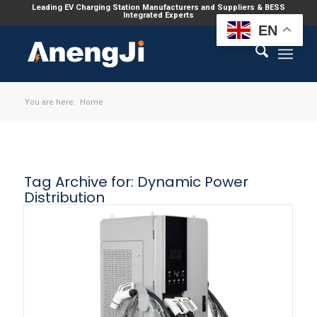
Leading EV Charging Station Manufacturers and Suppliers & BESS
Integrated Experts
EN
You are here:
Home
Tag Archive for:
Dynamic Power
Distribution