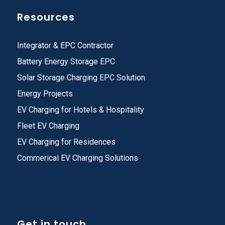
Resources
Integrator & EPC Contractor
Battery Energy Storage EPC
Solar Storage Charging EPC Solution
Energy Projects
EV Charging for Hotels & Hospitality
Fleet EV Charging
EV Charging for Residences
Commerical EV Charging Solutions
Get in touch