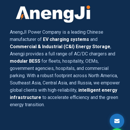
AnengJI Power Company is a leading Chinese
manufacturer of
EV charging systems
and
Commercial & Industrial (C&I) Energy Storage
,
Anengji provides a full range of AC/DC chargers and
modular BESS
for fleets, hospitality, OEMs,
government agencies, hospitals, and commercial
parking. With a robust footprint across North America,
Southeast Asia, Central Asia, and Russia, we empower
global clients with high-reliability,
intelligent energy
infrastructure
to accelerate efficiency and the green
energy transition.