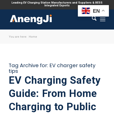
Leading EV Charging Station Manufacturers and Suppliers & BESS
Integrated Experts
EN
You are here:
Home
Tag Archive for:
EV charger safety
tips
EV Charging Safety
Guide: From Home
Charging to Public