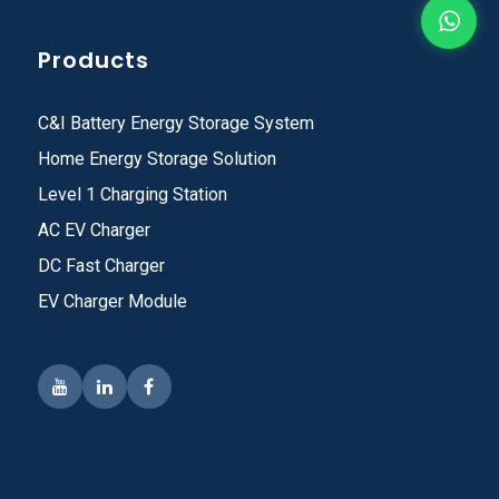
Products
C&I Battery Energy Storage System
Home Energy Storage Solution
Level 1 Charging Station
AC EV Charger
DC Fast Charger
EV Charger Module