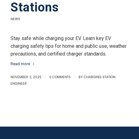
Stations
NEWS
Stay safe while charging your EV. Learn key EV
charging safety tips for home and public use, weather
precautions, and certified charger standards.
Read more
NOVEMBER 3, 2025
/
0 COMMENTS
/
BY
CHARGING STATION
ENGINEER