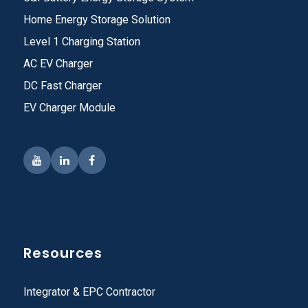
Home Energy Storage Solution
Level 1 Charging Station
AC EV Charger
DC Fast Charger
EV Charger Module
Resources
Integrator & EPC Contractor