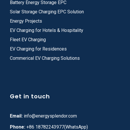
Battery Energy Storage EPC
Solar Storage Charging EPC Solution
Energy Projects
EV Charging for Hotels & Hospitality
Fleet EV Charging
EV Charging for Residences
Commerical EV Charging Solutions
Get in touch
Email:
info@energysplendor.com
Phone:
+86 18782243977(WhatsApp)