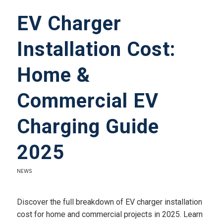
EV Charger
Installation Cost:
Home &
Commercial EV
Charging Guide
2025
NEWS
Discover the full breakdown of EV charger installation
cost for home and commercial projects in 2025. Learn