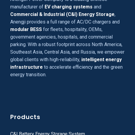
manufacturer of
EV charging systems
and
Commercial & Industrial (C&I) Energy Storage
,
Anengji provides a full range of AC/DC chargers and
modular BESS
for fleets, hospitality, OEMs,
government agencies, hospitals, and commercial
parking. With a robust footprint across North America,
Southeast Asia, Central Asia, and Russia, we empower
global clients with high-reliability,
intelligent energy
infrastructure
to accelerate efficiency and the green
energy transition.
Products
C&I Battery Energy Storage System