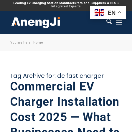
Leading EV Charging Station Manufacturers and Suppliers & BESS
Integrated Experts
EN
You are here:
Home
Tag Archive for:
dc fast charger
Commercial EV
Charger Installation
Cost 2025 — What