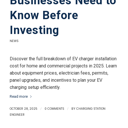
Businesses Need to
Know Before
Investing
NEWS
Discover the full breakdown of EV charger installation
cost for home and commercial projects in 2025. Learn
about equipment prices, electrician fees, permits,
panel upgrades, and incentives to plan your EV
charging setup efficiently.
Read more
OCTOBER 28, 2025
/
0 COMMENTS
/
BY
CHARGING STATION
ENGINEER