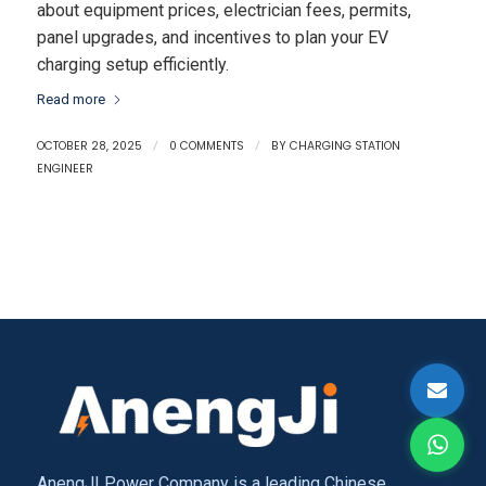
about equipment prices, electrician fees, permits,
panel upgrades, and incentives to plan your EV
charging setup efficiently.
Read more
OCTOBER 28, 2025
/
0 COMMENTS
/
BY
CHARGING STATION
ENGINEER
AnengJI Power Company is a leading Chinese