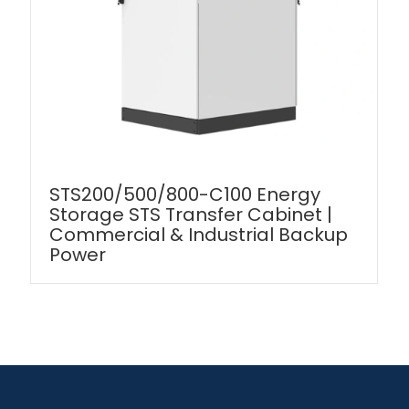
STS200/500/800-C100 Energy
Storage STS Transfer Cabinet |
Commercial & Industrial Backup
Power