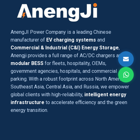
AnengJI Power Company is a leading Chinese
manufacturer of
EV charging systems
and
Commercial & Industrial (C&I) Energy Storage
,
Anengji provides a full range of AC/DC chargers and
modular BESS
for fleets, hospitality, OEMs,
government agencies, hospitals, and commercial
parking. With a robust footprint across North America,
Southeast Asia, Central Asia, and Russia, we empower
global clients with high-reliability,
intelligent energy
infrastructure
to accelerate efficiency and the green
energy transition.