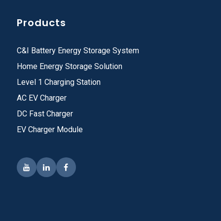
Products
C&I Battery Energy Storage System
Home Energy Storage Solution
Level 1 Charging Station
AC EV Charger
DC Fast Charger
EV Charger Module