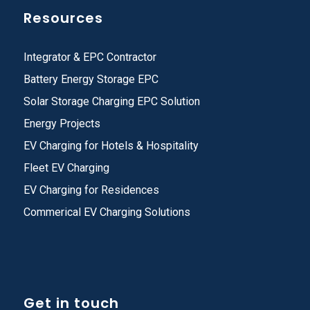
Resources
Integrator & EPC Contractor
Battery Energy Storage EPC
Solar Storage Charging EPC Solution
Energy Projects
EV Charging for Hotels & Hospitality
Fleet EV Charging
EV Charging for Residences
Commerical EV Charging Solutions
Get in touch