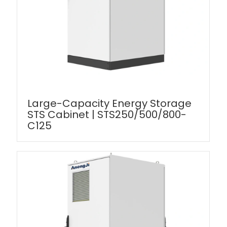
Large-Capacity Energy Storage
STS Cabinet | STS250/500/800-
C125