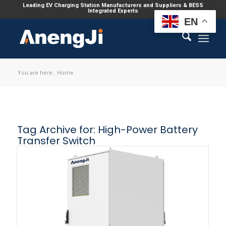
Leading EV Charging Station Manufacturers and Suppliers & BESS
Integrated Experts
EN
You are here:
Home
Tag Archive for:
High-Power Battery
Transfer Switch