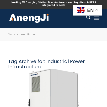
Leading EV Charging Station Manufacturers and Suppliers & BESS
Integrated Experts
EN
You are here:
Home
Tag Archive for:
Industrial Power
Infrastructure