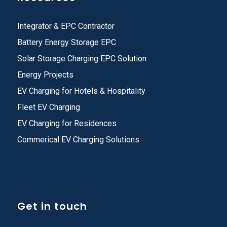
Integrator & EPC Contractor
Battery Energy Storage EPC
Solar Storage Charging EPC Solution
Energy Projects
EV Charging for Hotels & Hospitality
Fleet EV Charging
EV Charging for Residences
Commerical EV Charging Solutions
Get in touch