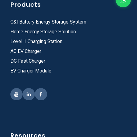
Products
C&I Battery Energy Storage System
Home Energy Storage Solution
Level 1 Charging Station
AC EV Charger
DC Fast Charger
EV Charger Module
Resources