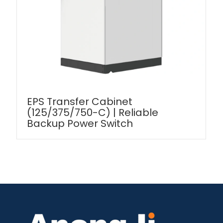
EPS Transfer Cabinet
(125/375/750-C) | Reliable
Backup Power Switch