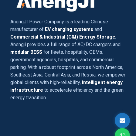
AnengJI Power Company is a leading Chinese
manufacturer of
EV charging systems
and
Commercial & Industrial (C&I) Energy Storage
,
Anengji provides a full range of AC/DC chargers and
modular BESS
for fleets, hospitality, OEMs,
government agencies, hospitals, and commercial
parking. With a robust footprint across North America,
Southeast Asia, Central Asia, and Russia, we empower
global clients with high-reliability,
intelligent energy
infrastructure
to accelerate efficiency and the green
energy transition.