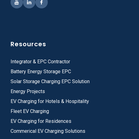
Resources
Integrator & EPC Contractor
Battery Energy Storage EPC
Solar Storage Charging EPC Solution
Energy Projects
EV Charging for Hotels & Hospitality
Fleet EV Charging
EV Charging for Residences
Commerical EV Charging Solutions