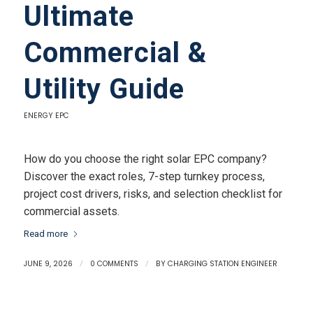
Ultimate
Commercial &
Utility Guide
ENERGY EPC
How do you choose the right solar EPC company?
Discover the exact roles, 7-step turnkey process,
project cost drivers, risks, and selection checklist for
commercial assets.
Read more
JUNE 9, 2026
/
0 COMMENTS
/
BY
CHARGING STATION ENGINEER