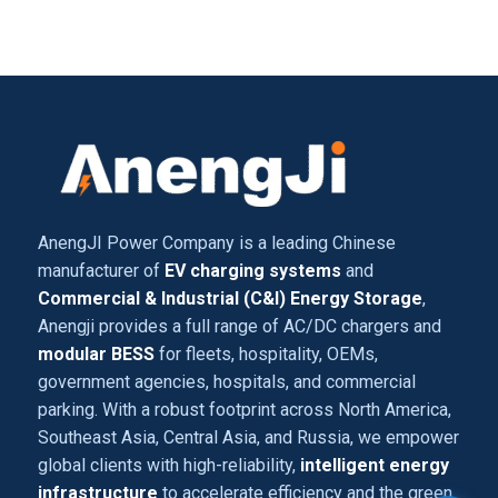
AnengJI Power Company is a leading Chinese
manufacturer of
EV charging systems
and
Commercial & Industrial (C&I) Energy Storage
,
Anengji provides a full range of AC/DC chargers and
modular BESS
for fleets, hospitality, OEMs,
government agencies, hospitals, and commercial
parking. With a robust footprint across North America,
Southeast Asia, Central Asia, and Russia, we empower
global clients with high-reliability,
intelligent energy
infrastructure
to accelerate efficiency and the green