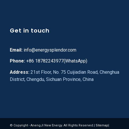
Get in touch
Email:
info@energysplendor.com
Phone:
+86 18782243977(WhatsApp)
Address:
21st Floor, No. 75 Cuijiadian Road, Chenghua
District, Chengdu, Sichuan Province, China
© Copyright - AnengJI New Energy. All Rights Reserved.|
Sitemap
|