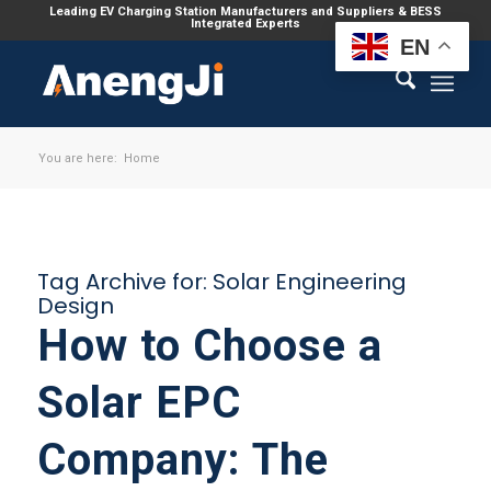
Leading EV Charging Station Manufacturers and Suppliers & BESS
Integrated Experts
EN
You are here:
Home
Tag Archive for:
Solar Engineering
Design
How to Choose a
Solar EPC
Company: The