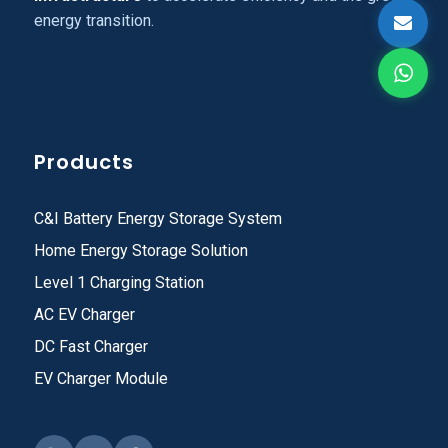
energy transition.
Products
C&I Battery Energy Storage System
Home Energy Storage Solution
Level 1 Charging Station
AC EV Charger
DC Fast Charger
EV Charger Module