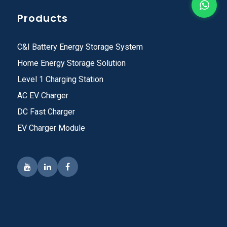
Products
C&I Battery Energy Storage System
Home Energy Storage Solution
Level 1 Charging Station
AC EV Charger
DC Fast Charger
EV Charger Module