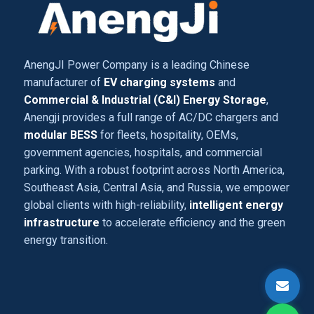
AnengJI Power Company is a leading Chinese
manufacturer of
EV charging systems
and
Commercial & Industrial (C&I) Energy Storage
,
Anengji provides a full range of AC/DC chargers and
modular BESS
for fleets, hospitality, OEMs,
government agencies, hospitals, and commercial
parking. With a robust footprint across North America,
Southeast Asia, Central Asia, and Russia, we empower
global clients with high-reliability,
intelligent energy
infrastructure
to accelerate efficiency and the green
energy transition.