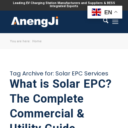
Leading EV Charging Station Manufacturers and Suppliers & BESS
Integrated Experts
EN
You are here:
Home
Tag Archive for:
Solar EPC Services
What is Solar EPC?
The Complete
Commercial &