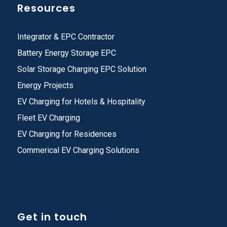
Resources
Integrator & EPC Contractor
Battery Energy Storage EPC
Solar Storage Charging EPC Solution
Energy Projects
EV Charging for Hotels & Hospitality
Fleet EV Charging
EV Charging for Residences
Commerical EV Charging Solutions
Get in touch