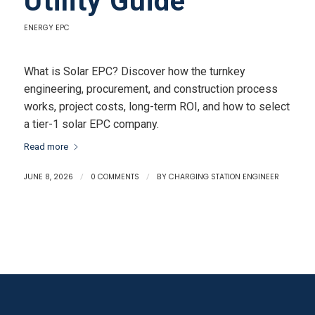
Utility Guide
ENERGY EPC
What is Solar EPC? Discover how the turnkey
engineering, procurement, and construction process
works, project costs, long-term ROI, and how to select
a tier-1 solar EPC company.
Read more
JUNE 8, 2026
/
0 COMMENTS
/
BY
CHARGING STATION ENGINEER