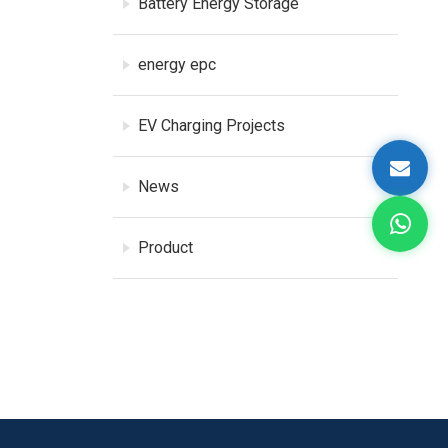
Battery Energy Storage
energy epc
EV Charging Projects
News
Product