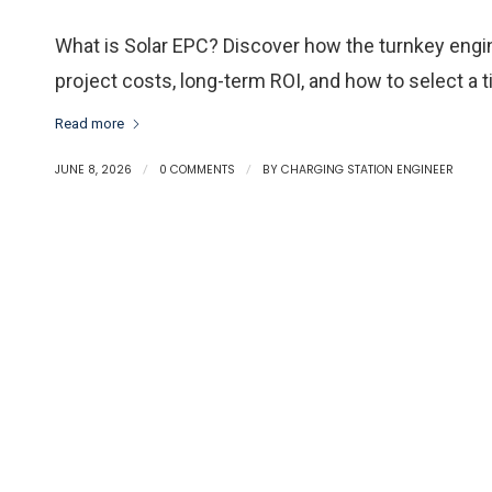
What is Solar EPC? Discover how the turnkey engi
project costs, long-term ROI, and how to select a 
Read more
JUNE 8, 2026
/
0 COMMENTS
/
BY
CHARGING STATION ENGINEER