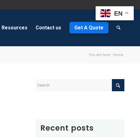
EN
Resources
Contact us
Get A Quote
You are here:
Home
Recent posts