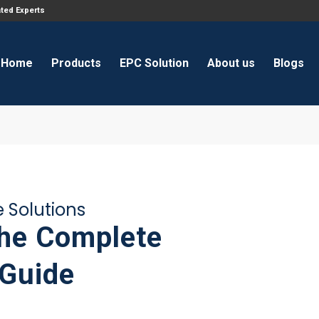
ated Experts
Home
Products
EPC Solution
About us
Blogs
e Solutions
The Complete
 Guide