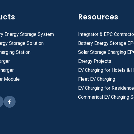
ucts
Resources
ry Energy Storage System
Integrator & EPC Contracto
rgy Storage Solution
Battery Energy Storage E
harging Station
Solar Storage Charging EP
arger
Energy Projects
Charger
EV Charging for Hotels & H
er Module
Fleet EV Charging
EV Charging for Residenc
Commerical EV Charging S