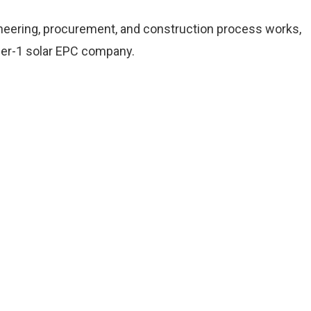
neering, procurement, and construction process works,
tier-1 solar EPC company.