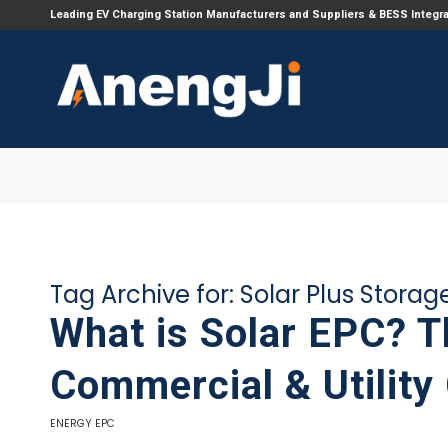
Leading EV Charging Station Manufacturers and Suppliers & BESS Integr
Tag Archive for:
Solar Plus Storag
What is Solar EPC? 
Commercial & Utility
ENERGY EPC