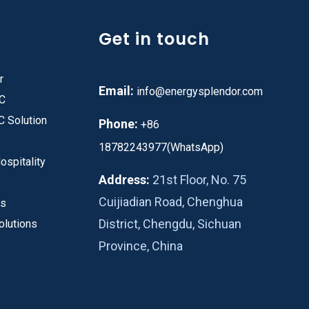
Get in touch
r
Email:
info@energysplendor.com
PC
C Solution
Phone:
+86
18782243977(WhatsApp)
ospitality
Address:
21st Floor, No. 75
Cuijiadian Road, Chenghua
es
District, Chengdu, Sichuan
olutions
Province, China