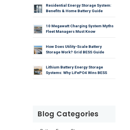
Residential Energy Storage System:
Benefits & Home Battery Guide
10 Megawatt Charging System Myths
Fleet Managers Must Know
How Does Utility-Scale Battery
Storage Work? Grid BESS Guide
Lithium Battery Energy Storage
Systems: Why LiFePO4 Wins BESS
Blog Categories