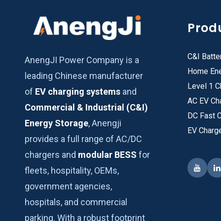
Prod
C&I Batte
AnengJI Power Company is a
Home Ene
leading Chinese manufacturer
Level 1 C
of
EV charging systems
and
AC EV Ch
Commercial & Industrial (C&I)
DC Fast 
Energy Storage
, Anengji
EV Charg
provides a full range of AC/DC
chargers and
modular BESS
for
fleets, hospitality, OEMs,
government agencies,
hospitals, and commercial
parking. With a robust footprint