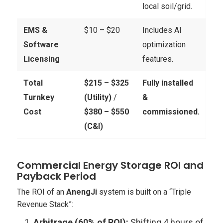
local soil/grid.
EMS &
$10 – $20
Includes AI
Software
optimization
Licensing
features.
Total
$215 – $325
Fully installed
Turnkey
(Utility)
/
&
Cost
$380 – $550
commissioned.
(C&I)
Commercial Energy Storage ROI and
Payback Period
The ROI of an
AnengJi
system is built on a “Triple
Revenue Stack”:
Arbitrage (60% of ROI):
Shifting 4 hours of