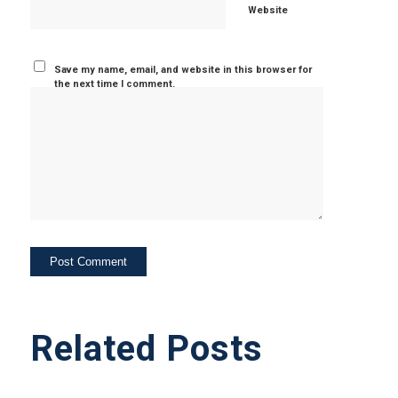
Website
Save my name, email, and website in this browser for
the next time I comment.
Related Posts