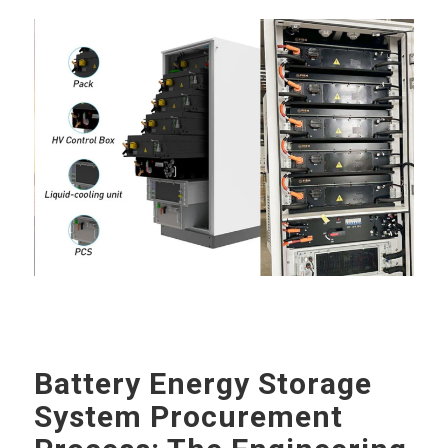
Battery Energy Storage
System Procurement