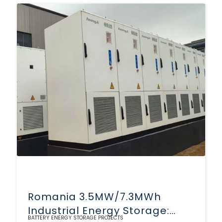
Romania 3.5MW/7.3MWh
Industrial Energy Storage:
BATTERY ENERGY STORAGE PROJECTS