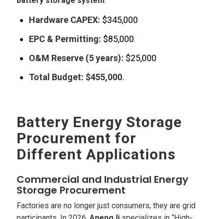
battery storage system
:
Hardware CAPEX:
$345,000
EPC & Permitting:
$85,000
O&M Reserve (5 years):
$25,000
Total Budget:
$455,000
.
Battery Energy Storage
Procurement for
Different Applications
Commercial and Industrial Energy
Storage Procurement
Factories are no longer just consumers; they are grid
participants. In 2026,
AnengJi
specializes in “High-