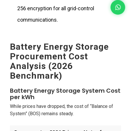
256 encryption for all grid-control
communications.
Battery Energy Storage
Procurement Cost
Analysis (2026
Benchmark)
Battery Energy Storage System Cost
per kWh
While prices have dropped, the cost of “Balance of
System” (BOS) remains steady.