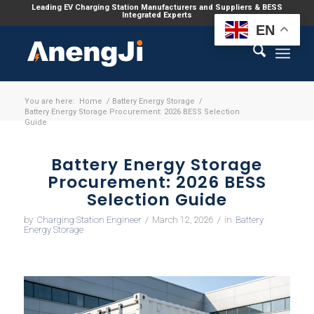
Leading EV Charging Station Manufacturers and Suppliers & BESS
Integrated Experts
EN
You are here:
Home
/
Battery Energy Storage
/
Battery Energy Storage Procurement: 2026 BESS Selection
Guide
Battery Energy Storage
Procurement: 2026 BESS
Selection Guide
by
Charging Station Engineer
/
March 12, 2026
/
in
Battery
Energy Storage