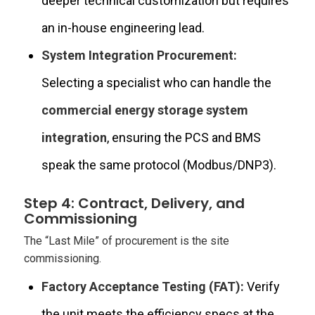
deeper technical customization but requires
an in-house engineering lead.
System Integration Procurement:
Selecting a specialist who can handle the
commercial energy storage system
integration
, ensuring the PCS and BMS
speak the same protocol (Modbus/DNP3).
Step 4: Contract, Delivery, and
Commissioning
The “Last Mile” of procurement is the site
commissioning.
Factory Acceptance Testing (FAT):
Verify
the unit meets the efficiency specs at the