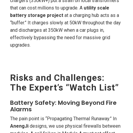
chargers (350kW+) put a strain on local transformers
that can cost millions to upgrade. A
utility scale
battery storage project
at a charging hub acts as a
“buffer.” It charges slowly at 50kW throughout the day
and discharges at 350kW when a car plugs in,
effectively bypassing the need for massive grid
upgrades.
Risks and Challenges:
The Expert’s “Watch List”
Battery Safety: Moving Beyond Fire
Alarms
The pain point is “Propagating Thermal Runaway.” In
AnengJi
designs, we use physical firewalls between