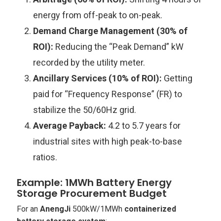
energy from off-peak to on-peak.
Demand Charge Management (30% of
ROI):
Reducing the “Peak Demand” kW
recorded by the utility meter.
Ancillary Services (10% of ROI):
Getting
paid for “Frequency Response” (FR) to
stabilize the 50/60Hz grid.
Average Payback:
4.2 to 5.7 years for
industrial sites with high peak-to-base
ratios.
Example: 1MWh Battery Energy
Storage Procurement Budget
For an
AnengJi
500kW/1MWh
containerized