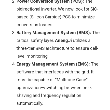
Power Conversion System (PCS):
The
bidirectional inverter. We now look for SiC-
based (Silicon Carbide) PCS to minimize
conversion losses.
Battery Management System (BMS):
The
critical safety layer.
AnengJi
utilizes a
three-tier BMS architecture to ensure cell-
level monitoring.
Energy Management System (EMS):
The
software that interfaces with the grid. It
must be capable of “Multi-use Case”
optimization—switching between peak
shaving and frequency regulation
automatically.