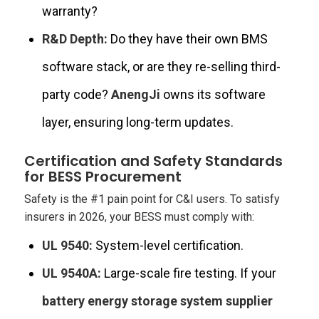
warranty?
R&D Depth:
Do they have their own BMS
software stack, or are they re-selling third-
party code?
AnengJi
owns its software
layer, ensuring long-term updates.
Certification and Safety Standards
for BESS Procurement
Safety is the #1 pain point for C&I users. To satisfy
insurers in 2026, your BESS must comply with:
UL 9540:
System-level certification.
UL 9540A:
Large-scale fire testing. If your
battery energy storage system supplier