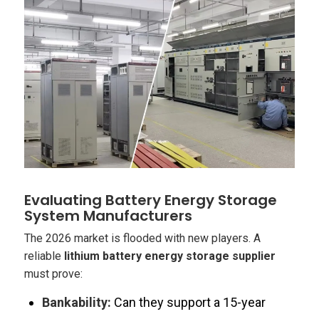
Evaluating Battery Energy Storage
System Manufacturers
The 2026 market is flooded with new players. A
reliable
lithium battery energy storage supplier
must prove:
Bankability:
Can they support a 15-year