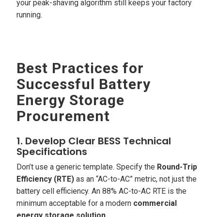
your peak-shaving algorithm still keeps your factory
running.
Best Practices for
Successful Battery
Energy Storage
Procurement
1. Develop Clear BESS Technical
Specifications
Don’t use a generic template. Specify the
Round-Trip
Efficiency (RTE)
as an “AC-to-AC” metric, not just the
battery cell efficiency. An 88% AC-to-AC RTE is the
minimum acceptable for a modern
commercial
energy storage solution
.