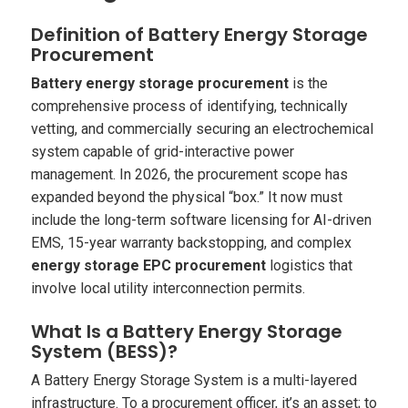
Definition of Battery Energy Storage
Procurement
Battery energy storage procurement
is the
comprehensive process of identifying, technically
vetting, and commercially securing an electrochemical
system capable of grid-interactive power
management. In 2026, the procurement scope has
expanded beyond the physical “box.” It now must
include the long-term software licensing for AI-driven
EMS, 15-year warranty backstopping, and complex
energy storage EPC procurement
logistics that
involve local utility interconnection permits.
What Is a Battery Energy Storage
System (BESS)?
A Battery Energy Storage System is a multi-layered
infrastructure. To a procurement officer, it’s an asset; to