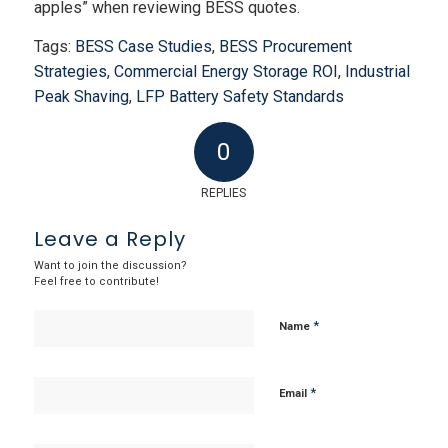
apples” when reviewing BESS quotes.
Tags:
BESS Case Studies
,
BESS Procurement
Strategies
,
Commercial Energy Storage ROI
,
Industrial
Peak Shaving
,
LFP Battery Safety Standards
0
REPLIES
Leave a Reply
Want to join the discussion?
Feel free to contribute!
*
Name
*
Email