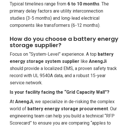
Typical timelines range from
6 to 10 months
. The
primary delay factors are utility interconnection
studies (3-5 months) and long-lead electrical
components like transformers (6-12 months).
How do you choose a battery energy
storage supplier?
Focus on “System-Level” experience. A top
battery
energy storage system supplier
like
AnengJi
should provide a localized EMS, a proven safety track
record with UL 9540A data, and a robust 15-year
service network.
Is your facility facing the “Grid Capacity Wall”?
At
AnengJi
, we specialize in de-risking the complex
world of
battery energy storage procurement
. Our
engineering team can help you build a technical “RFP
Scorecard” to ensure you are comparing “apples to