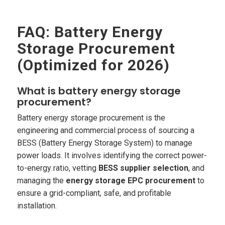
FAQ: Battery Energy
Storage Procurement
(Optimized for 2026)
What is battery energy storage
procurement?
Battery energy storage procurement is the
engineering and commercial process of sourcing a
BESS (Battery Energy Storage System) to manage
power loads. It involves identifying the correct power-
to-energy ratio, vetting
BESS supplier selection
, and
managing the
energy storage EPC procurement
to
ensure a grid-compliant, safe, and profitable
installation.