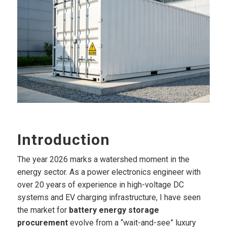
Introduction
The year 2026 marks a watershed moment in the
energy sector. As a power electronics engineer with
over 20 years of experience in high-voltage DC
systems and EV charging infrastructure, I have seen
the market for
battery energy storage
procurement
evolve from a “wait-and-see” luxury