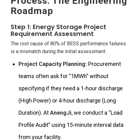
Process: The Engineering
Roadmap
Step 1: Energy Storage Project
Requirement Assessment
The root cause of 80% of BESS performance failures
is a mismatch during the initial assessment.
Project Capacity Planning:
Procurement
teams often ask for “1MWh” without
specifying if they need a 1-hour discharge
(High Power) or 4-hour discharge (Long
Duration). At
AnengJi
, we conduct a “Load
Profile Audit” using 15-minute interval data
from your facility.