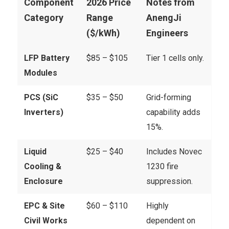
Component
2026 Price
Notes from
Category
Range
AnengJi
($/kWh)
Engineers
LFP Battery
$85 – $105
Tier 1 cells only.
Modules
PCS (SiC
$35 – $50
Grid-forming
Inverters)
capability adds
15%.
Liquid
$25 – $40
Includes Novec
Cooling &
1230 fire
Enclosure
suppression.
EPC & Site
$60 – $110
Highly
Civil Works
dependent on