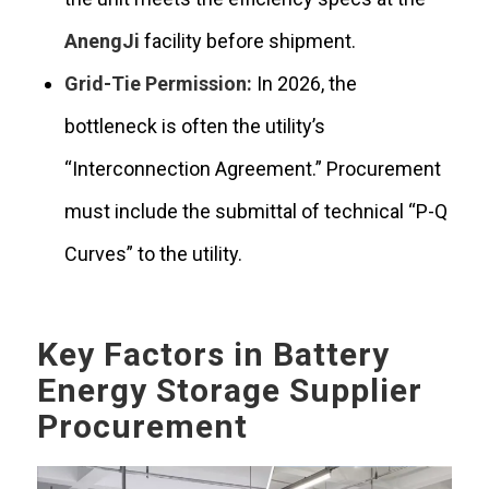
AnengJi
facility before shipment.
Grid-Tie Permission:
In 2026, the
bottleneck is often the utility’s
“Interconnection Agreement.” Procurement
must include the submittal of technical “P-Q
Curves” to the utility.
Key Factors in Battery
Energy Storage Supplier
Procurement