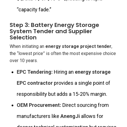
“capacity fade.”
Step 3: Battery Energy Storage
System Tender and Supplier
Selection
When initiating an
energy storage project tender
,
the “lowest price” is often the most expensive choice
over 10 years.
EPC Tendering:
Hiring an
energy storage
EPC contractor
provides a single point of
responsibility but adds a 15-20% margin.
OEM Procurement:
Direct sourcing from
manufacturers like
AnengJi
allows for