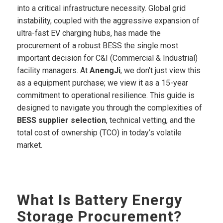
into a critical infrastructure necessity. Global grid
instability, coupled with the aggressive expansion of
ultra-fast EV charging hubs, has made the
procurement of a robust BESS the single most
important decision for C&I (Commercial & Industrial)
facility managers. At
AnengJi
, we don’t just view this
as a equipment purchase; we view it as a 15-year
commitment to operational resilience. This guide is
designed to navigate you through the complexities of
BESS supplier selection
, technical vetting, and the
total cost of ownership (TCO) in today’s volatile
market.
What Is Battery Energy
Storage Procurement?