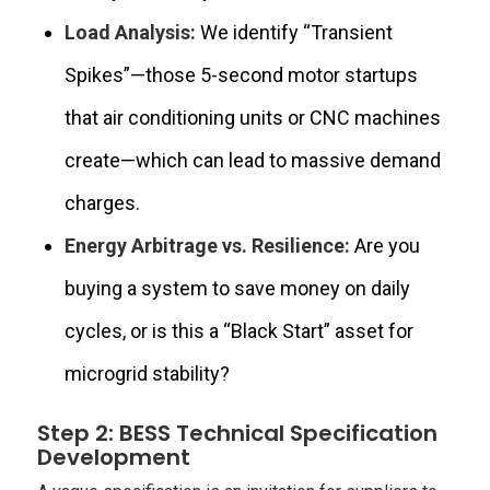
Load Analysis:
We identify “Transient
Spikes”—those 5-second motor startups
that air conditioning units or CNC machines
create—which can lead to massive demand
charges.
Energy Arbitrage vs. Resilience:
Are you
buying a system to save money on daily
cycles, or is this a “Black Start” asset for
microgrid stability?
Step 2: BESS Technical Specification
Development