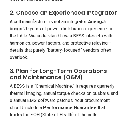
2. Choose an Experienced Integrator
A cell manufacturer is not an integrator.
AnengJi
brings 20 years of power distribution experience to
the table. We understand how a BESS interacts with
harmonics, power factors, and protective relaying—
details that purely “battery-focused” vendors often
overlook.
3. Plan for Long-Term Operations
and Maintenance (O&M)
A BESS is a “Chemical Machine.” It requires quarterly
thermal imaging, annual torque checks on busbars, and
biannual EMS software patches. Your procurement
should include a
Performance Guarantee
that
tracks the SOH (State of Health) of the cells.