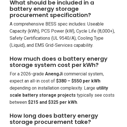
What should be included in a
battery energy storage
procurement specification?
A comprehensive BESS spec includes: Useable
Capacity (kWh), PCS Power (kW), Cycle Life (8,000+),
Safety Certifications (UL 9540/A), Cooling Type
(Liquid), and EMS Grid-Services capability.
How much does a battery energy
storage system cost per kWh?
For a 2026-grade
AnengJi
commercial system,
expect an all-in cost of
$380 – $550 per kWh
depending on installation complexity. Large
utility
scale battery storage projects
typically see costs
between
$215 and $325 per kWh
.
How long does battery energy
storage procurement take?