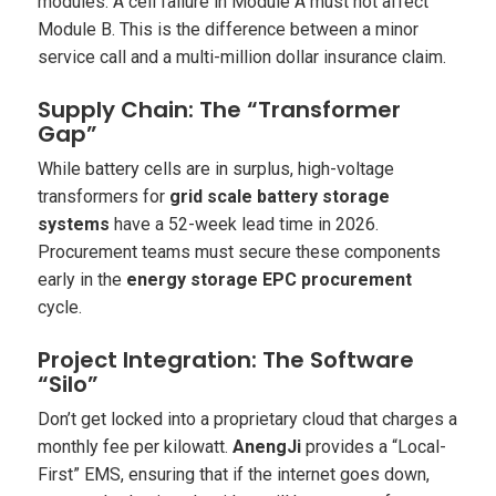
modules. A cell failure in Module A
must not
affect
Module B. This is the difference between a minor
service call and a multi-million dollar insurance claim.
Supply Chain: The “Transformer
Gap”
While battery cells are in surplus, high-voltage
transformers for
grid scale battery storage
systems
have a 52-week lead time in 2026.
Procurement teams must secure these components
early in the
energy storage EPC procurement
cycle.
Project Integration: The Software
“Silo”
Don’t get locked into a proprietary cloud that charges a
monthly fee per kilowatt.
AnengJi
provides a “Local-
First” EMS, ensuring that if the internet goes down,