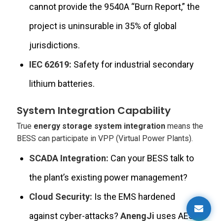
cannot provide the 9540A “Burn Report,” the
project is uninsurable in 35% of global
jurisdictions.
IEC 62619:
Safety for industrial secondary
lithium batteries.
System Integration Capability
True
energy storage system integration
means the
BESS can participate in VPP (Virtual Power Plants).
SCADA Integration:
Can your BESS talk to
the plant’s existing power management?
Cloud Security:
Is the EMS hardened
against cyber-attacks?
AnengJi
uses AES-