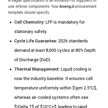
A vague specification is an invitation for suppliers to
use inferior components. Your
AnengJi
procurement
template should specify:
Cell Chemistry:
LFP is mandatory for
stationary safety.
Cycle Life Guarantee:
2026 standards
demand at least 8,000 cycles at 80% Depth
of Discharge (DoD).
Thermal Management:
Liquid cooling is
now the industry baseline. It ensures cell
temperature uniformity within
$\pm 2.5°C$
,
whereas air-cooled systems often see
$\Delta T$
of
$10°C+$
, leading to rapid