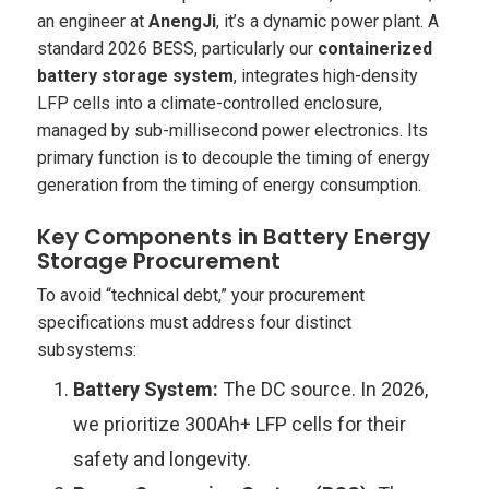
an engineer at
AnengJi
, it’s a dynamic power plant. A
standard 2026 BESS, particularly our
containerized
battery storage system
, integrates high-density
LFP cells into a climate-controlled enclosure,
managed by sub-millisecond power electronics. Its
primary function is to decouple the
timing
of energy
generation from the
timing
of energy consumption.
Key Components in Battery Energy
Storage Procurement
To avoid “technical debt,” your procurement
specifications must address four distinct
subsystems:
Battery System:
The DC source. In 2026,
we prioritize 300Ah+ LFP cells for their
safety and longevity.