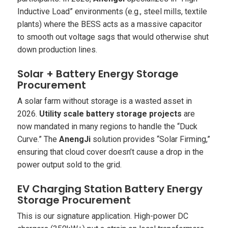
Inductive Load” environments (e.g., steel mills, textile
plants) where the BESS acts as a massive capacitor
to smooth out voltage sags that would otherwise shut
down production lines.
Solar + Battery Energy Storage
Procurement
A solar farm without storage is a wasted asset in
2026.
Utility scale battery storage projects
are
now mandated in many regions to handle the “Duck
Curve.” The
AnengJi
solution provides “Solar Firming,”
ensuring that cloud cover doesn’t cause a drop in the
power output sold to the grid.
EV Charging Station Battery Energy
Storage Procurement
This is our signature application. High-power DC