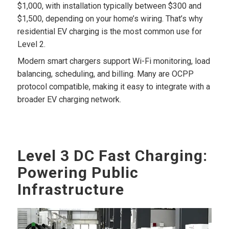
$1,000, with installation typically between $300 and
$1,500, depending on your home’s wiring. That’s why
residential EV charging is the most common use for
Level 2.
Modern smart chargers support Wi-Fi monitoring, load
balancing, scheduling, and billing. Many are OCPP
protocol compatible, making it easy to integrate with a
broader EV charging network.
Level 3 DC Fast Charging:
Powering Public
Infrastructure