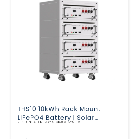
THS10 10kWh Rack Mount
LiFePO4 Battery | Solar
RESIDENTIAL ENERGY STORAGE SYSTEM
Storage