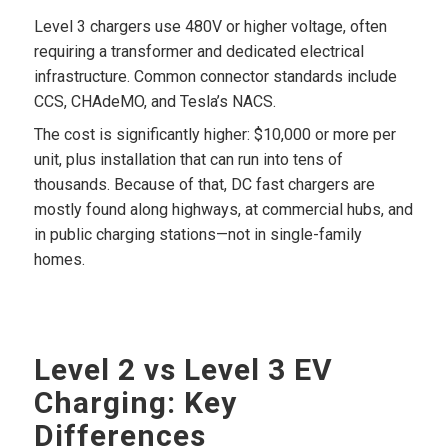
Level 3 chargers use 480V or higher voltage, often
requiring a transformer and dedicated electrical
infrastructure. Common connector standards include
CCS, CHAdeMO, and Tesla’s NACS.
The cost is significantly higher: $10,000 or more per
unit, plus installation that can run into tens of
thousands. Because of that, DC fast chargers are
mostly found along highways, at commercial hubs, and
in public charging stations—not in single-family
homes.
Level 2 vs Level 3 EV
Charging: Key
Differences