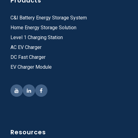
Products
C&I Battery Energy Storage System
Home Energy Storage Solution
Level 1 Charging Station
AC EV Charger
DC Fast Charger
EV Charger Module
Resources