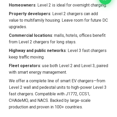
Homeowners
: Level 2 is ideal for overnight charging.
Property developers
: Level 2 chargers can add
value to multifamily housing. Leave room for future DC
upgrades.
Commercial locations
: malls, hotels, offices benefit
from Level 2 chargers for long stays.
Highway and public networks
: Level 3 fast chargers
keep traffic moving.
Fleet operators
: use both Level 2 and Level 3, paired
with smart energy management.
We offer a complete line of smart EV chargers—from
Level 2 wall and pedestal units to high-power Level 3
fast chargers. Compatible with J1772, CCS1,
CHAdeMO, and NACS. Backed by large-scale
production and proven in 100+ countries.