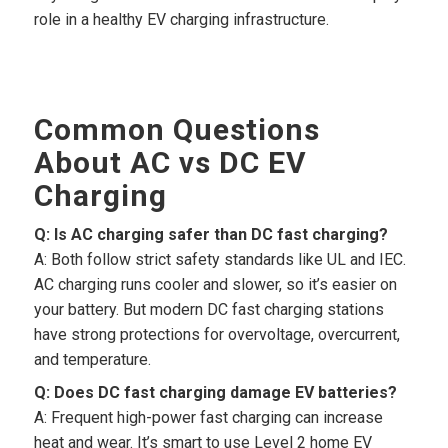
role in a healthy EV charging infrastructure.
Common Questions
About AC vs DC EV
Charging
Q: Is AC charging safer than DC fast charging?
A: Both follow strict safety standards like UL and IEC.
AC charging runs cooler and slower, so it’s easier on
your battery. But modern DC fast charging stations
have strong protections for overvoltage, overcurrent,
and temperature.
Q: Does DC fast charging damage EV batteries?
A: Frequent high-power fast charging can increase
heat and wear. It’s smart to use Level 2 home EV