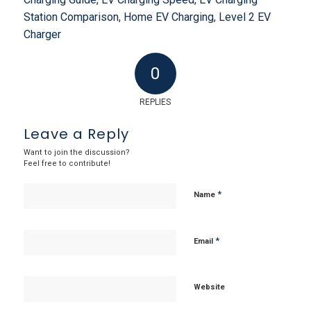
Station Comparison
,
Home EV Charging
,
Level 2 EV
Charger
0
REPLIES
Leave a Reply
Want to join the discussion?
Feel free to contribute!
*
Name
*
Email
Website