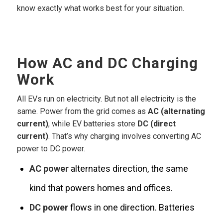
know exactly what works best for your situation.
How AC and DC Charging
Work
All EVs run on electricity. But not all electricity is the
same. Power from the grid comes as
AC (alternating
current)
, while EV batteries store
DC (direct
current)
. That’s why charging involves converting AC
power to DC power.
AC power
alternates direction, the same
kind that powers homes and offices.
DC power
flows in one direction. Batteries