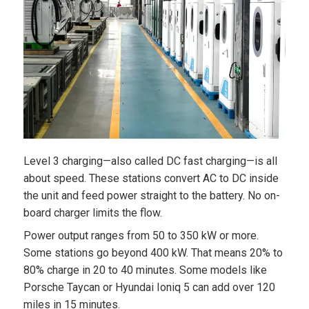
Level 3 charging—also called DC fast charging—is all
about speed. These stations convert AC to DC inside
the unit and feed power straight to the battery. No on-
board charger limits the flow.
Power output ranges from 50 to 350 kW or more.
Some stations go beyond 400 kW. That means 20% to
80% charge in 20 to 40 minutes. Some models like
Porsche Taycan or Hyundai Ioniq 5 can add over 120
miles in 15 minutes.