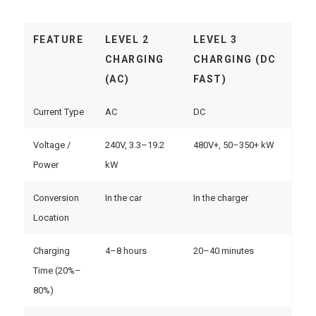
FEATURE
LEVEL 2
LEVEL 3
CHARGING
CHARGING (DC
(AC)
FAST)
Current Type
AC
DC
Voltage /
240V, 3.3–19.2
480V+, 50–350+ kW
Power
kW
Conversion
In the car
In the charger
Location
Charging
4–8 hours
20–40 minutes
Time (20%–
80%)