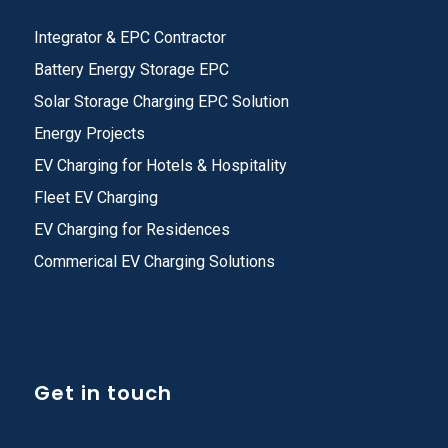
Integrator & EPC Contractor
Battery Energy Storage EPC
Solar Storage Charging EPC Solution
Energy Projects
EV Charging for Hotels & Hospitality
Fleet EV Charging
EV Charging for Residences
Commerical EV Charging Solutions
Get in touch