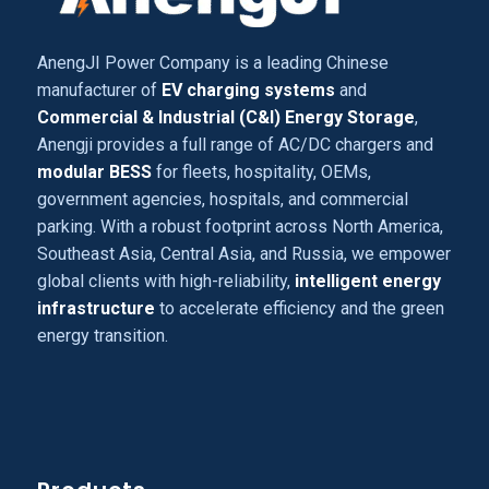
AnengJI Power Company is a leading Chinese
manufacturer of
EV charging systems
and
Commercial & Industrial (C&I) Energy Storage
,
Anengji provides a full range of AC/DC chargers and
modular BESS
for fleets, hospitality, OEMs,
government agencies, hospitals, and commercial
parking. With a robust footprint across North America,
Southeast Asia, Central Asia, and Russia, we empower
global clients with high-reliability,
intelligent energy
infrastructure
to accelerate efficiency and the green
energy transition.