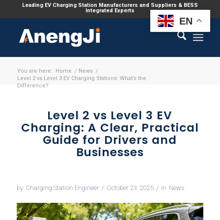
Leading EV Charging Station Manufacturers and Suppliers & BESS
Integrated Experts
EN
You are here:
Home
/
News
/
Level 2 vs Level 3 EV Charging Stations: What’s the
Difference?
Level 2 vs Level 3 EV
Charging: A Clear, Practical
Guide for Drivers and
Businesses
by
Charging Station Engineer
/
October 23, 2025
/
in
News