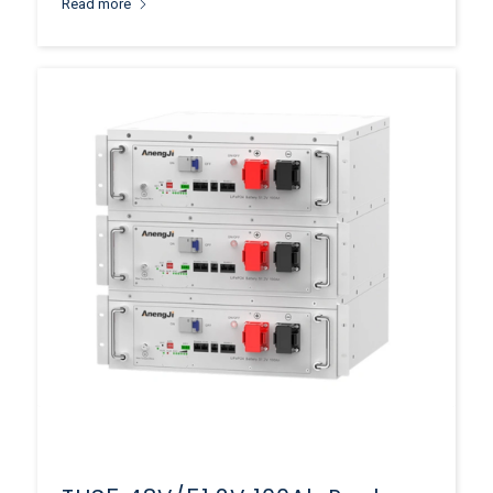
Read more