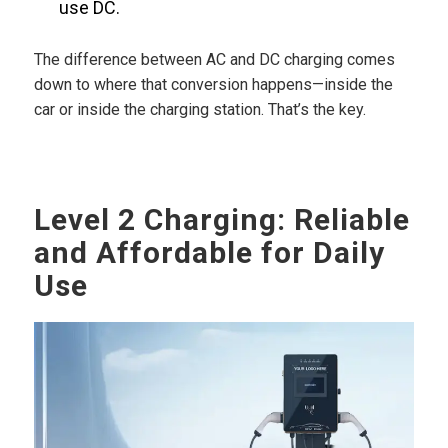
use DC.
The difference between AC and DC charging comes
down to where that conversion happens—inside the
car or inside the charging station. That’s the key.
Level 2 Charging: Reliable
and Affordable for Daily
Use