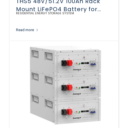
THS5 48V/51.2V 100Ah Rack
Mount LiFePO4 Battery for
RESIDENTIAL ENERGY STORAGE SYSTEM
Solar Storage
Read more