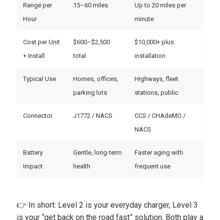
Range per
15–60 miles
Up to 20 miles per
Hour
minute
Cost per Unit
$600–$2,500
$10,000+ plus
+ Install
total
installation
Typical Use
Homes, offices,
Highways, fleet
parking lots
stations, public
Connector
J1772 / NACS
CCS / CHAdeMO /
NACS
Battery
Gentle, long-term
Faster aging with
Impact
health
frequent use
👉 In short: Level 2 is your everyday charger, Level 3
is your “get back on the road fast” solution. Both play a