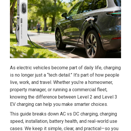
As electric vehicles become part of daily life, charging
is no longer just a “tech detail.” It’s part of how people
live, work, and travel. Whether you’re a homeowner,
property manager, or running a commercial fleet,
knowing the difference between Level 2 and Level 3
EV charging can help you make smarter choices.
This guide breaks down AC vs DC charging, charging
speed, installation, battery health, and real-world use
cases. We keep it simple, clear, and practical—so you