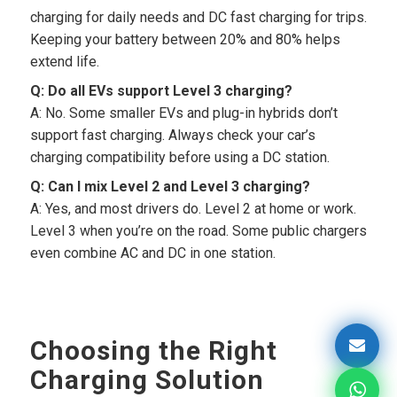
charging for daily needs and DC fast charging for trips.
Keeping your battery between 20% and 80% helps
extend life.
Q: Do all EVs support Level 3 charging?
A: No. Some smaller EVs and plug-in hybrids don’t
support fast charging. Always check your car’s
charging compatibility before using a DC station.
Q: Can I mix Level 2 and Level 3 charging?
A: Yes, and most drivers do. Level 2 at home or work.
Level 3 when you’re on the road. Some public chargers
even combine AC and DC in one station.
Choosing the Right
Charging Solution