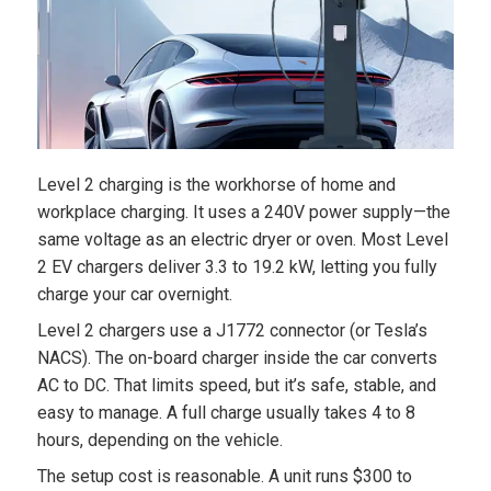
Level 2 charging is the workhorse of home and
workplace charging. It uses a 240V power supply—the
same voltage as an electric dryer or oven. Most Level
2 EV chargers deliver 3.3 to 19.2 kW, letting you fully
charge your car overnight.
Level 2 chargers use a J1772 connector (or Tesla’s
NACS). The on-board charger inside the car converts
AC to DC. That limits speed, but it’s safe, stable, and
easy to manage. A full charge usually takes 4 to 8
hours, depending on the vehicle.
The setup cost is reasonable. A unit runs $300 to