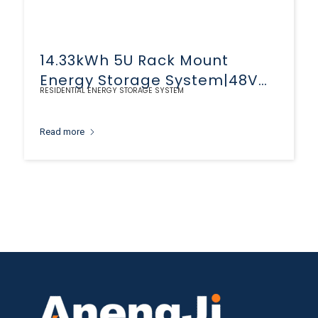
14.33kWh 5U Rack Mount
Energy Storage System|48V
RESIDENTIAL ENERGY STORAGE SYSTEM
280Ah LiFePO4 Battery
Read more