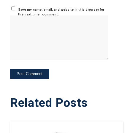
Save my name, email, and website in this browser for
the next time I comment.
Related Posts