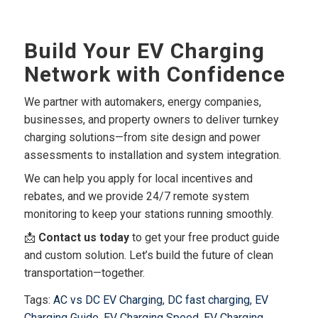
Build Your EV Charging
Network with Confidence
We partner with automakers, energy companies,
businesses, and property owners to deliver turnkey
charging solutions—from site design and power
assessments to installation and system integration.
We can help you apply for local incentives and
rebates, and we provide 24/7 remote system
monitoring to keep your stations running smoothly.
📩
Contact us today
to get your free product guide
and custom solution. Let’s build the future of clean
transportation—together.
Tags:
AC vs DC EV Charging
,
DC fast charging
,
EV
Charging Guide
,
EV Charging Speed
,
EV Charging