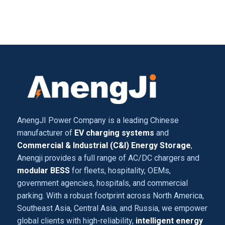
AnengJI Power Company is a leading Chinese
manufacturer of
EV charging systems
and
Commercial & Industrial (C&I) Energy Storage
,
Anengji provides a full range of AC/DC chargers and
modular BESS
for fleets, hospitality, OEMs,
government agencies, hospitals, and commercial
parking. With a robust footprint across North America,
Southeast Asia, Central Asia, and Russia, we empower
global clients with high-reliability,
intelligent energy