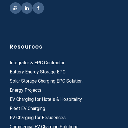
Resources
Integrator & EPC Contractor
Battery Energy Storage EPC
Solar Storage Charging EPC Solution
Energy Projects
EV Charging for Hotels & Hospitality
Fleet EV Charging
EV Charging for Residences
Commerical EV Charging Solutions