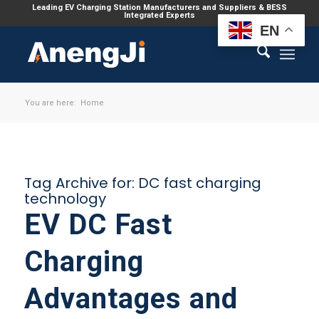
Leading EV Charging Station Manufacturers and Suppliers & BESS
Integrated Experts
EN
You are here:
Home
Tag Archive for:
DC fast charging
technology
EV DC Fast
Charging
Advantages and