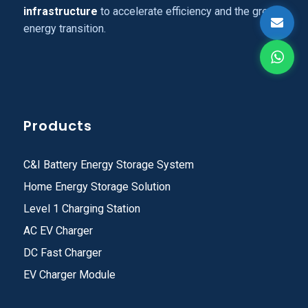
infrastructure
to accelerate efficiency and the green
energy transition.
Products
C&I Battery Energy Storage System
Home Energy Storage Solution
Level 1 Charging Station
AC EV Charger
DC Fast Charger
EV Charger Module