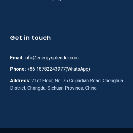
Get in touch
Email:
info@energysplendor.com
Phone:
+86 18782243977(WhatsApp)
Address:
21st Floor, No. 75 Cuijiadian Road, Chenghua
District, Chengdu, Sichuan Province, China