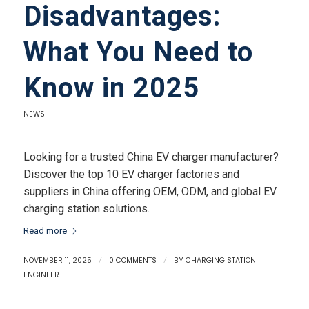
Disadvantages:
What You Need to
Know in 2025
NEWS
Looking for a trusted China EV charger manufacturer?
Discover the top 10 EV charger factories and
suppliers in China offering OEM, ODM, and global EV
charging station solutions.
Read more
NOVEMBER 11, 2025
/
0 COMMENTS
/
BY
CHARGING STATION
ENGINEER