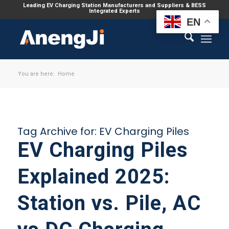
Leading EV Charging Station Manufacturers and Suppliers & BESS
Integrated Experts
EN
You are here:
Home
Tag Archive for:
EV Charging Piles
EV Charging Piles
Explained 2025:
Station vs. Pile, AC