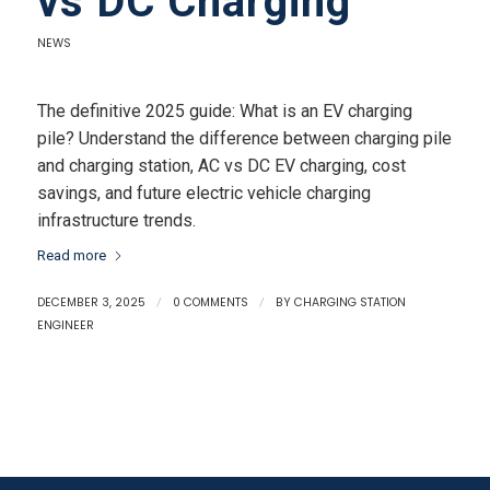
vs DC Charging
NEWS
The definitive 2025 guide: What is an EV charging
pile? Understand the difference between charging pile
and charging station, AC vs DC EV charging, cost
savings, and future electric vehicle charging
infrastructure trends.
Read more
DECEMBER 3, 2025
/
0 COMMENTS
/
BY
CHARGING STATION
ENGINEER