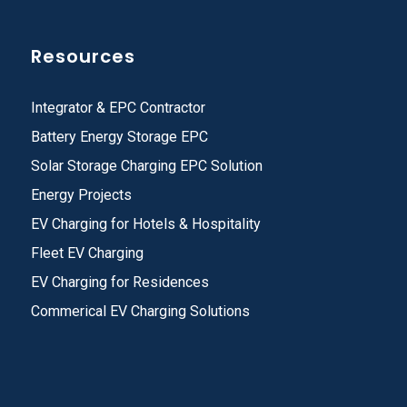
Resources
Integrator & EPC Contractor
Battery Energy Storage EPC
Solar Storage Charging EPC Solution
Energy Projects
EV Charging for Hotels & Hospitality
Fleet EV Charging
EV Charging for Residences
Commerical EV Charging Solutions