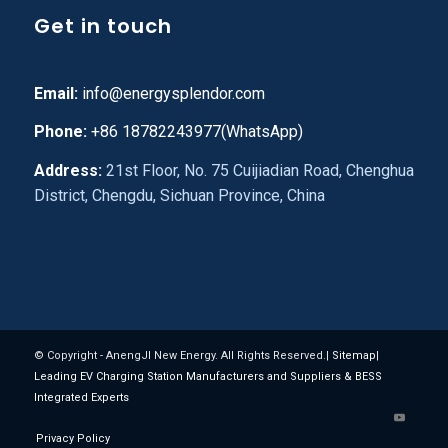
Get in touch
Email:
info@energysplendor.com
Phone:
+86 18782243977(WhatsApp)
Address:
21st Floor, No. 75 Cuijiadian Road, Chenghua
District, Chengdu, Sichuan Province, China
© Copyright - AnengJI New Energy. All Rights Reserved.|
Sitemap
|
Leading EV Charging Station Manufacturers and Suppliers & BESS
Integrated Experts
Privacy Policy