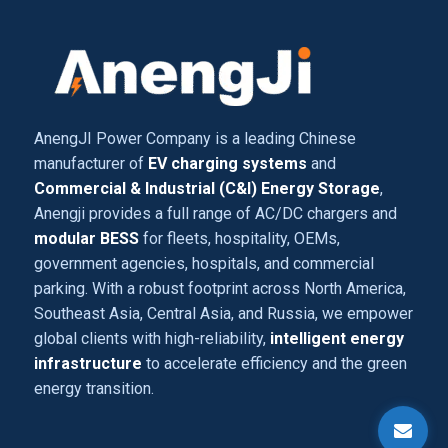
AnengJI Power Company is a leading Chinese
manufacturer of
EV charging systems
and
Commercial & Industrial (C&I) Energy Storage
,
Anengji provides a full range of AC/DC chargers and
modular BESS
for fleets, hospitality, OEMs,
government agencies, hospitals, and commercial
parking. With a robust footprint across North America,
Southeast Asia, Central Asia, and Russia, we empower
global clients with high-reliability,
intelligent energy
infrastructure
to accelerate efficiency and the green
energy transition.