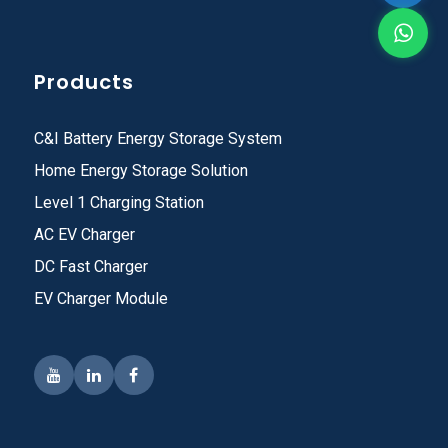
Products
C&I Battery Energy Storage System
Home Energy Storage Solution
Level 1 Charging Station
AC EV Charger
DC Fast Charger
EV Charger Module