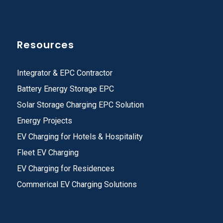
Resources
Integrator & EPC Contractor
Battery Energy Storage EPC
Solar Storage Charging EPC Solution
Energy Projects
EV Charging for Hotels & Hospitality
Fleet EV Charging
EV Charging for Residences
Commerical EV Charging Solutions