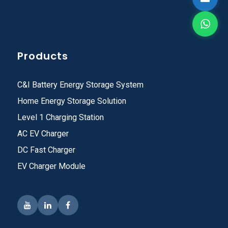
Products
C&I Battery Energy Storage System
Home Energy Storage Solution
Level 1 Charging Station
AC EV Charger
DC Fast Charger
EV Charger Module