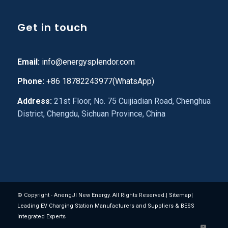
Get in touch
Email:
info@energysplendor.com
Phone:
+86 18782243977(WhatsApp)
Address:
21st Floor, No. 75 Cuijiadian Road, Chenghua
District, Chengdu, Sichuan Province, China
© Copyright - AnengJI New Energy. All Rights Reserved.|
Sitemap
|
Leading EV Charging Station Manufacturers and Suppliers & BESS
Integrated Experts