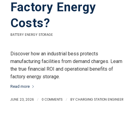
Factory Energy
Costs?
BATTERY ENERGY STORAGE
Discover how an industrial bess protects
manufacturing facilities from demand charges. Learn
the true financial ROI and operational benefits of
factory energy storage.
Read more
JUNE 23, 2026
/
0 COMMENTS
/
BY
CHARGING STATION ENGINEER