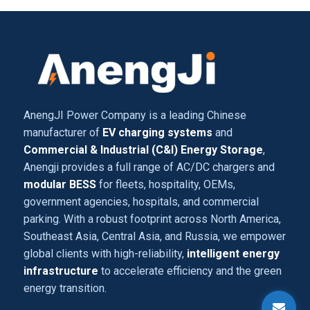
AnengJI Power Company is a leading Chinese
manufacturer of
EV charging systems
and
Commercial & Industrial (C&I) Energy Storage
,
Anengji provides a full range of AC/DC chargers and
modular BESS
for fleets, hospitality, OEMs,
government agencies, hospitals, and commercial
parking. With a robust footprint across North America,
Southeast Asia, Central Asia, and Russia, we empower
global clients with high-reliability,
intelligent energy
infrastructure
to accelerate efficiency and the green
energy transition.