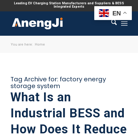
Leading EV Charging Station Manufacturers and Suppliers & BESS
Integrated Experts
EN
You are here:
Home
Tag Archive for:
factory energy
storage system
What Is an
Industrial BESS and
How Does It Reduce