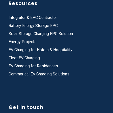
Resources
Integrator & EPC Contractor
Battery Energy Storage EPC
Solar Storage Charging EPC Solution
Energy Projects
EV Charging for Hotels & Hospitality
Fleet EV Charging
EV Charging for Residences
Commerical EV Charging Solutions
Get in touch