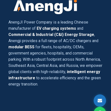
AnengJI Power Company is a leading Chinese
manufacturer of
EV charging systems
and
Commercial & Industrial (C&I) Energy Storage
,
Anengji provides a full range of AC/DC chargers and
modular BESS
for fleets, hospitality, OEMs,
government agencies, hospitals, and commercial
parking. With a robust footprint across North America,
Southeast Asia, Central Asia, and Russia, we empower
global clients with high-reliability,
intelligent energy
infrastructure
to accelerate efficiency and the green
energy transition.