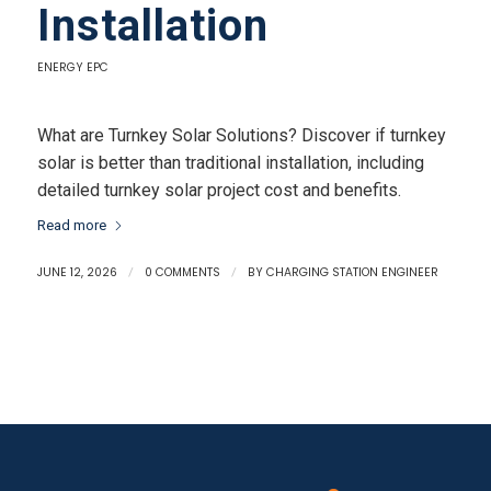
Installation
ENERGY EPC
What are Turnkey Solar Solutions? Discover if turnkey
solar is better than traditional installation, including
detailed turnkey solar project cost and benefits.
Read more
JUNE 12, 2026
/
0 COMMENTS
/
BY
CHARGING STATION ENGINEER