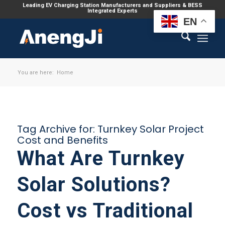
Leading EV Charging Station Manufacturers and Suppliers & BESS
Integrated Experts
EN
You are here:
Home
Tag Archive for:
Turnkey Solar Project
Cost and Benefits
What Are Turnkey
Solar Solutions?
Cost vs Traditional