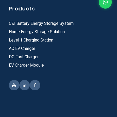
Products
C&I Battery Energy Storage System
Home Energy Storage Solution
Level 1 Charging Station
AC EV Charger
DC Fast Charger
EV Charger Module