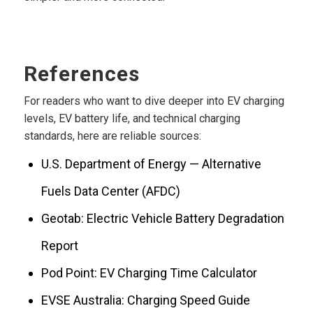
References
For readers who want to dive deeper into EV charging
levels, EV battery life, and technical charging
standards, here are reliable sources:
U.S. Department of Energy — Alternative
Fuels Data Center (AFDC)
Geotab: Electric Vehicle Battery Degradation
Report
Pod Point: EV Charging Time Calculator
EVSE Australia: Charging Speed Guide