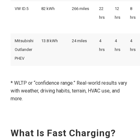
VW ID.5
82 kWh
266 miles
22
12
8
hrs
hrs
hrs
Mitsubishi
13.8 kWh
24 miles
4
4
4
Outlander
hrs
hrs
hrs
PHEV
* WLTP or “confidence range.” Real-world results vary
with weather, driving habits, terrain, HVAC use, and
more.
What Is Fast Charging?