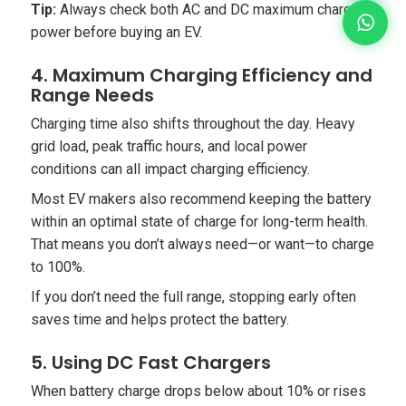
Tip:
Always check both AC and DC maximum charging
power before buying an EV.
4. Maximum Charging Efficiency and
Range Needs
Charging time also shifts throughout the day. Heavy
grid load, peak traffic hours, and local power
conditions can all impact charging efficiency.
Most EV makers also recommend keeping the battery
within an optimal state of charge for long-term health.
That means you don’t always need—or want—to charge
to 100%.
If you don’t need the full range, stopping early often
saves time and helps protect the battery.
5. Using DC Fast Chargers
When battery charge drops below about 10% or rises