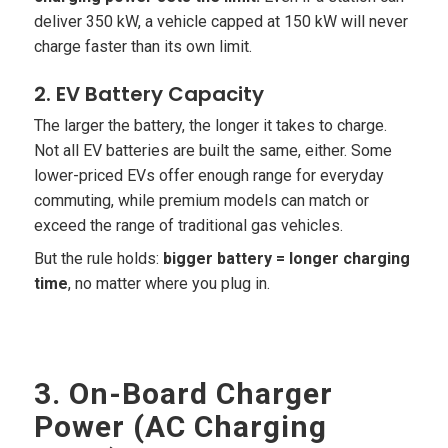
deliver 350 kW, a vehicle capped at 150 kW will never
charge faster than its own limit.
2. EV Battery Capacity
The larger the battery, the longer it takes to charge.
Not all EV batteries are built the same, either. Some
lower-priced EVs offer enough range for everyday
commuting, while premium models can match or
exceed the range of traditional gas vehicles.
But the rule holds:
bigger battery = longer charging
time
, no matter where you plug in.
3. On-Board Charger
Power (AC Charging