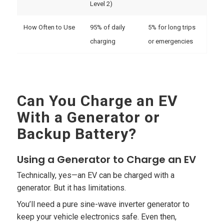
Level 2)
How Often to Use
95% of daily
5% for long trips
charging
or emergencies
Can You Charge an EV
With a Generator or
Backup Battery?
Using a Generator to Charge an EV
Technically, yes—an EV can be charged with a
generator. But it has limitations.
You’ll need a pure sine-wave inverter generator to
keep your vehicle electronics safe. Even then,