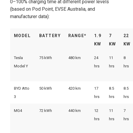
0–100% charging time at different power levels
(based on Pod Point, EVSE Australia, and
manufacturer data):
MODEL
BATTERY
RANGE*
1.9
7
22
KW
KW
KW
Tesla
75 kWh
480 km
24
11
8
Model Y
hrs
hrs
hrs
BYD Atto
50 kWh
420 km
17
8.5
8.5
3
hrs
hrs
hrs
MG4
72 kWh
440 km
12
11
7
hrs
hrs
hrs