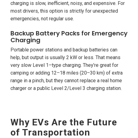
charging is slow, inefficient, noisy, and expensive. For
most drivers, this option is strictly for unexpected
emergencies, not regular use.
Backup Battery Packs for Emergency
Charging
Portable power stations and backup batteries can
help, but output is usually 2 kW or less. That means
very slow Level 1–type charging. They’re great for
camping or adding 12–18 miles (20–30 km) of extra
range in a pinch, but they cannot replace a real home
charger or a public Level 2/Level 3 charging station.
Why EVs Are the Future
of Transportation