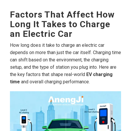
Factors That Affect How
Long It Takes to Charge
an Electric Car
How long does it take to charge an electric car
depends on more than just the car itself. Charging time
can shift based on the environment, the charging
setup, and the type of station you plug into. Here are
the key factors that shape real-world
EV charging
time
and overall charging performance.