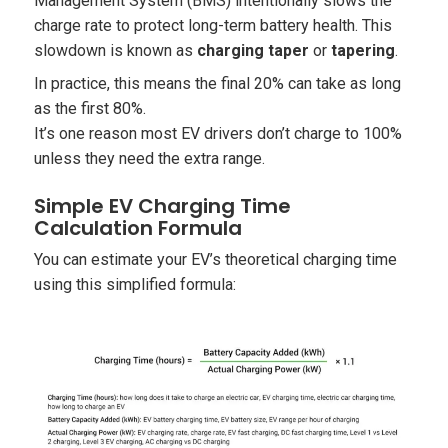
Management System (BMS) intentionally slows the
charge rate to protect long-term battery health. This
slowdown is known as
charging taper
or
tapering
.
In practice, this means the final 20% can take as long
as the first 80%.
It’s one reason most EV drivers don’t charge to 100%
unless they need the extra range.
Simple EV Charging Time
Calculation Formula
You can estimate your EV’s theoretical charging time
using this simplified formula: