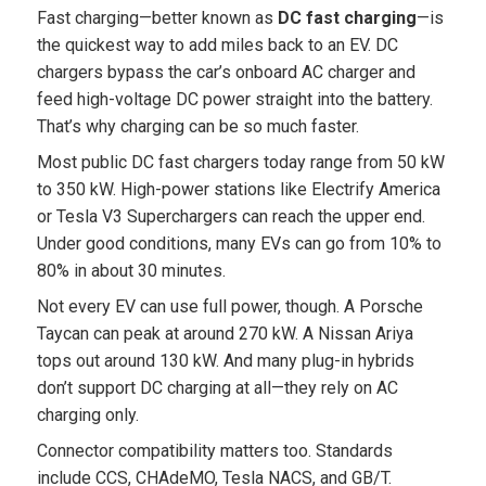
Fast charging—better known as
DC fast charging
—is
the quickest way to add miles back to an EV. DC
chargers bypass the car’s onboard AC charger and
feed high-voltage DC power straight into the battery.
That’s why charging can be so much faster.
Most public DC fast chargers today range from 50 kW
to 350 kW. High-power stations like Electrify America
or Tesla V3 Superchargers can reach the upper end.
Under good conditions, many EVs can go from 10% to
80% in about 30 minutes.
Not every EV can use full power, though. A Porsche
Taycan can peak at around 270 kW. A Nissan Ariya
tops out around 130 kW. And many plug-in hybrids
don’t support DC charging at all—they rely on AC
charging only.
Connector compatibility matters too. Standards
include CCS, CHAdeMO, Tesla NACS, and GB/T.