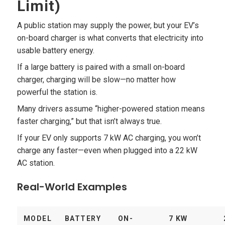
Limit)
A public station may supply the power, but your EV’s
on-board charger is what converts that electricity into
usable battery energy.
If a large battery is paired with a small on-board
charger, charging will be slow—no matter how
powerful the station is.
Many drivers assume “higher-powered station means
faster charging,” but that isn’t always true.
If your EV only supports 7 kW AC charging, you won’t
charge any faster—even when plugged into a 22 kW
AC station.
Real-World Examples
MODEL
BATTERY
ON-
7 KW