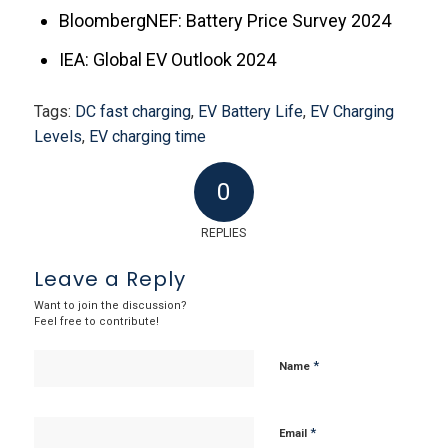
BloombergNEF: Battery Price Survey 2024
IEA: Global EV Outlook 2024
Tags:
DC fast charging
,
EV Battery Life
,
EV Charging
Levels
,
EV charging time
0
REPLIES
Leave a Reply
Want to join the discussion?
Feel free to contribute!
*
Name
*
Email