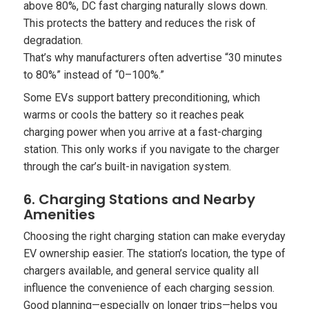
above 80%, DC fast charging naturally slows down.
This protects the battery and reduces the risk of
degradation.
That’s why manufacturers often advertise “30 minutes
to 80%” instead of “0–100%.”
Some EVs support battery preconditioning, which
warms or cools the battery so it reaches peak
charging power when you arrive at a fast-charging
station. This only works if you navigate to the charger
through the car’s built-in navigation system.
6. Charging Stations and Nearby
Amenities
Choosing the right charging station can make everyday
EV ownership easier. The station’s location, the type of
chargers available, and general service quality all
influence the convenience of each charging session.
Good planning—especially on longer trips—helps you