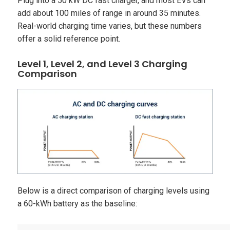
Plug into a 50 kW DC fast charger, and most EVs can
add about 100 miles of range in around 35 minutes.
Real-world charging time varies, but these numbers
offer a solid reference point.
Level 1, Level 2, and Level 3 Charging
Comparison
Below is a direct comparison of charging levels using
a 60-kWh battery as the baseline: