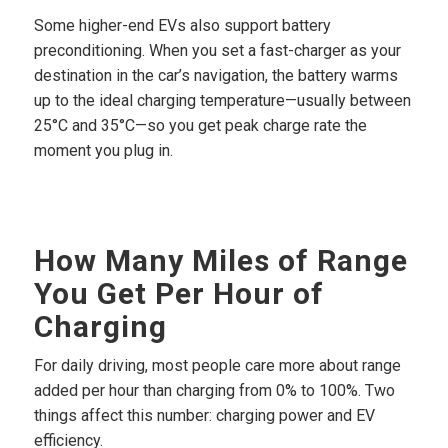
Some higher-end EVs also support battery
preconditioning. When you set a fast-charger as your
destination in the car’s navigation, the battery warms
up to the ideal charging temperature—usually between
25°C and 35°C—so you get peak charge rate the
moment you plug in.
How Many Miles of Range
You Get Per Hour of
Charging
For daily driving, most people care more about range
added per hour than charging from 0% to 100%. Two
things affect this number: charging power and EV
efficiency.