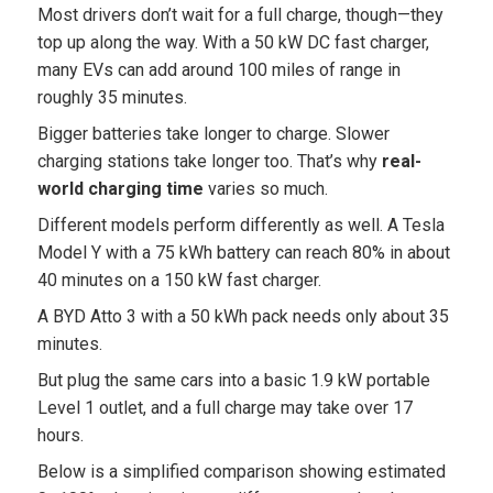
Most drivers don’t wait for a full charge, though—they
top up along the way. With a 50 kW DC fast charger,
many EVs can add around 100 miles of range in
roughly 35 minutes.
Bigger batteries take longer to charge. Slower
charging stations take longer too. That’s why
real-
world charging time
varies so much.
Different models perform differently as well. A Tesla
Model Y with a 75 kWh battery can reach 80% in about
40 minutes on a 150 kW fast charger.
A BYD Atto 3 with a 50 kWh pack needs only about 35
minutes.
But plug the same cars into a basic 1.9 kW portable
Level 1 outlet, and a full charge may take over 17
hours.
Below is a simplified comparison showing estimated