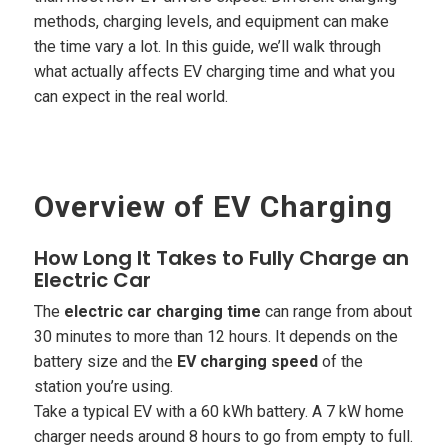
methods, charging levels, and equipment can make
the time vary a lot. In this guide, we’ll walk through
what actually affects EV charging time and what you
can expect in the real world.
Overview of EV Charging
How Long It Takes to Fully Charge an
Electric Car
The
electric car charging time
can range from about
30 minutes to more than 12 hours. It depends on the
battery size and the
EV charging speed
of the
station you’re using.
Take a typical EV with a 60 kWh battery. A 7 kW home
charger needs around 8 hours to go from empty to full.