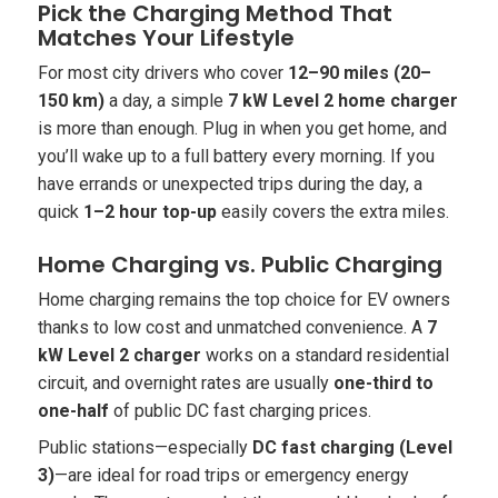
Pick the Charging Method That
Matches Your Lifestyle
For most city drivers who cover
12–90 miles (20–
150 km)
a day, a simple
7 kW Level 2 home charger
is more than enough. Plug in when you get home, and
you’ll wake up to a full battery every morning. If you
have errands or unexpected trips during the day, a
quick
1–2 hour top-up
easily covers the extra miles.
Home Charging vs. Public Charging
Home charging remains the top choice for EV owners
thanks to low cost and unmatched convenience. A
7
kW Level 2 charger
works on a standard residential
circuit, and overnight rates are usually
one-third to
one-half
of public DC fast charging prices.
Public stations—especially
DC fast charging (Level
3)
—are ideal for road trips or emergency energy