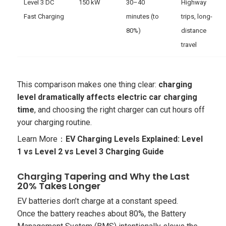
Level 3 DC
150 kW
30–40
Highway
Fast Charging
minutes (to
trips, long-
80%)
distance
travel
This comparison makes one thing clear:
charging
level dramatically affects electric car charging
time
, and choosing the right charger can cut hours off
your charging routine.
Learn More：
EV Charging Levels Explained: Level
1 vs Level 2 vs Level 3 Charging Guide
Charging Tapering and Why the Last
20% Takes Longer
EV batteries don’t charge at a constant speed.
Once the battery reaches about 80%, the Battery