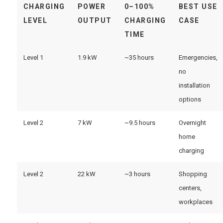
CHARGING
POWER
0–100%
BEST USE
LEVEL
OUTPUT
CHARGING
CASE
TIME
Level 1
1.9 kW
~35 hours
Emergencies,
no
installation
options
Level 2
7 kW
~9.5 hours
Overnight
home
charging
Level 2
22 kW
~3 hours
Shopping
centers,
workplaces