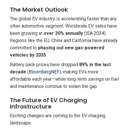
The Market Outlook
The global EV industry is accelerating faster than any
other automotive segment. Worldwide EV sales have
been growing at
over 30% annually
(
IEA 2024
).
Regions like the EU, China and California have already
committed to
phasing out new gas-powered
vehicles by 2035
.
Battery pack prices have dropped
89% in the last
decade
(
BloombergNEF
), making EVs more
affordable each year—while long-term savings on fuel
and maintenance continue to widen the gap.
The Future of EV Charging
Infrastructure
Exciting changes are coming to the EV charging
landscape.