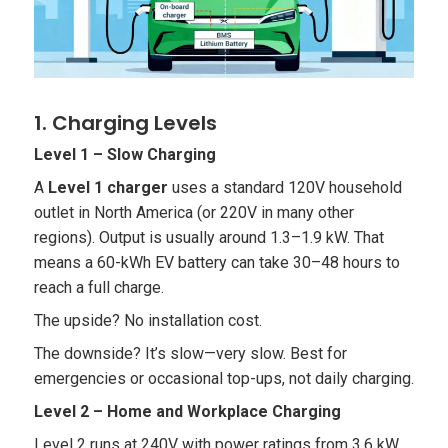
1. Charging Levels
Level 1 – Slow Charging
A
Level 1 charger
uses a standard 120V household
outlet in North America (or 220V in many other
regions). Output is usually around 1.3–1.9 kW. That
means a 60-kWh EV battery can take 30–48 hours to
reach a full charge.
The upside? No installation cost.
The downside? It’s slow—very slow. Best for
emergencies or occasional top-ups, not daily charging.
Level 2 – Home and Workplace Charging
Level 2 runs at 240V with power ratings from 3.6 kW