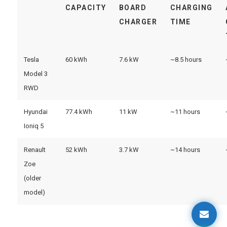
CAPACITY
BOARD
CHARGING
CHARGER
TIME
Tesla
60 kWh
7.6 kW
~8.5 hours
Model 3
RWD
Hyundai
77.4 kWh
11 kW
~11 hours
Ioniq 5
Renault
52 kWh
3.7 kW
~14 hours
Zoe
(older
model)