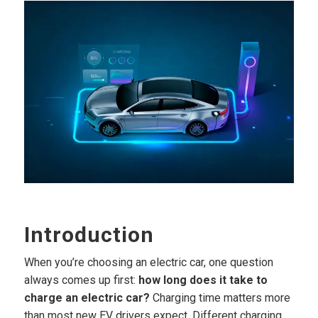
Introduction
When you’re choosing an electric car, one question
always comes up first:
how long does it take to
charge an electric car?
Charging time matters more
than most new EV drivers expect. Different charging