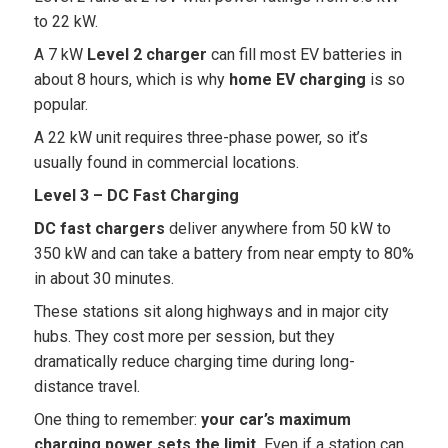
to 22 kW.
A 7 kW
Level 2 charger
can fill most EV batteries in
about 8 hours, which is why
home EV charging
is so
popular.
A 22 kW unit requires three-phase power, so it’s
usually found in commercial locations.
Level 3 – DC Fast Charging
DC fast chargers
deliver anywhere from 50 kW to
350 kW and can take a battery from near empty to 80%
in about 30 minutes.
These stations sit along highways and in major city
hubs. They cost more per session, but they
dramatically reduce charging time during long-
distance travel.
One thing to remember:
your car’s maximum
charging power sets the limit.
Even if a station can