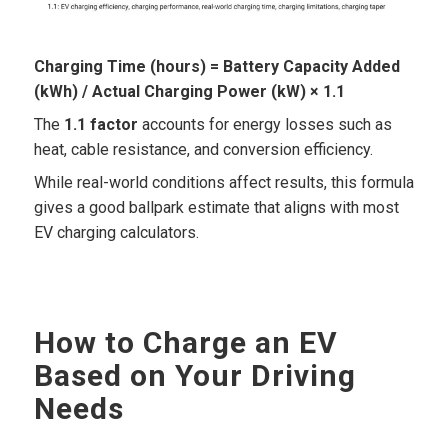
Charging Time (hours) = Battery Capacity Added
(kWh) / Actual Charging Power (kW) × 1.1
The
1.1 factor
accounts for energy losses such as
heat, cable resistance, and conversion efficiency.
While real-world conditions affect results, this formula
gives a good ballpark estimate that aligns with most
EV charging calculators.
How to Charge an EV
Based on Your Driving
Needs