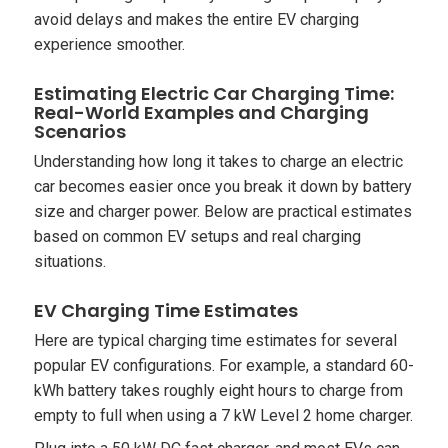
avoid delays and makes the entire EV charging
experience smoother.
Estimating Electric Car Charging Time:
Real-World Examples and Charging
Scenarios
Understanding how long it takes to charge an electric
car becomes easier once you break it down by battery
size and charger power. Below are practical estimates
based on common EV setups and real charging
situations.
EV Charging Time Estimates
Here are typical charging time estimates for several
popular EV configurations. For example, a standard 60-
kWh battery takes roughly eight hours to charge from
empty to full when using a 7 kW Level 2 home charger.