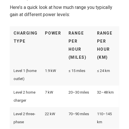
Here’s a quick look at how much range you typically
gain at different power levels:
CHARGING
POWER
RANGE
RANGE
TYPE
PER
PER
HOUR
HOUR
(MILES)
(KM)
Level 1 (home
1.9 kW
≤ 15 miles
≤ 24 km
outlet)
Level 2 home
7 kW
20–30 miles
32–48 km
charger
Level 2 three-
22 kW
70–90 miles
110–145
phase
km