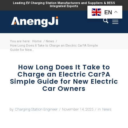
Leading EV Charging Station Manufacturers and Suppliers & BESS
Integrated Experts
EN
You are here:
Home
/
News
/
How Long Does It Take to Charge an Electric Car?A Simple
Guide for New...
How Long Does It Take to
Charge an Electric Car?A
Simple Guide for New Electric
Car Owners
by
Charging Station Engineer
/
November 14, 2025
/
in
News