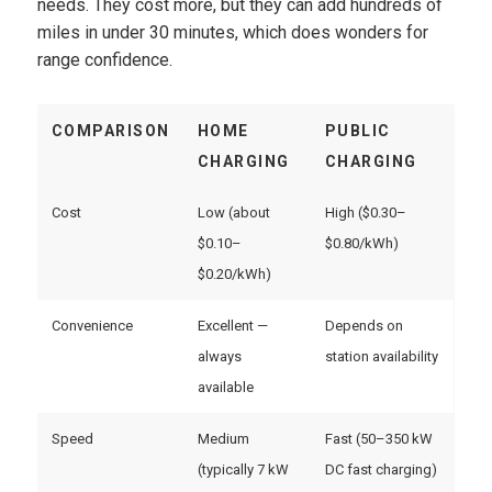
needs. They cost more, but they can add hundreds of
miles in under 30 minutes, which does wonders for
range confidence.
COMPARISON
HOME
PUBLIC
CHARGING
CHARGING
Cost
Low (about
High ($0.30–
$0.10–
$0.80/kWh)
$0.20/kWh)
Convenience
Excellent —
Depends on
always
station availability
available
Speed
Medium
Fast (50–350 kW
(typically 7 kW
DC fast charging)