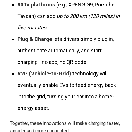
800V platforms
(e.g., XPENG G9, Porsche
Taycan) can add
up to 200 km (120 miles) in
five minutes
.
Plug & Charge
lets drivers simply plug in,
authenticate automatically, and start
charging—no app, no QR code.
V2G (Vehicle-to-Grid)
technology will
eventually enable EVs to feed energy back
into the grid, turning your car into a home-
energy asset.
Together, these innovations will make charging faster,
simpler and more connected.