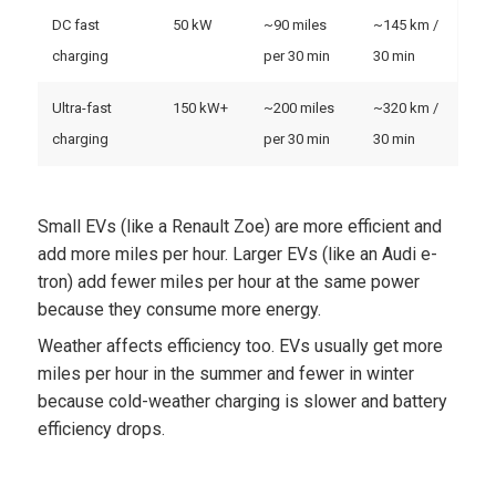
DC fast
50 kW
~90 miles
~145 km /
charging
per 30 min
30 min
Ultra-fast
150 kW+
~200 miles
~320 km /
charging
per 30 min
30 min
Small EVs (like a Renault Zoe) are more efficient and
add more miles per hour. Larger EVs (like an Audi e-
tron) add fewer miles per hour at the same power
because they consume more energy.
Weather affects efficiency too. EVs usually get more
miles per hour in the summer and fewer in winter
because cold-weather charging is slower and battery
efficiency drops.