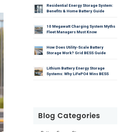
Residential Energy Storage System:
Benefits & Home Battery Guide
10 Megawatt Charging System Myths
Fleet Managers Must Know
How Does Utility-Scale Battery
Storage Work? Grid BESS Guide
Lithium Battery Energy Storage
Systems: Why LiFePO4 Wins BESS
Blog Categories