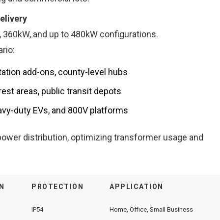
elivery
 360kW, and up to 480kW configurations.
rio:
tation add-ons, county-level hubs
st areas, public transit depots
vy-duty EVs, and 800V platforms
ower distribution, optimizing transformer usage and
N
PROTECTION
APPLICATION
IP54
Home, Office, Small Business