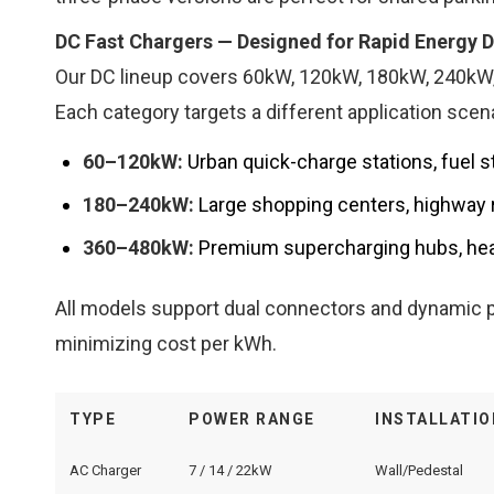
DC Fast Chargers — Designed for Rapid Energy D
Our DC lineup covers 60kW, 120kW, 180kW, 240kW,
Each category targets a different application scena
60–120kW:
Urban quick-charge stations, fuel s
180–240kW:
Large shopping centers, highway re
360–480kW:
Premium supercharging hubs, hea
All models support dual connectors and dynamic p
minimizing cost per kWh.
TYPE
POWER RANGE
INSTALLATIO
AC Charger
7 / 14 / 22kW
Wall/Pedestal