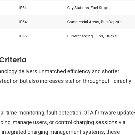
IP54
City Stations, Fuel Stops
IP54
Commercial Areas, Bus Depots
IP65
Supercharging Hubs, Trucks
riteria
nology delivers unmatched efficiency and shorter
sfaction but also increases station throughput—directly
-time monitoring, fault detection, OTA firmware update
ing, manage users, or control charging sessions via
nd integrated charging management systems, these