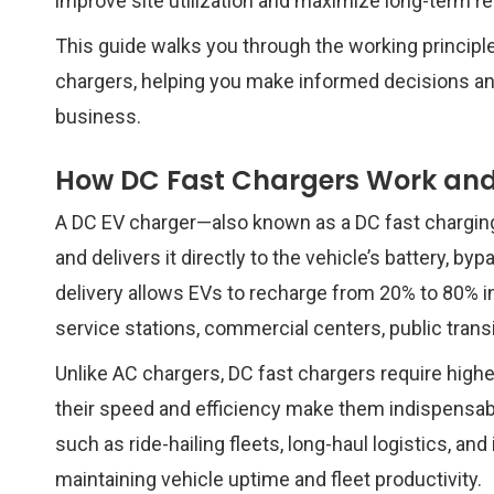
improve site utilization and maximize long-term r
This guide walks you through the working principle
chargers, helping you make informed decisions and
business.
How DC Fast Chargers Work and
A DC EV charger—also known as a DC fast chargin
and delivers it directly to the vehicle’s battery, 
delivery allows EVs to recharge from 20% to 80% in 
service stations, commercial centers, public trans
Unlike AC chargers, DC fast chargers require higher
their speed and efficiency make them indispensable
such as ride-hailing fleets, long-haul logistics, and 
maintaining vehicle uptime and fleet productivity.