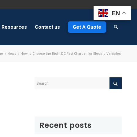
EN
Resources
Contact us
Get A Quote
me
/
News
/
How to Choose the Right DC Fast Charger for Electric Vehicles
s
Recent posts