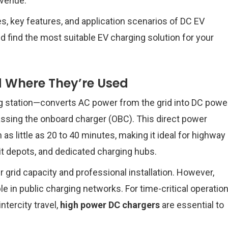
evenue.
s, key features, and application scenarios of DC EV
 find the most suitable EV charging solution for your
 Where They’re Used
g station—converts AC power from the grid into DC powe
bypassing the onboard charger (OBC). This direct power
as little as 20 to 40 minutes, making it ideal for highway
it depots, and dedicated charging hubs.
 grid capacity and professional installation. However,
 in public charging networks. For time-critical operatio
intercity travel,
high power DC chargers
are essential to