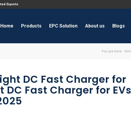
ated Experts
Home
Products
EPC Solution
About us
Blogs
You are here:
Ho
ight DC Fast Charger for
st DC Fast Charger for EV
2025