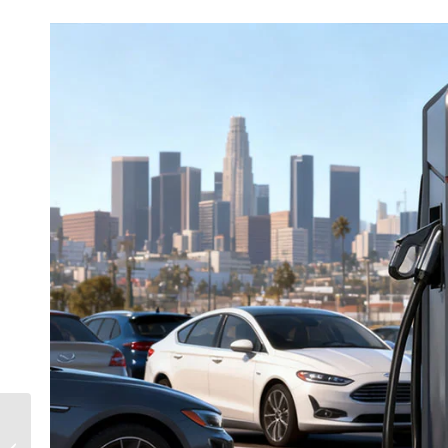
Top 10 EV Charging
Companies 2025 |