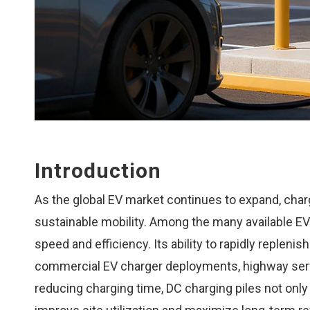
Introduction
As the global EV market continues to expand, cha
sustainable mobility. Among the many available EV 
speed and efficiency. Its ability to rapidly repleni
commercial EV charger deployments, highway servi
reducing charging time, DC charging piles not only