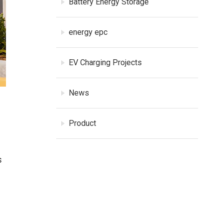
Battery Energy Storage
energy epc
EV Charging Projects
News
Product
s