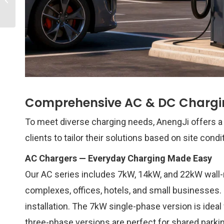
Global EV Charging
Infrastructure Leader...
Comprehensive AC & DC Chargin
To meet diverse charging needs, AnengJi offers a 
clients to tailor their solutions based on site condi
AC Chargers — Everyday Charging Made Easy
Our AC series includes 7kW, 14kW, and 22kW wall
complexes, offices, hotels, and small businesses.
installation. The 7kW single-phase version is ide
three-phase versions are perfect for shared parki