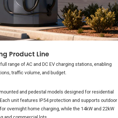
g Product Line
full range of AC and DC EV charging stations, enabling
tions, traffic volume, and budget.
-mounted and pedestal models designed for residential
 Each unit features IP54 protection and supports outdoor
al for overnight home charging, while the 14kW and 22kW
ng and commercial lots.