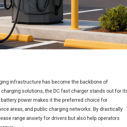
rging infrastructure has become the backbone of
charging solutions, the DC fast charger stands out for it
sh battery power makes it the preferred choice for
ce areas, and public charging networks. By drastically
 ease range anxiety for drivers but also help operators