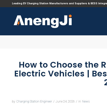
Leading EV Charging Station Manufacturers and Suppliers & BESS Integr
How to Choose the R
Electric Vehicles | Be
by
Charging Station Engineer
/
June 24, 2026
/
in
News