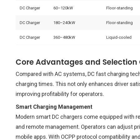
DC Charger
60–120kW
Floor-standing
DC Charger
180–240kW
Floor-standing
DC Charger
360–480kW
Liquid-cooled
Core Advantages and Selection C
Compared with AC systems, DC fast charging tech
charging times. This not only enhances driver sati
improving profitability for operators.
Smart Charging Management
Modern smart DC chargers come equipped with real
and remote management. Operators can adjust pric
mobile apps. With OCPP protocol compatibility a