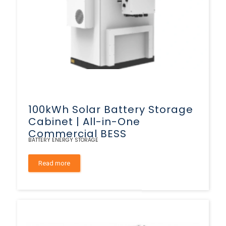
100kWh Solar Battery Storage
Cabinet | All-in-One
Commercial BESS
BATTERY ENERGY STORAGE
Read more