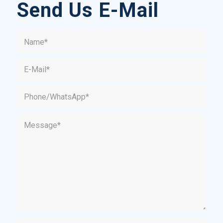
Send Us E-Mail