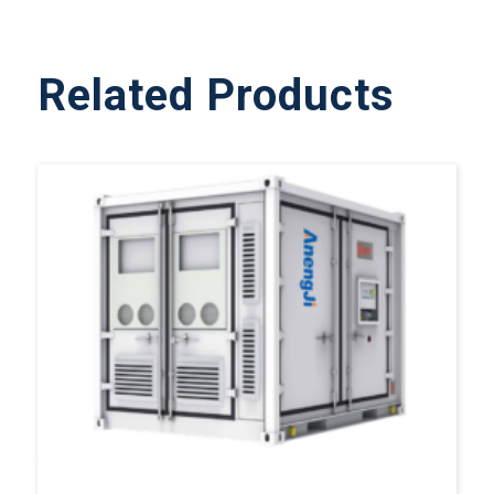
Related Products