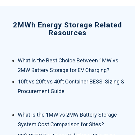
2MWh Energy Storage Related
Resources
What Is the Best Choice Between 1MW vs
2MW Battery Storage for EV Charging?
10ft vs 20ft vs 40ft Container BESS: Sizing &
Procurement Guide
What is the 1MW vs 2MW Battery Storage
System Cost Comparison for Sites?