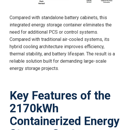
Compared with standalone battery cabinets, this
integrated energy storage container eliminates the
need for additional PCS or control systems.
Compared with traditional air-cooled systems, its
hybrid cooling architecture improves efficiency,
thermal stability, and battery lifespan. The result is a
reliable solution built for demanding large-scale
energy storage projects.
Key Features of the
2170kWh
Containerized Energy