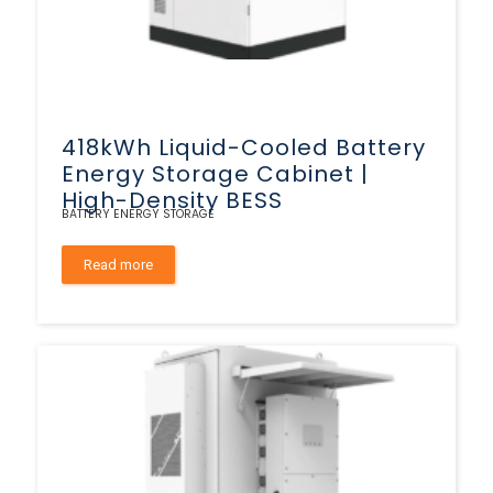
418kWh Liquid-Cooled Battery
Energy Storage Cabinet |
High-Density BESS
BATTERY ENERGY STORAGE
Read more