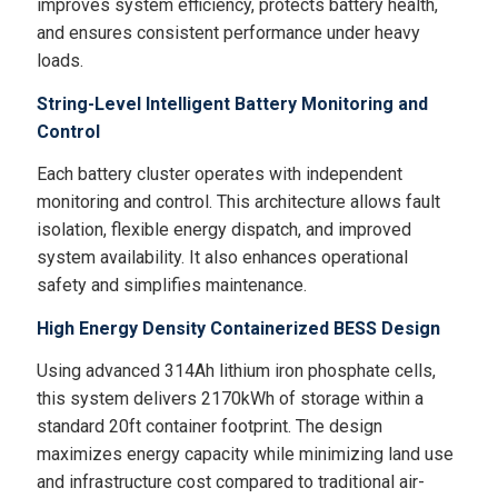
improves system efficiency, protects battery health,
and ensures consistent performance under heavy
loads.
String-Level Intelligent Battery Monitoring and
Control
Each battery cluster operates with independent
monitoring and control. This architecture allows fault
isolation, flexible energy dispatch, and improved
system availability. It also enhances operational
safety and simplifies maintenance.
High Energy Density Containerized BESS Design
Using advanced 314Ah lithium iron phosphate cells,
this system delivers 2170kWh of storage within a
standard 20ft container footprint. The design
maximizes energy capacity while minimizing land use
and infrastructure cost compared to traditional air-