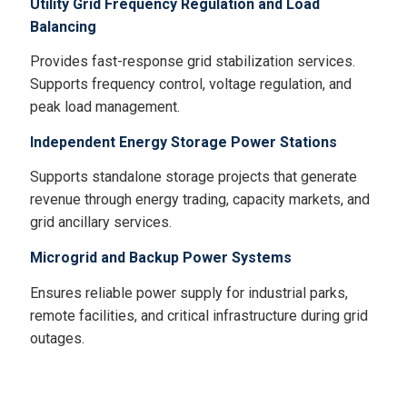
Utility Grid Frequency Regulation and Load
Balancing
Provides fast-response grid stabilization services.
Supports frequency control, voltage regulation, and
peak load management.
Independent Energy Storage Power Stations
Supports standalone storage projects that generate
revenue through energy trading, capacity markets, and
grid ancillary services.
Microgrid and Backup Power Systems
Ensures reliable power supply for industrial parks,
remote facilities, and critical infrastructure during grid
outages.