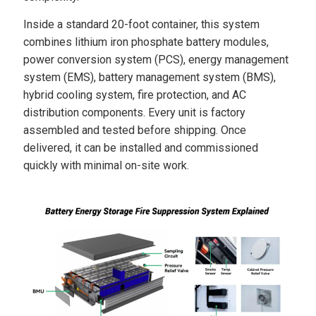
Inside a standard 20-foot container, this system
combines lithium iron phosphate battery modules,
power conversion system (PCS), energy management
system (EMS), battery management system (BMS),
hybrid cooling system, fire protection, and AC
distribution components. Every unit is factory
assembled and tested before shipping. Once
delivered, it can be installed and commissioned
quickly with minimal on-site work.