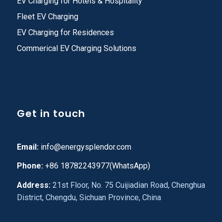
EV Charging for Hotels & Hospitality
Fleet EV Charging
EV Charging for Residences
Commerical EV Charging Solutions
Get in touch
Email:
info@energysplendor.com
Phone:
+86 18782243977(WhatsApp)
Address:
21st Floor, No. 75 Cuijiadian Road, Chenghua
District, Chengdu, Sichuan Province, China