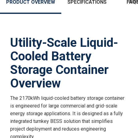
PRODUCT OVERVIEW
SPECIFICATIONS
FAQ
Utility-Scale Liquid-
Cooled Battery
Storage Container
Overview
The 2170kWh liquid-cooled battery storage container
is engineered for large commercial and grid-scale
energy storage applications. It is designed as a fully
integrated turnkey BESS solution that simplifies
project deployment and reduces engineering
complexity.