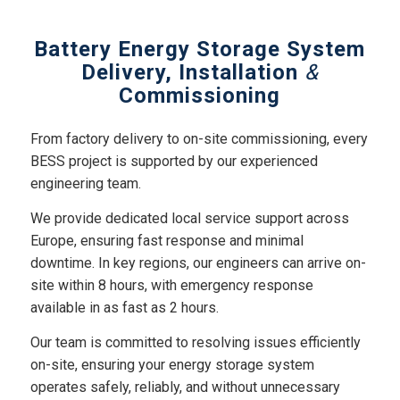
Battery Energy Storage System
Delivery, Installation
&
Commissioning
From factory delivery to on-site commissioning, every
BESS project is supported by our experienced
engineering team.
We provide dedicated local service support across
Europe, ensuring fast response and minimal
downtime. In key regions, our engineers can arrive on-
site within 8 hours, with emergency response
available in as fast as 2 hours.
Our team is committed to resolving issues efficiently
on-site, ensuring your energy storage system
operates safely, reliably, and without unnecessary