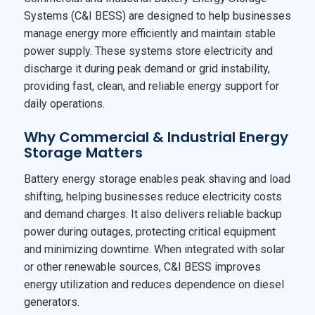
Systems (C&I BESS) are designed to help businesses
manage energy more efficiently and maintain stable
power supply. These systems store electricity and
discharge it during peak demand or grid instability,
providing fast, clean, and reliable energy support for
daily operations.
Why Commercial & Industrial Energy
Storage Matters
Battery energy storage enables peak shaving and load
shifting, helping businesses reduce electricity costs
and demand charges. It also delivers reliable backup
power during outages, protecting critical equipment
and minimizing downtime. When integrated with solar
or other renewable sources, C&I BESS improves
energy utilization and reduces dependence on diesel
generators.