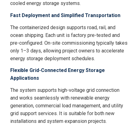
cooled energy storage systems.
Fast Deployment and Simplified Transportation
The containerized design supports road, rail, and
ocean shipping. Each unit is factory pre-tested and
pre-configured. On-site commissioning typically takes
only 1–3 days, allowing project owners to accelerate
energy storage deployment schedules.
Flexible Grid-Connected Energy Storage
Applications
The system supports high-voltage grid connection
and works seamlessly with renewable energy
generation, commercial load management, and utility
grid support services. It is suitable for both new
installations and system expansion projects.