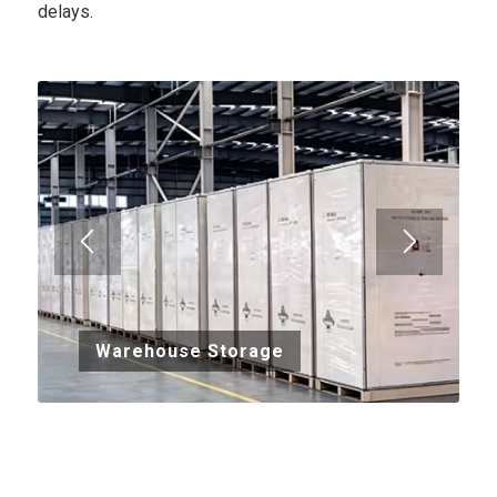
delays.
Warehouse Storage