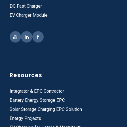
DC Fast Charger
EV Charger Module
Resources
Integrator & EPC Contractor
Battery Energy Storage EPC
Solar Storage Charging EPC Solution
Energy Projects