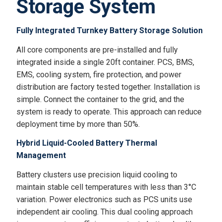
Storage System
Fully Integrated Turnkey Battery Storage Solution
All core components are pre-installed and fully
integrated inside a single 20ft container. PCS, BMS,
EMS, cooling system, fire protection, and power
distribution are factory tested together. Installation is
simple. Connect the container to the grid, and the
system is ready to operate. This approach can reduce
deployment time by more than 50%.
Hybrid Liquid-Cooled Battery Thermal
Management
Battery clusters use precision liquid cooling to
maintain stable cell temperatures with less than 3°C
variation. Power electronics such as PCS units use
independent air cooling. This dual cooling approach