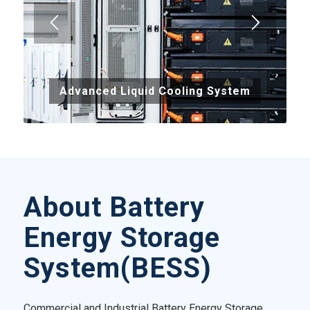
Advanced Liquid Cooling System
About Battery
Energy Storage
System(BESS)
Commercial and Industrial Battery Energy Storage