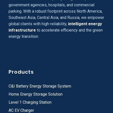
government agencies, hospitals, and commercial
parking. With a robust footprint across North America,
Southeast Asia, Central Asia, and Russia, we empower
global clients with high-reliability,
intelligent energy
infrastructure
to accelerate efficiency and the green
energy transition.
Products
C&I Battery Energy Storage System
Home Energy Storage Solution
Level 1 Charging Station
AC EV Charger