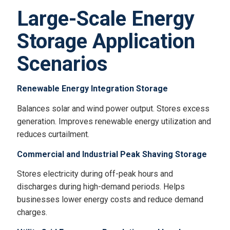
Large-Scale Energy
Storage Application
Scenarios
Renewable Energy Integration Storage
Balances solar and wind power output. Stores excess
generation. Improves renewable energy utilization and
reduces curtailment.
Commercial and Industrial Peak Shaving Storage
Stores electricity during off-peak hours and
discharges during high-demand periods. Helps
businesses lower energy costs and reduce demand
charges.