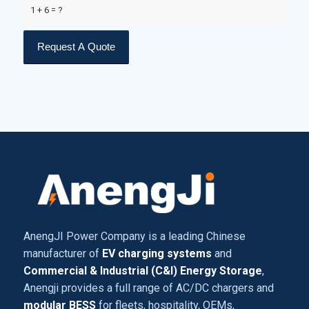
1 + 6 = ?
AnengJI Power Company is a leading Chinese
manufacturer of
EV charging systems
and
Commercial & Industrial (C&I) Energy Storage
,
Anengji provides a full range of AC/DC chargers and
modular BESS
for fleets, hospitality, OEMs,