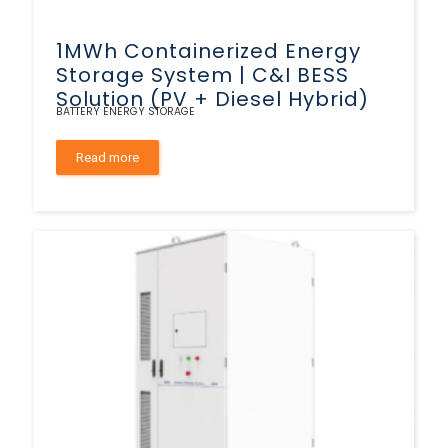
1MWh Containerized Energy
Storage System | C&I BESS
Solution (PV + Diesel Hybrid)
BATTERY ENERGY STORAGE
Read more