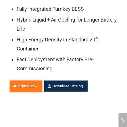
Fully Integrated Turnkey BESS
Hybrid Liquid + Air Cooling for Longer Battery
Life
High Energy Density in Standard 20ft
Container
Fast Deployment with Factory Pre-
Commissioning
Inquire Now
Download Catalog