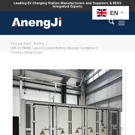
Leading EV Charging Station Manufacturers and Suppliers & BESS
Integrated Experts
EN
You are here:
Home
/
20ft 2170kWh Liquid-Cooled Battery Storage Container |
Turnkey Utility-Scale...