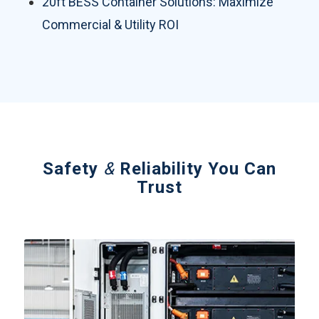
20ft BESS Container Solutions: Maximize
Commercial & Utility ROI
Safety
&
Reliability You Can
Trust