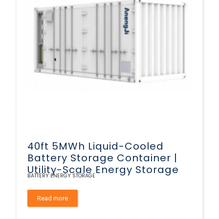
40ft 5MWh Liquid-Cooled
Battery Storage Container |
Utility-Scale Energy Storage
BATTERY ENERGY STORAGE
Read more