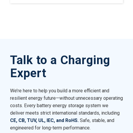
Talk to a Charging
Expert
We’re here to help you build a more efficient and
resilient energy future—without unnecessary operating
costs. Every battery energy storage system we
deliver meets strict international standards, including
CE, CB, TUV, UL, IEC, and RoHS.
Safe, stable, and
engineered for long-term performance.