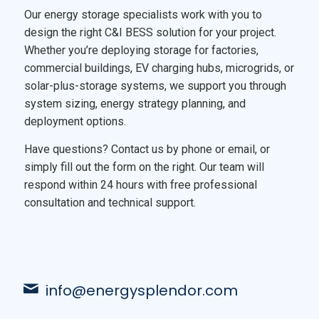
Our energy storage specialists work with you to
design the right C&I BESS solution for your project.
Whether you’re deploying storage for factories,
commercial buildings, EV charging hubs, microgrids, or
solar-plus-storage systems, we support you through
system sizing, energy strategy planning, and
deployment options.
Have questions? Contact us by phone or email, or
simply fill out the form on the right. Our team will
respond within 24 hours with free professional
consultation and technical support.
info@energysplendor.com