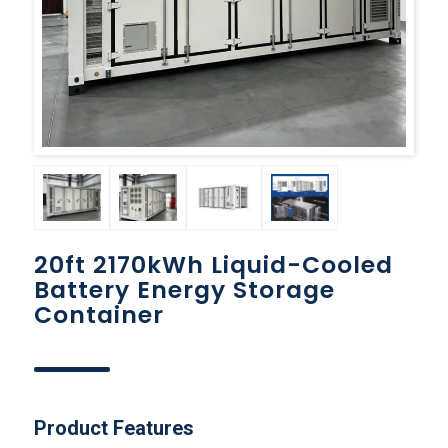
20ft 2170kWh Liquid-Cooled
Battery Energy Storage
Container
Product Features