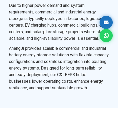
Due to higher power demand and system
requirements, commercial and industrial energy
storage is typically deployed in factories, logistics
centers, EV charging hubs, commercial buildings, data
centers, and solar-plus-storage projects where stable,
scalable, and high-availability power is essential.
AnengJi provides scalable commercial and industrial
battery energy storage solutions with flexible capacity
configurations and seamless integration into existing
energy systems. Designed for long-term reliability
and easy deployment, our C&I BESS helps
businesses lower operating costs, enhance energy
resilience, and support sustainable growth.