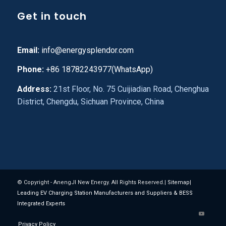
Get in touch
Email:
info@energysplendor.com
Phone:
+86 18782243977(WhatsApp)
Address:
21st Floor, No. 75 Cuijiadian Road, Chenghua
District, Chengdu, Sichuan Province, China
© Copyright - AnengJI New Energy. All Rights Reserved.|
Sitemap
|
Leading EV Charging Station Manufacturers and Suppliers & BESS
Integrated Experts
Privacy Policy