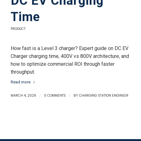
DC EV Charging
Time
PRODUCT
How fast is a Level 3 charger? Expert guide on DC EV
Charger charging time, 400V vs 800V architecture, and
how to optimize commercial ROI through faster
throughput.
Read more
MARCH 4, 2026
/
0 COMMENTS
/
BY
CHARGING STATION ENGINEER