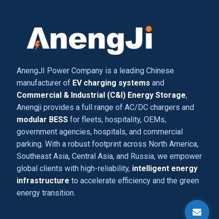
AnengJI Power Company is a leading Chinese
manufacturer of
EV charging systems
and
Commercial & Industrial (C&I) Energy Storage
,
Anengji provides a full range of AC/DC chargers and
modular BESS
for fleets, hospitality, OEMs,
government agencies, hospitals, and commercial
parking. With a robust footprint across North America,
Southeast Asia, Central Asia, and Russia, we empower
global clients with high-reliability,
intelligent energy
infrastructure
to accelerate efficiency and the green
energy transition.