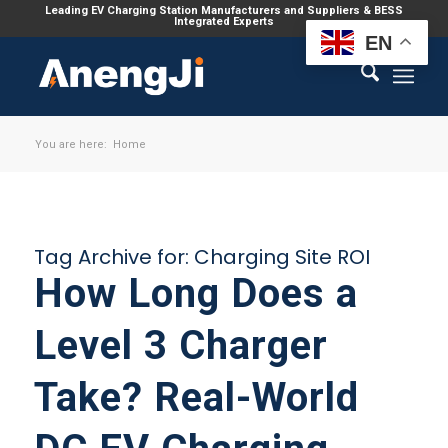
Leading EV Charging Station Manufacturers and Suppliers & BESS
Integrated Experts
EN
You are here:
Home
Tag Archive for:
Charging Site ROI
How Long Does a
Level 3 Charger
Take? Real-World