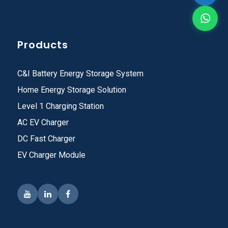
Products
C&I Battery Energy Storage System
Home Energy Storage Solution
Level 1 Charging Station
AC EV Charger
DC Fast Charger
EV Charger Module