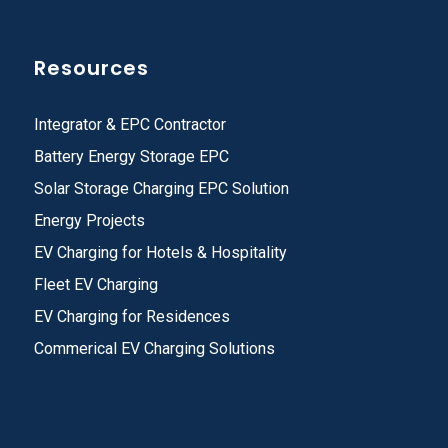
Resources
Integrator & EPC Contractor
Battery Energy Storage EPC
Solar Storage Charging EPC Solution
Energy Projects
EV Charging for Hotels & Hospitality
Fleet EV Charging
EV Charging for Residences
Commerical EV Charging Solutions