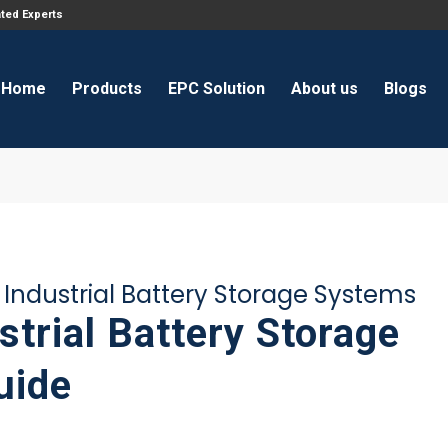
ated Experts
Home
Products
EPC Solution
About us
Blogs
ndustrial Battery Storage Systems
trial Battery Storage
uide