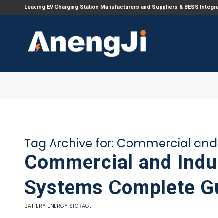
Leading EV Charging Station Manufacturers and Suppliers & BESS Integr
Tag Archive for:
Commercial and I
Commercial and Indus
Systems Complete G
BATTERY ENERGY STORAGE