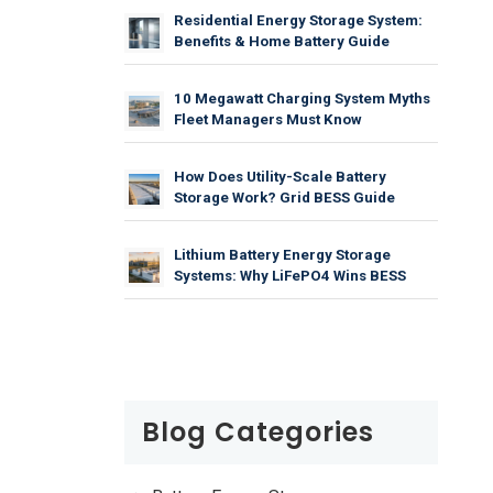
Residential Energy Storage System:
Benefits & Home Battery Guide
10 Megawatt Charging System Myths
Fleet Managers Must Know
How Does Utility-Scale Battery
Storage Work? Grid BESS Guide
Lithium Battery Energy Storage
Systems: Why LiFePO4 Wins BESS
Blog Categories