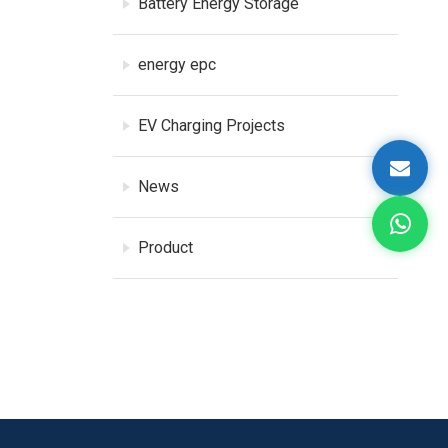
Battery Energy Storage
energy epc
EV Charging Projects
News
Product