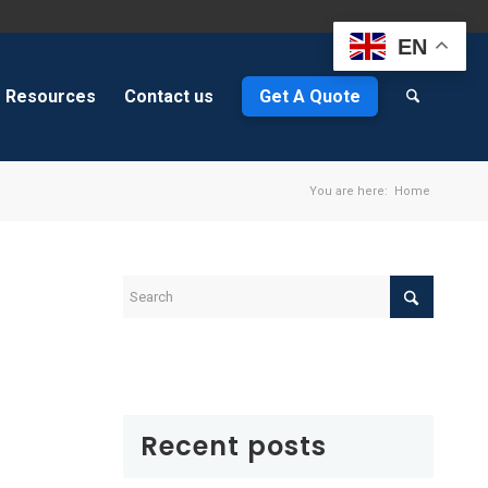
EN
Resources
Contact us
Get A Quote
You are here:
Home
Recent posts