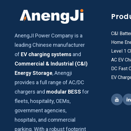
Prod
C&I Batte
AnengJI Power Company is a
Home Ene
leading Chinese manufacturer
Level 1 C
of
EV charging systems
and
AC EV Ch
Commercial & Industrial (C&I)
DC Fast 
Energy Storage
, Anengji
EV Charg
provides a full range of AC/DC
chargers and
modular BESS
for
fleets, hospitality, OEMs,
government agencies,
hospitals, and commercial
parking. With a robust footprint