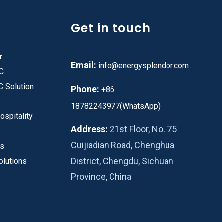
Get in touch
r
Email:
info@energysplendor.com
PC
C Solution
Phone:
+86
18782243977(WhatsApp)
ospitality
Address:
21st Floor, No. 75
Cuijiadian Road, Chenghua
es
District, Chengdu, Sichuan
olutions
Province, China