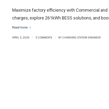
Maximize factory efficiency with Commercial and
charges, explore 261kWh BESS solutions, and boos
Read more
APRIL 3, 2026
/
0 COMMENTS
/
BY
CHARGING STATION ENGINEER