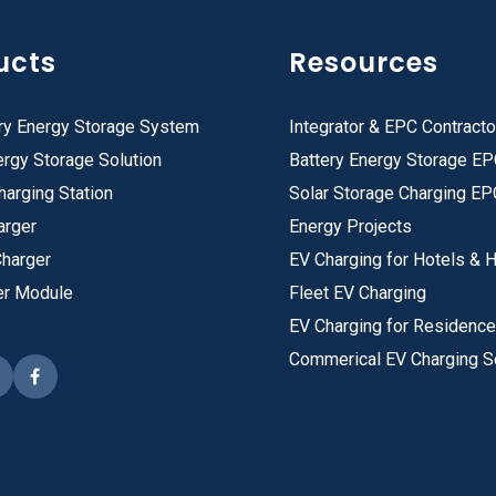
ucts
Resources
ry Energy Storage System
Integrator & EPC Contracto
rgy Storage Solution
Battery Energy Storage E
harging Station
Solar Storage Charging EP
arger
Energy Projects
Charger
EV Charging for Hotels & H
er Module
Fleet EV Charging
EV Charging for Residenc
Commerical EV Charging S