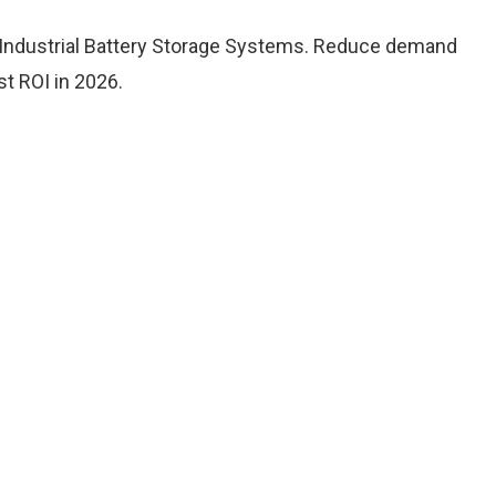
 Industrial Battery Storage Systems. Reduce demand
t ROI in 2026.