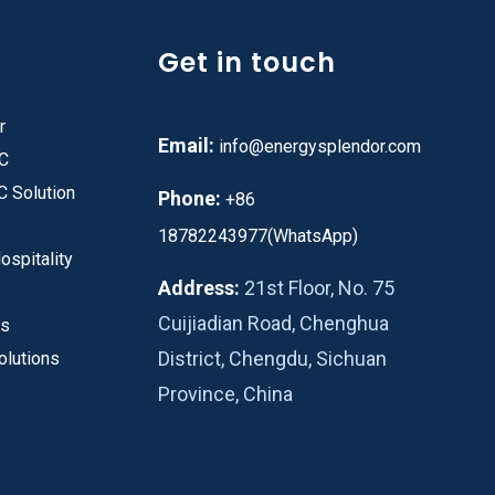
Get in touch
r
Email:
info@energysplendor.com
PC
C Solution
Phone:
+86
18782243977(WhatsApp)
ospitality
Address:
21st Floor, No. 75
Cuijiadian Road, Chenghua
es
District, Chengdu, Sichuan
olutions
Province, China