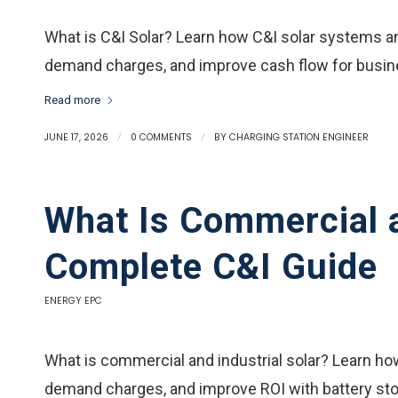
What is C&I Solar? Learn how C&I solar systems an
demand charges, and improve cash flow for busi
Read more
JUNE 17, 2026
/
0 COMMENTS
/
BY
CHARGING STATION ENGINEER
What Is Commercial a
Complete C&I Guide
ENERGY EPC
What is commercial and industrial solar? Learn h
demand charges, and improve ROI with battery sto