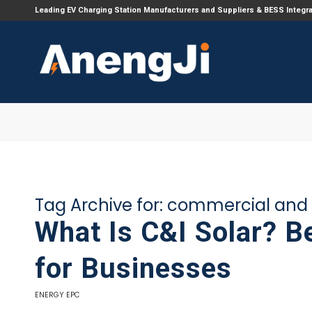
Leading EV Charging Station Manufacturers and Suppliers & BESS Integr
Tag Archive for:
commercial and i
What Is C&I Solar? B
for Businesses
ENERGY EPC