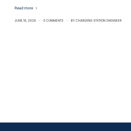
Read more
JUNE 16, 2026
/
0 COMMENTS
/
BY
CHARGING STATION ENGINEER