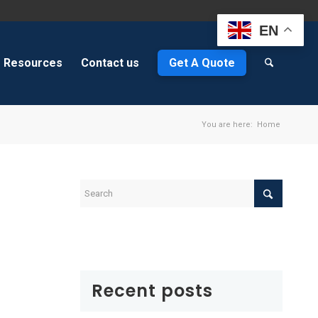
EN
Resources
Contact us
Get A Quote
You are here:
Home
Recent posts