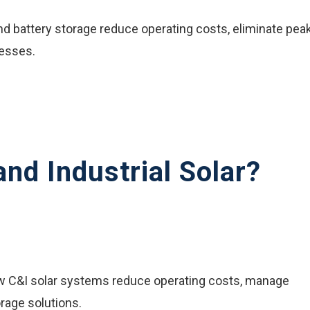
d battery storage reduce operating costs, eliminate pea
nesses.
nd Industrial Solar?
ow C&I solar systems reduce operating costs, manage
rage solutions.