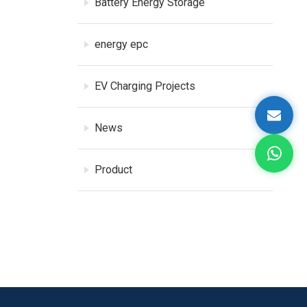
Battery Energy Storage
energy epc
EV Charging Projects
News
Product