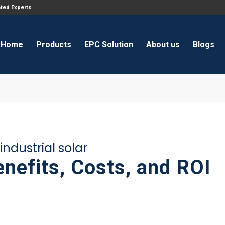
ated Experts
Home
Products
EPC Solution
About us
Blogs
ndustrial solar
enefits, Costs, and ROI