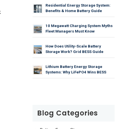
Residential Energy Storage System:
Benefits & Home Battery Guide
k
10 Megawatt Charging System Myths
Fleet Managers Must Know
How Does Utility-Scale Battery
Storage Work? Grid BESS Guide
Lithium Battery Energy Storage
Systems: Why LiFePO4 Wins BESS
Blog Categories