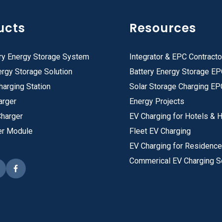
ucts
Resources
ry Energy Storage System
Integrator & EPC Contracto
rgy Storage Solution
Battery Energy Storage E
harging Station
Solar Storage Charging EP
arger
Energy Projects
Charger
EV Charging for Hotels & H
er Module
Fleet EV Charging
EV Charging for Residenc
Commerical EV Charging S