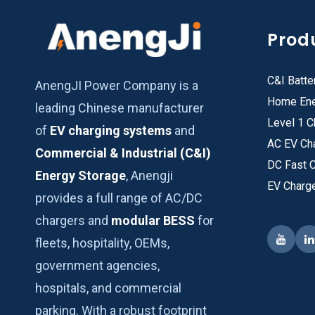
Prod
C&I Batte
AnengJI Power Company is a
Home Ene
leading Chinese manufacturer
Level 1 C
of
EV charging systems
and
AC EV Ch
Commercial & Industrial (C&I)
DC Fast 
Energy Storage
, Anengji
EV Charg
provides a full range of AC/DC
chargers and
modular BESS
for
fleets, hospitality, OEMs,
government agencies,
hospitals, and commercial
parking. With a robust footprint