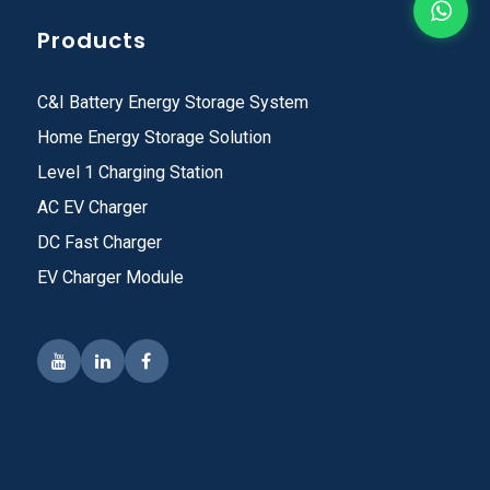
Products
C&I Battery Energy Storage System
Home Energy Storage Solution
Level 1 Charging Station
AC EV Charger
DC Fast Charger
EV Charger Module