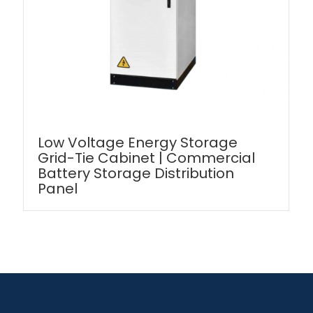
Low Voltage Energy Storage
Grid-Tie Cabinet | Commercial
Battery Storage Distribution
Panel