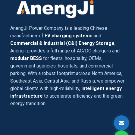
AnengJI Power Company is a leading Chinese
manufacturer of
EV charging systems
and
Commercial & Industrial (C&I) Energy Storage
,
Anengji provides a full range of AC/DC chargers and
modular BESS
for fleets, hospitality, OEMs,
government agencies, hospitals, and commercial
parking. With a robust footprint across North America,
Southeast Asia, Central Asia, and Russia, we empower
global clients with high-reliability,
intelligent energy
infrastructure
to accelerate efficiency and the green
energy transition.