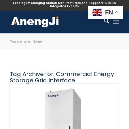
Leading EV Charging Station Manufacturers and Suppliers & BESS
Integrated Experts
EN
You are here:
Home
Tag Archive for:
Commercial Energy
Storage Grid Interface