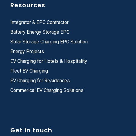
Resources
Integrator & EPC Contractor
Battery Energy Storage EPC
Solar Storage Charging EPC Solution
Energy Projects
EV Charging for Hotels & Hospitality
Fleet EV Charging
EV Charging for Residences
Commerical EV Charging Solutions
Get in touch