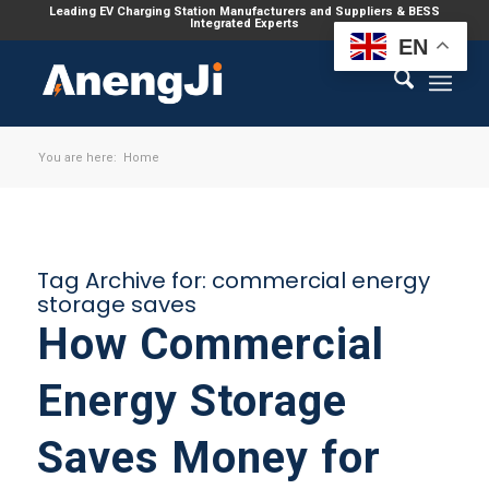
Leading EV Charging Station Manufacturers and Suppliers & BESS
Integrated Experts
EN
You are here:
Home
Tag Archive for:
commercial energy
storage saves
How Commercial
Energy Storage
Saves Money for