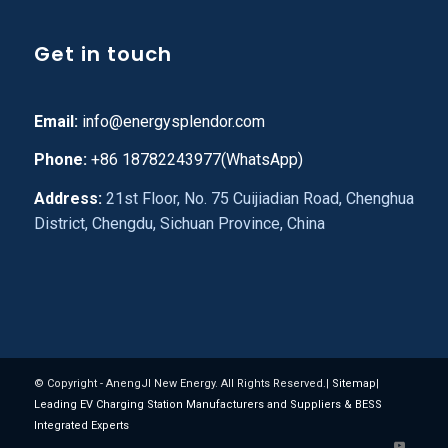
Get in touch
Email:
info@energysplendor.com
Phone:
+86 18782243977(WhatsApp)
Address:
21st Floor, No. 75 Cuijiadian Road, Chenghua
District, Chengdu, Sichuan Province, China
© Copyright - AnengJI New Energy. All Rights Reserved.|
Sitemap
|
Leading EV Charging Station Manufacturers and Suppliers & BESS
Integrated Experts