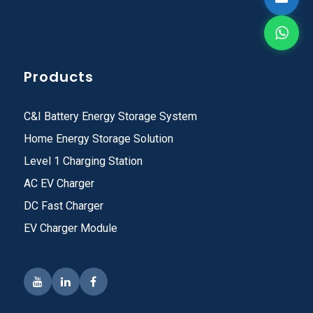
Products
C&I Battery Energy Storage System
Home Energy Storage Solution
Level 1 Charging Station
AC EV Charger
DC Fast Charger
EV Charger Module