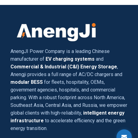
AnengJI Power Company is a leading Chinese
manufacturer of
EV charging systems
and
Commercial & Industrial (C&I) Energy Storage
,
Anengji provides a full range of AC/DC chargers and
modular BESS
for fleets, hospitality, OEMs,
government agencies, hospitals, and commercial
parking. With a robust footprint across North America,
Southeast Asia, Central Asia, and Russia, we empower
global clients with high-reliability,
intelligent energy
infrastructure
to accelerate efficiency and the green
energy transition.