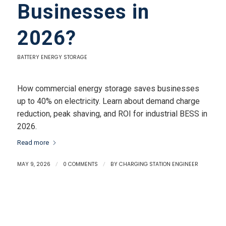
Businesses in
2026?
BATTERY ENERGY STORAGE
How commercial energy storage saves businesses
up to 40% on electricity. Learn about demand charge
reduction, peak shaving, and ROI for industrial BESS in
2026.
Read more
MAY 9, 2026
/
0 COMMENTS
/
BY
CHARGING STATION ENGINEER