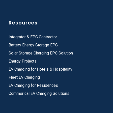
Resources
Integrator & EPC Contractor
Battery Energy Storage EPC
Solar Storage Charging EPC Solution
Energy Projects
EV Charging for Hotels & Hospitality
Fleet EV Charging
EV Charging for Residences
Commerical EV Charging Solutions