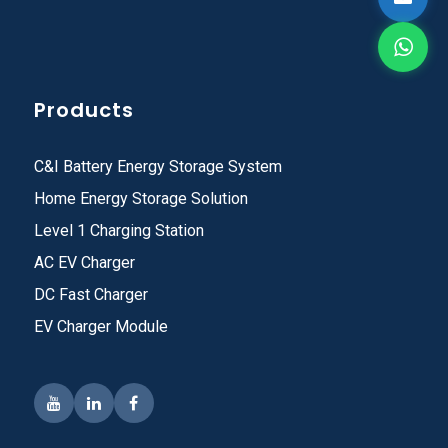
Products
C&I Battery Energy Storage System
Home Energy Storage Solution
Level 1 Charging Station
AC EV Charger
DC Fast Charger
EV Charger Module