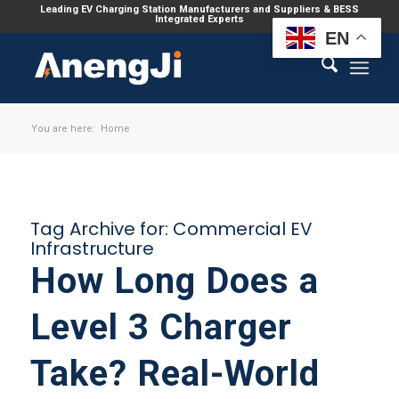
Leading EV Charging Station Manufacturers and Suppliers & BESS
Integrated Experts
EN
You are here:
Home
Tag Archive for:
Commercial EV
Infrastructure
How Long Does a
Level 3 Charger
Take? Real-World