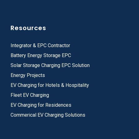
Resources
Integrator & EPC Contractor
Battery Energy Storage EPC
Solar Storage Charging EPC Solution
Energy Projects
EV Charging for Hotels & Hospitality
Fleet EV Charging
EV Charging for Residences
Commerical EV Charging Solutions