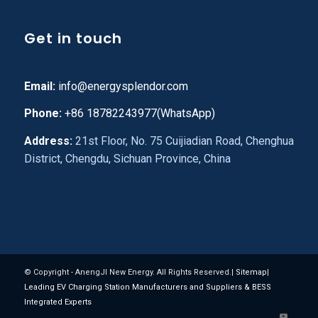
Get in touch
Email:
info@energysplendor.com
Phone:
+86 18782243977(WhatsApp)
Address:
21st Floor, No. 75 Cuijiadian Road, Chenghua
District, Chengdu, Sichuan Province, China
© Copyright - AnengJI New Energy. All Rights Reserved.|
Sitemap
|
Leading EV Charging Station Manufacturers and Suppliers & BESS
Integrated Experts