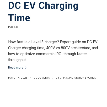
DC EV Charging
Time
PRODUCT
How fast is a Level 3 charger? Expert guide on DC EV
Charger charging time, 400V vs 800V architecture, and
how to optimize commercial ROI through faster
throughput.
Read more
MARCH 4, 2026
/
0 COMMENTS
/
BY
CHARGING STATION ENGINEER