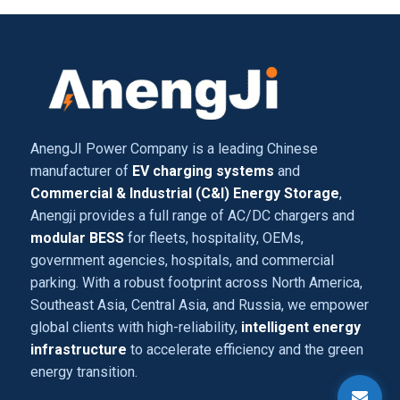
AnengJI Power Company is a leading Chinese
manufacturer of
EV charging systems
and
Commercial & Industrial (C&I) Energy Storage
,
Anengji provides a full range of AC/DC chargers and
modular BESS
for fleets, hospitality, OEMs,
government agencies, hospitals, and commercial
parking. With a robust footprint across North America,
Southeast Asia, Central Asia, and Russia, we empower
global clients with high-reliability,
intelligent energy
infrastructure
to accelerate efficiency and the green
energy transition.