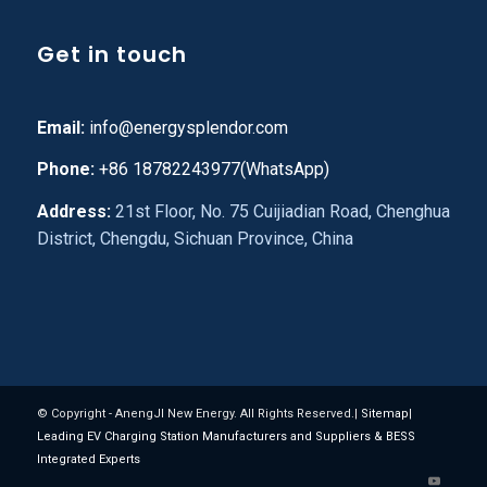
Get in touch
Email:
info@energysplendor.com
Phone:
+86 18782243977(WhatsApp)
Address:
21st Floor, No. 75 Cuijiadian Road, Chenghua
District, Chengdu, Sichuan Province, China
© Copyright - AnengJI New Energy. All Rights Reserved.|
Sitemap
|
Leading EV Charging Station Manufacturers and Suppliers & BESS
Integrated Experts