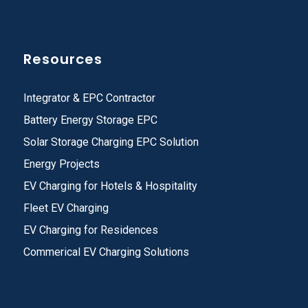
Resources
Integrator & EPC Contractor
Battery Energy Storage EPC
Solar Storage Charging EPC Solution
Energy Projects
EV Charging for Hotels & Hospitality
Fleet EV Charging
EV Charging for Residences
Commerical EV Charging Solutions