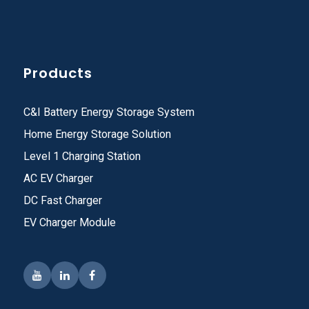
Products
C&I Battery Energy Storage System
Home Energy Storage Solution
Level 1 Charging Station
AC EV Charger
DC Fast Charger
EV Charger Module