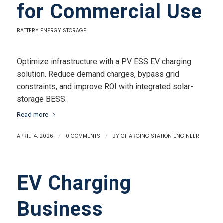
for Commercial Use
BATTERY ENERGY STORAGE
Optimize infrastructure with a PV ESS EV charging
solution. Reduce demand charges, bypass grid
constraints, and improve ROI with integrated solar-
storage BESS.
Read more
APRIL 14, 2026
/
0 COMMENTS
/
BY
CHARGING STATION ENGINEER
EV Charging
Business