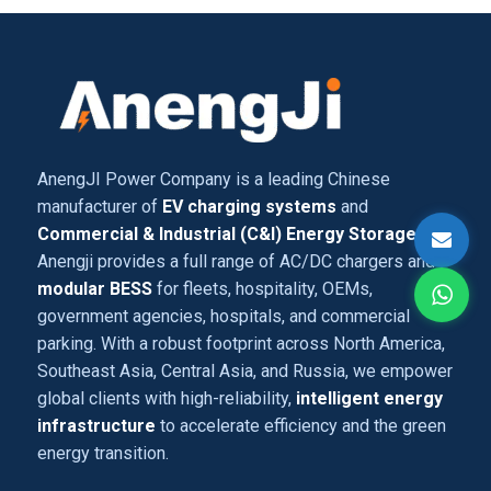
AnengJI Power Company is a leading Chinese
manufacturer of
EV charging systems
and
Commercial & Industrial (C&I) Energy Storage
,
Anengji provides a full range of AC/DC chargers and
modular BESS
for fleets, hospitality, OEMs,
government agencies, hospitals, and commercial
parking. With a robust footprint across North America,
Southeast Asia, Central Asia, and Russia, we empower
global clients with high-reliability,
intelligent energy
infrastructure
to accelerate efficiency and the green
energy transition.