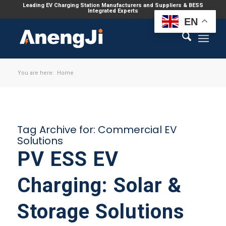
Leading EV Charging Station Manufacturers and Suppliers & BESS
Integrated Experts
EN
You are here:
Home
Tag Archive for:
Commercial EV
Solutions
PV ESS EV
Charging: Solar &
Storage Solutions