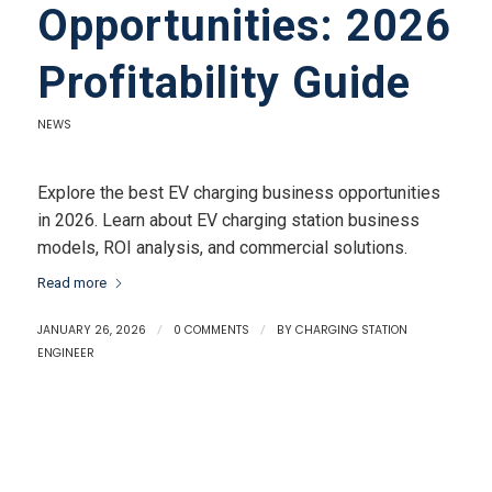
Opportunities: 2026
Profitability Guide
NEWS
Explore the best EV charging business opportunities
in 2026. Learn about EV charging station business
models, ROI analysis, and commercial solutions.
Read more
JANUARY 26, 2026
/
0 COMMENTS
/
BY
CHARGING STATION
ENGINEER