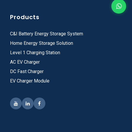
Products
C&I Battery Energy Storage System
Home Energy Storage Solution
Level 1 Charging Station
AC EV Charger
DC Fast Charger
EV Charger Module