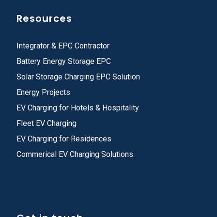
Resources
Integrator & EPC Contractor
Battery Energy Storage EPC
Solar Storage Charging EPC Solution
Energy Projects
EV Charging for Hotels & Hospitality
Fleet EV Charging
EV Charging for Residences
Commerical EV Charging Solutions