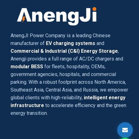
AnengJI Power Company is a leading Chinese
manufacturer of
EV charging systems
and
Commercial & Industrial (C&I) Energy Storage
,
Anengji provides a full range of AC/DC chargers and
modular BESS
for fleets, hospitality, OEMs,
government agencies, hospitals, and commercial
parking. With a robust footprint across North America,
Southeast Asia, Central Asia, and Russia, we empower
global clients with high-reliability,
intelligent energy
infrastructure
to accelerate efficiency and the green
energy transition.