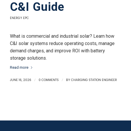
C&I Guide
ENERGY EPC
What is commercial and industrial solar? Learn how
C&I solar systems reduce operating costs, manage
demand charges, and improve ROI with battery
storage solutions.
Read more
JUNE 16, 2026
/
0 COMMENTS
/
BY
CHARGING STATION ENGINEER