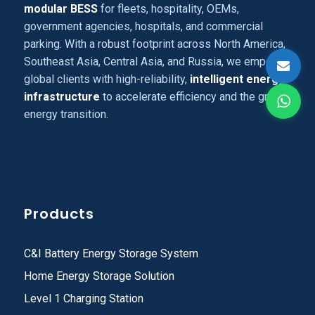
modular BESS
for fleets, hospitality, OEMs,
government agencies, hospitals, and commercial
parking. With a robust footprint across North America,
Southeast Asia, Central Asia, and Russia, we empower
global clients with high-reliability,
intelligent energy
infrastructure
to accelerate efficiency and the green
energy transition.
Products
C&I Battery Energy Storage System
Home Energy Storage Solution
Level 1 Charging Station