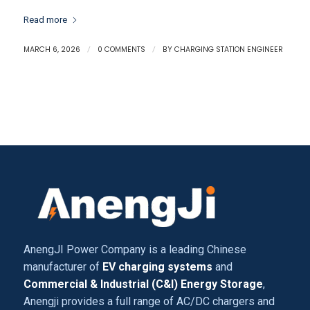
Read more
MARCH 6, 2026
/
0 COMMENTS
/
BY
CHARGING STATION ENGINEER
AnengJI Power Company is a leading Chinese
manufacturer of
EV charging systems
and
Commercial & Industrial (C&I) Energy Storage
,
Anengji provides a full range of AC/DC chargers and