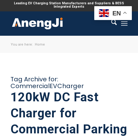
Leading EV Charging Station Manufacturers and Suppliers & BESS
Integrated Experts
EN
You are here:
Home
Tag Archive for:
CommercialEVCharger
120kW DC Fast
Charger for
Commercial Parking