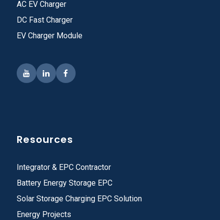
AC EV Charger
DC Fast Charger
EV Charger Module
Resources
Integrator & EPC Contractor
Battery Energy Storage EPC
Solar Storage Charging EPC Solution
Energy Projects