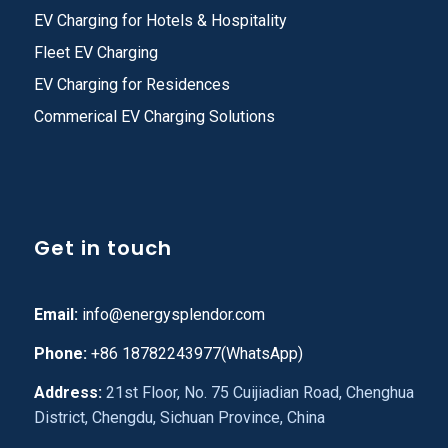
EV Charging for Hotels & Hospitality
Fleet EV Charging
EV Charging for Residences
Commerical EV Charging Solutions
Get in touch
Email:
info@energysplendor.com
Phone:
+86 18782243977(WhatsApp)
Address:
21st Floor, No. 75 Cuijiadian Road, Chenghua
District, Chengdu, Sichuan Province, China