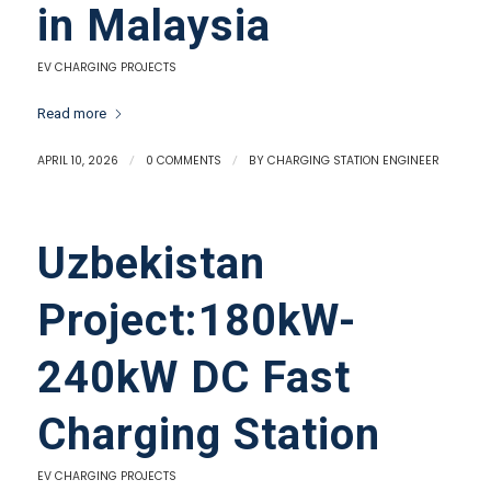
in Malaysia
EV CHARGING PROJECTS
Read more
APRIL 10, 2026
/
0 COMMENTS
/
BY
CHARGING STATION ENGINEER
Uzbekistan
Project:180kW-
240kW DC Fast
Charging Station
EV CHARGING PROJECTS