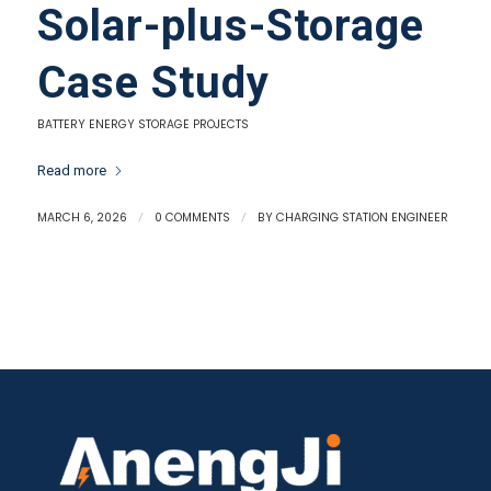
Solar-plus-Storage
Case Study
BATTERY ENERGY STORAGE PROJECTS
Read more
MARCH 6, 2026
/
0 COMMENTS
/
BY
CHARGING STATION ENGINEER