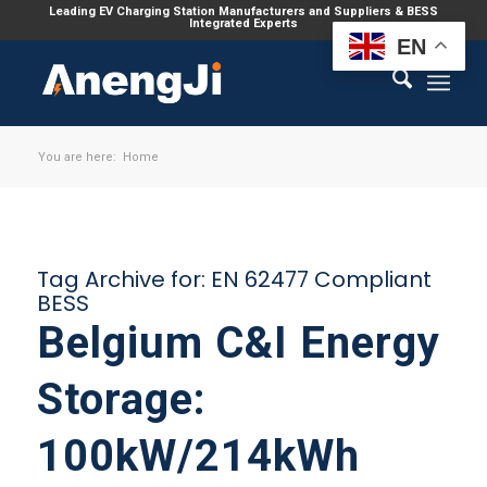
Leading EV Charging Station Manufacturers and Suppliers & BESS
Integrated Experts
EN
You are here:
Home
Tag Archive for:
EN 62477 Compliant
BESS
Belgium C&I Energy
Storage:
100kW/214kWh