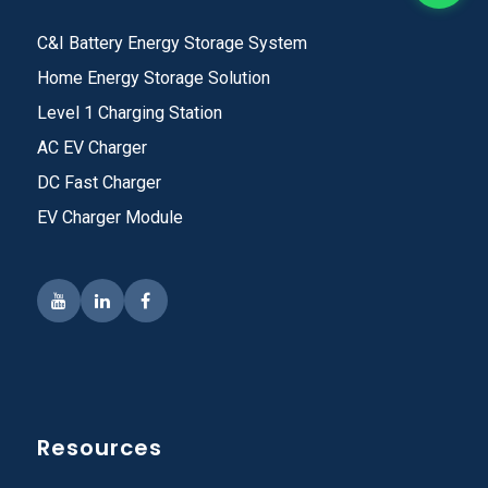
C&I Battery Energy Storage System
Home Energy Storage Solution
Level 1 Charging Station
AC EV Charger
DC Fast Charger
EV Charger Module
Resources