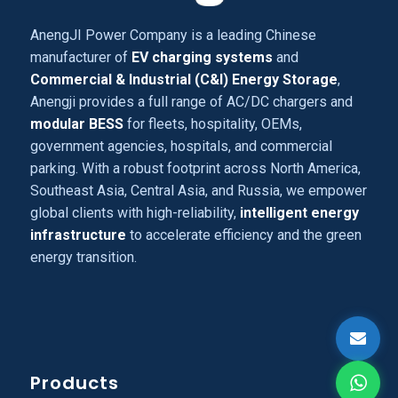
AnengJI Power Company is a leading Chinese
manufacturer of
EV charging systems
and
Commercial & Industrial (C&I) Energy Storage
,
Anengji provides a full range of AC/DC chargers and
modular BESS
for fleets, hospitality, OEMs,
government agencies, hospitals, and commercial
parking. With a robust footprint across North America,
Southeast Asia, Central Asia, and Russia, we empower
global clients with high-reliability,
intelligent energy
infrastructure
to accelerate efficiency and the green
energy transition.
Products