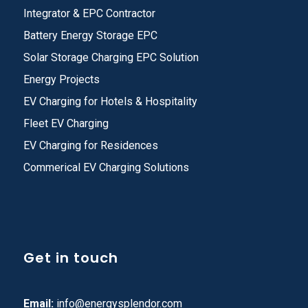
Integrator & EPC Contractor
Battery Energy Storage EPC
Solar Storage Charging EPC Solution
Energy Projects
EV Charging for Hotels & Hospitality
Fleet EV Charging
EV Charging for Residences
Commerical EV Charging Solutions
Get in touch
Email:
info@energysplendor.com