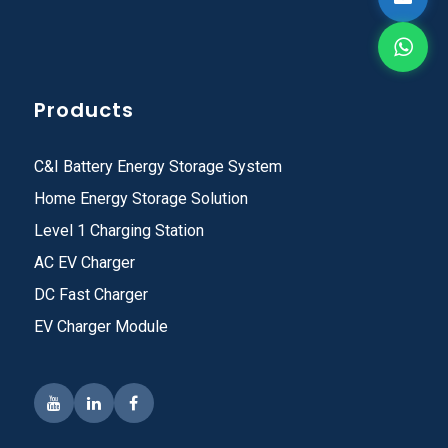
Products
C&I Battery Energy Storage System
Home Energy Storage Solution
Level 1 Charging Station
AC EV Charger
DC Fast Charger
EV Charger Module