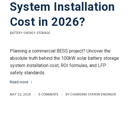
System Installation
Cost in 2026?
BATTERY ENERGY STORAGE
Planning a commercial BESS project? Uncover the
absolute truth behind the 100kW solar battery storage
system installation cost, ROI formulas, and LFP
safety standards.
Read more
MAY 22, 2026
/
0 COMMENTS
/
BY
CHARGING STATION ENGINEER