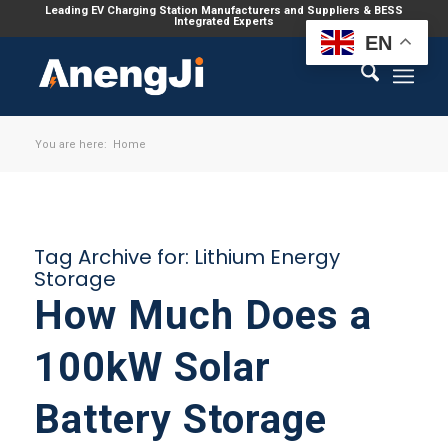
Leading EV Charging Station Manufacturers and Suppliers & BESS
Integrated Experts
EN
You are here:
Home
Tag Archive for:
Lithium Energy
Storage
How Much Does a
100kW Solar
Battery Storage