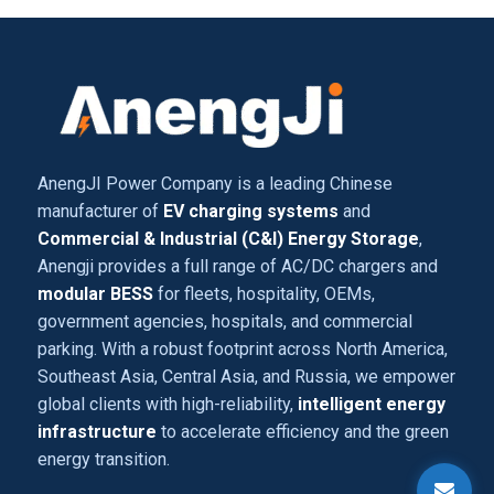
AnengJI Power Company is a leading Chinese
manufacturer of
EV charging systems
and
Commercial & Industrial (C&I) Energy Storage
,
Anengji provides a full range of AC/DC chargers and
modular BESS
for fleets, hospitality, OEMs,
government agencies, hospitals, and commercial
parking. With a robust footprint across North America,
Southeast Asia, Central Asia, and Russia, we empower
global clients with high-reliability,
intelligent energy
infrastructure
to accelerate efficiency and the green
energy transition.