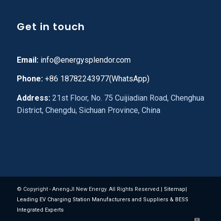
Get in touch
Email:
info@energysplendor.com
Phone:
+86 18782243977(WhatsApp)
Address:
21st Floor, No. 75 Cuijiadian Road, Chenghua
District, Chengdu, Sichuan Province, China
© Copyright - AnengJI New Energy. All Rights Reserved.|
Sitemap
|
Leading EV Charging Station Manufacturers and Suppliers & BESS
Integrated Experts