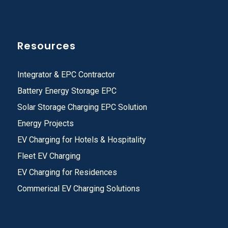
Resources
Integrator & EPC Contractor
Battery Energy Storage EPC
Solar Storage Charging EPC Solution
Energy Projects
EV Charging for Hotels & Hospitality
Fleet EV Charging
EV Charging for Residences
Commerical EV Charging Solutions