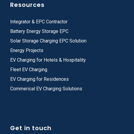
Resources
Integrator & EPC Contractor
Battery Energy Storage EPC
Solar Storage Charging EPC Solution
Energy Projects
EV Charging for Hotels & Hospitality
Fleet EV Charging
EV Charging for Residences
Commerical EV Charging Solutions
Get in touch