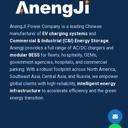
AnengJI Power Company is a leading Chinese
manufacturer of
EV charging systems
and
Commercial & Industrial (C&I) Energy Storage
,
Anengji provides a full range of AC/DC chargers and
modular BESS
for fleets, hospitality, OEMs,
government agencies, hospitals, and commercial
parking. With a robust footprint across North America,
Southeast Asia, Central Asia, and Russia, we empower
global clients with high-reliability,
intelligent energy
infrastructure
to accelerate efficiency and the green
energy transition.