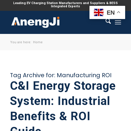
Leading EV Charging Station Manufacturers and Suppliers & BESS
Integrated Experts
EN
You are here:
Home
Tag Archive for:
Manufacturing ROI
C&I Energy Storage
System: Industrial
Benefits & ROI