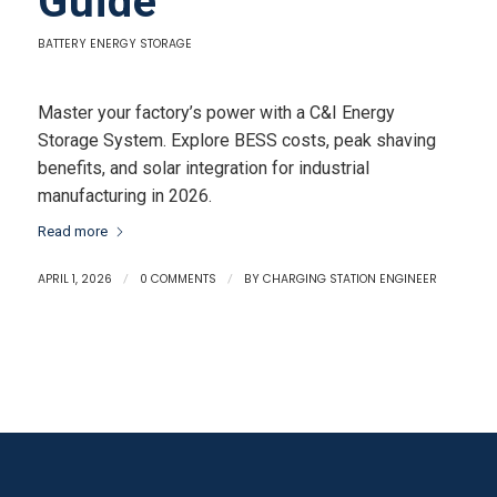
Guide
BATTERY ENERGY STORAGE
Master your factory’s power with a C&I Energy
Storage System. Explore BESS costs, peak shaving
benefits, and solar integration for industrial
manufacturing in 2026.
Read more
APRIL 1, 2026
/
0 COMMENTS
/
BY
CHARGING STATION ENGINEER