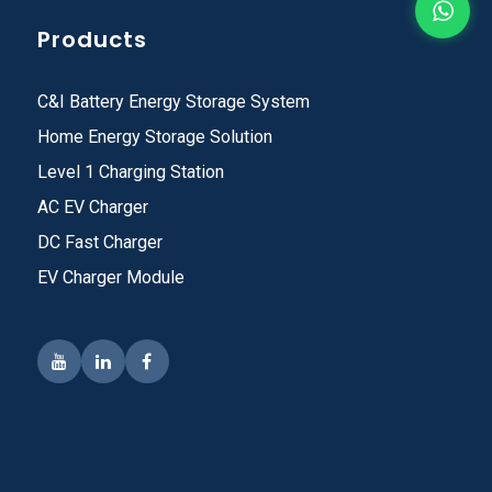
Products
C&I Battery Energy Storage System
Home Energy Storage Solution
Level 1 Charging Station
AC EV Charger
DC Fast Charger
EV Charger Module