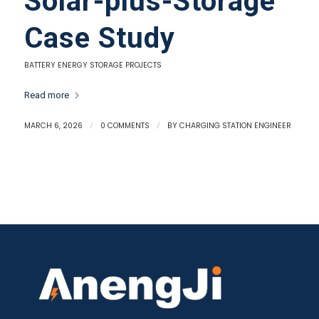
Solar-plus-Storage
Case Study
BATTERY ENERGY STORAGE PROJECTS
Read more
MARCH 6, 2026
/
0 COMMENTS
/
BY
CHARGING STATION ENGINEER