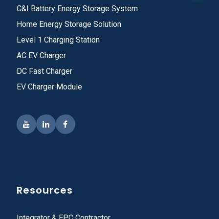
C&I Battery Energy Storage System
Home Energy Storage Solution
Level 1 Charging Station
AC EV Charger
DC Fast Charger
EV Charger Module
Resources
Integrator & EPC Contractor