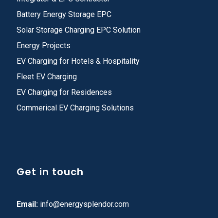
Battery Energy Storage EPC
Solar Storage Charging EPC Solution
Energy Projects
EV Charging for Hotels & Hospitality
Fleet EV Charging
EV Charging for Residences
Commerical EV Charging Solutions
Get in touch
Email:
info@energysplendor.com