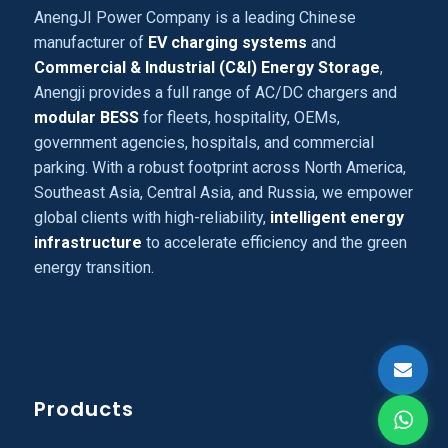
AnengJI Power Company is a leading Chinese
manufacturer of
EV charging systems
and
Commercial & Industrial (C&I) Energy Storage
,
Anengji provides a full range of AC/DC chargers and
modular BESS
for fleets, hospitality, OEMs,
government agencies, hospitals, and commercial
parking. With a robust footprint across North America,
Southeast Asia, Central Asia, and Russia, we empower
global clients with high-reliability,
intelligent energy
infrastructure
to accelerate efficiency and the green
energy transition.
Products