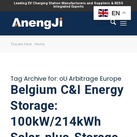
Leading EV Charging Station Manufacturers and Suppliers & BESS
Integrated Experts
EN
You are here:
Home
Tag Archive for:
oU Arbitrage Europe
Belgium C&I Energy
Storage:
100kW/214kWh