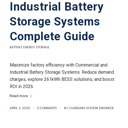
Industrial Battery
Storage Systems
Complete Guide
BATTERY ENERGY STORAGE
Maximize factory efficiency with Commercial and
Industrial Battery Storage Systems. Reduce demand
charges, explore 261kWh BESS solutions, and boost
ROI in 2026.
Read more
APRIL 3, 2026
/
0 COMMENTS
/
BY
CHARGING STATION ENGINEER