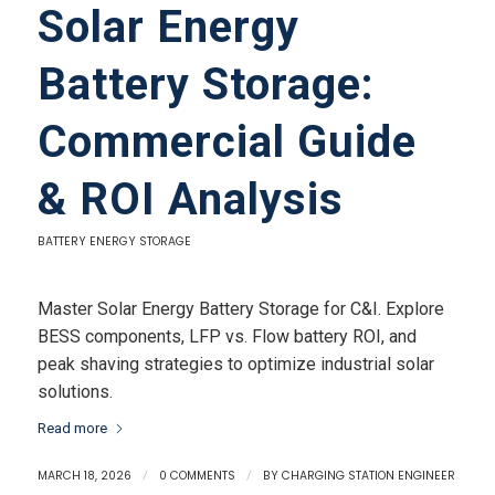
Solar Energy
Battery Storage:
Commercial Guide
& ROI Analysis
BATTERY ENERGY STORAGE
Master Solar Energy Battery Storage for C&I. Explore
BESS components, LFP vs. Flow battery ROI, and
peak shaving strategies to optimize industrial solar
solutions.
Read more
MARCH 18, 2026
/
0 COMMENTS
/
BY
CHARGING STATION ENGINEER