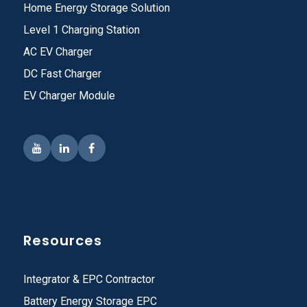
Home Energy Storage Solution
Level 1 Charging Station
AC EV Charger
DC Fast Charger
EV Charger Module
Resources
Integrator & EPC Contractor
Battery Energy Storage EPC