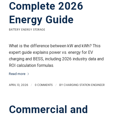
Complete 2026
Energy Guide
BATTERY ENERGY STORAGE
What is the difference between kW and kWh? This
expert guide explains power vs. energy for EV
charging and BESS, including 2026 industry data and
ROI calculation formulas.
Read more
APRIL 13, 2026
/
0 COMMENTS
/
BY
CHARGING STATION ENGINEER
Commercial and