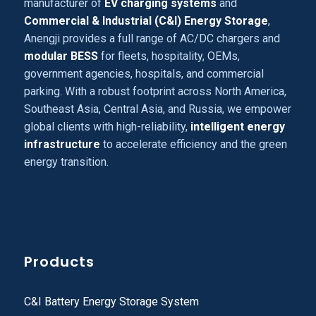
manufacturer of
EV charging systems
and
Commercial & Industrial (C&I) Energy Storage
,
Anengji provides a full range of AC/DC chargers and
modular BESS
for fleets, hospitality, OEMs,
government agencies, hospitals, and commercial
parking. With a robust footprint across North America,
Southeast Asia, Central Asia, and Russia, we empower
global clients with high-reliability,
intelligent energy
infrastructure
to accelerate efficiency and the green
energy transition.
Products
C&I Battery Energy Storage System