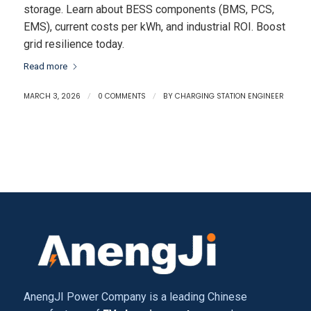
storage. Learn about BESS components (BMS, PCS,
EMS), current costs per kWh, and industrial ROI. Boost
grid resilience today.
Read more
MARCH 3, 2026
/
0 COMMENTS
/
BY
CHARGING STATION ENGINEER
AnengJI Power Company is a leading Chinese