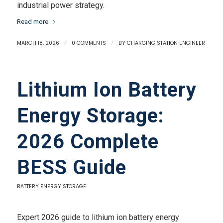
industrial power strategy.
Read more
MARCH 18, 2026
/
0 COMMENTS
/
BY
CHARGING STATION ENGINEER
Lithium Ion Battery
Energy Storage:
2026 Complete
BESS Guide
BATTERY ENERGY STORAGE
Expert 2026 guide to lithium ion battery energy