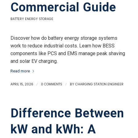
Commercial Guide
BATTERY ENERGY STORAGE
Discover how do battery energy storage systems
work to reduce industrial costs. Learn how BESS
components like PCS and EMS manage peak shaving
and solar EV charging.
Read more
APRIL 15, 2026
/
0 COMMENTS
/
BY
CHARGING STATION ENGINEER
Difference Between
kW and kWh: A