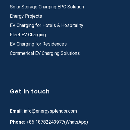
Solar Storage Charging EPC Solution
Energy Projects
EV Charging for Hotels & Hospitality
Fleet EV Charging
EV Charging for Residences
Commerical EV Charging Solutions
Get in touch
Email:
info@energysplendor.com
Phone:
+86 18782243977(WhatsApp)