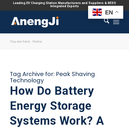
Leading EV Charging Station Manufacturers and Suppliers & BESS
Integrated Experts
EN
You are here:
Home
Tag Archive for:
Peak Shaving
Technology
How Do Battery
Energy Storage
Systems Work? A