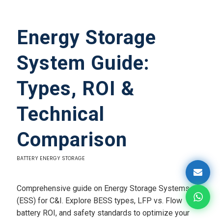
Energy Storage
System Guide:
Types, ROI &
Technical
Comparison
BATTERY ENERGY STORAGE
Comprehensive guide on Energy Storage Systems
(ESS) for C&I. Explore BESS types, LFP vs. Flow
battery ROI, and safety standards to optimize your