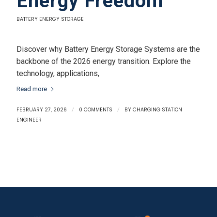
Energy Freedom
BATTERY ENERGY STORAGE
Discover why Battery Energy Storage Systems are the
backbone of the 2026 energy transition. Explore the
technology, applications,
Read more
FEBRUARY 27, 2026
/
0 COMMENTS
/
BY
CHARGING STATION
ENGINEER