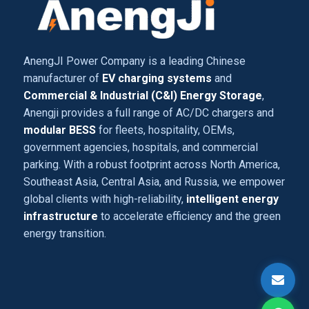
AnengJI Power Company is a leading Chinese
manufacturer of
EV charging systems
and
Commercial & Industrial (C&I) Energy Storage
,
Anengji provides a full range of AC/DC chargers and
modular BESS
for fleets, hospitality, OEMs,
government agencies, hospitals, and commercial
parking. With a robust footprint across North America,
Southeast Asia, Central Asia, and Russia, we empower
global clients with high-reliability,
intelligent energy
infrastructure
to accelerate efficiency and the green
energy transition.