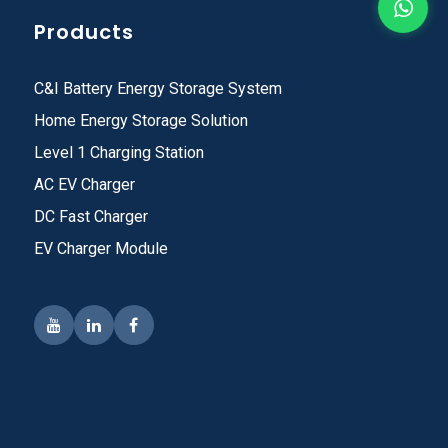
Products
C&I Battery Energy Storage System
Home Energy Storage Solution
Level 1 Charging Station
AC EV Charger
DC Fast Charger
EV Charger Module