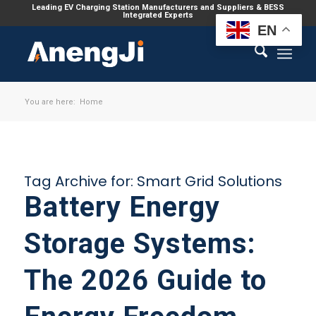
Leading EV Charging Station Manufacturers and Suppliers & BESS
Integrated Experts
EN
You are here:
Home
Tag Archive for:
Smart Grid Solutions
Battery Energy
Storage Systems:
The 2026 Guide to