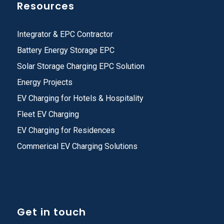
Resources
Integrator & EPC Contractor
Battery Energy Storage EPC
Solar Storage Charging EPC Solution
Energy Projects
EV Charging for Hotels & Hospitality
Fleet EV Charging
EV Charging for Residences
Commerical EV Charging Solutions
Get in touch