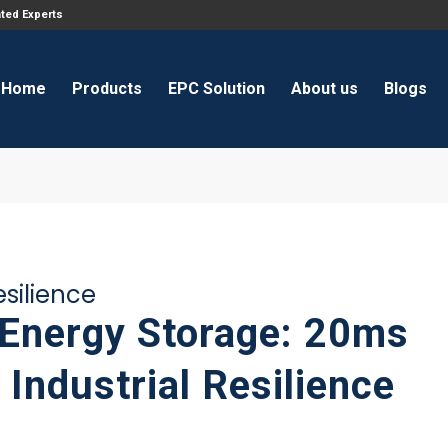
ated Experts
Home
Products
EPC Solution
About us
Blogs
silience
nergy Storage: 20ms
Industrial Resilience