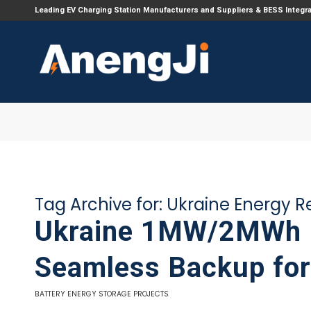
Leading EV Charging Station Manufacturers and Suppliers & BESS Integr
Tag Archive for:
Ukraine Energy Re
Ukraine 1MW/2MWh E
Seamless Backup for 
BATTERY ENERGY STORAGE PROJECTS