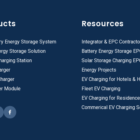
ucts
Resources
ry Energy Storage System
Integrator & EPC Contracto
rgy Storage Solution
Battery Energy Storage E
harging Station
Solar Storage Charging EP
arger
Energy Projects
Charger
EV Charging for Hotels & H
er Module
Fleet EV Charging
EV Charging for Residenc
Commerical EV Charging S