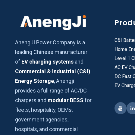
Prod
C&I Batte
AnengJI Power Company is a
Home Ene
leading Chinese manufacturer
Level 1 C
of
EV charging systems
and
AC EV Ch
Commercial & Industrial (C&I)
DC Fast 
Energy Storage
, Anengji
EV Charg
provides a full range of AC/DC
chargers and
modular BESS
for
fleets, hospitality, OEMs,
government agencies,
hospitals, and commercial