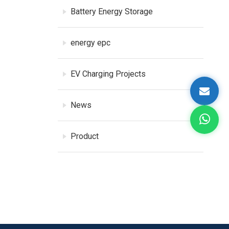
Battery Energy Storage
energy epc
EV Charging Projects
News
Product