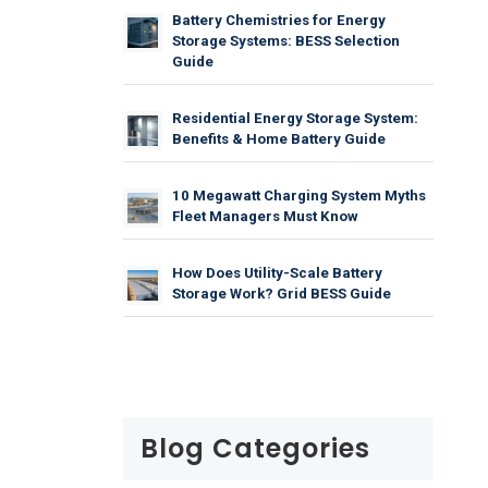
Battery Chemistries for Energy
Storage Systems: BESS Selection
Guide
Residential Energy Storage System:
Benefits & Home Battery Guide
10 Megawatt Charging System Myths
Fleet Managers Must Know
How Does Utility-Scale Battery
Storage Work? Grid BESS Guide
Blog Categories