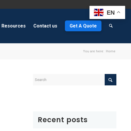
EN
Resources
Contact us
Get A Quote
You are here:
Home
Recent posts