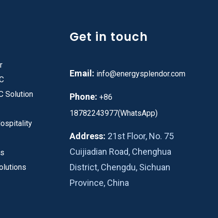
Get in touch
r
Email:
info@energysplendor.com
PC
C Solution
Phone:
+86
18782243977(WhatsApp)
ospitality
Address:
21st Floor, No. 75
Cuijiadian Road, Chenghua
es
District, Chengdu, Sichuan
olutions
Province, China