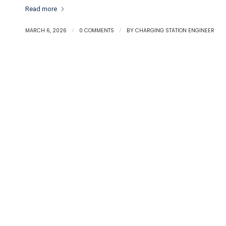
Read more
MARCH 6, 2026
/
0 COMMENTS
/
BY
CHARGING STATION ENGINEER