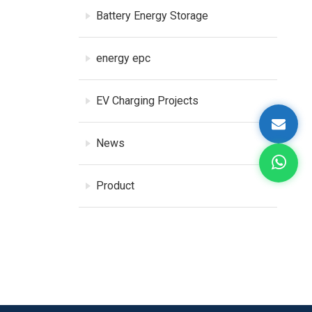
Battery Energy Storage
energy epc
EV Charging Projects
News
Product