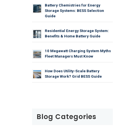
Battery Chemistries for Energy
Storage Systems: BESS Selection
Guide
Residential Energy Storage System:
Benefits & Home Battery Guide
10 Megawatt Charging System Myths
Fleet Managers Must Know
How Does Utility-Scale Battery
Storage Work? Grid BESS Guide
Blog Categories