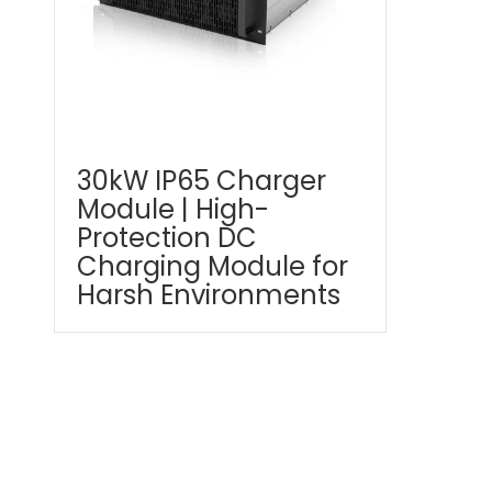
30kW IP65 Charger
Module | High-
Protection DC
Charging Module for
Harsh Environments