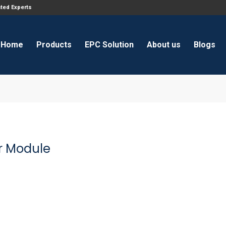
ated Experts
Home
Products
EPC Solution
About us
Blogs
r Module