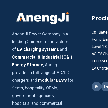
Prod
C&I Batte
AnengJI Power Company is a
Home Ene
leading Chinese manufacturer
Level 1 C
of
EV charging systems
and
AC EV Ch
Commercial & Industrial (C&I)
DC Fast 
Energy Storage
, Anengji
EV Charg
provides a full range of AC/DC
chargers and
modular BESS
for
fleets, hospitality, OEMs,
government agencies,
hospitals, and commercial