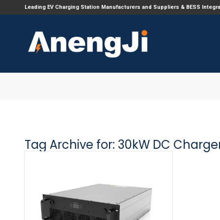
Leading EV Charging Station Manufacturers and Suppliers & BESS Integr
Tag Archive for:
30kW DC Charge