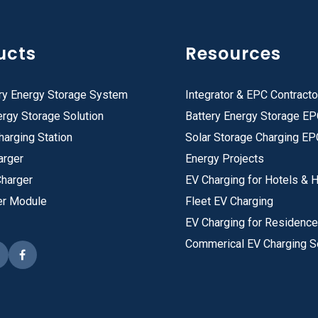
ucts
Resources
ry Energy Storage System
Integrator & EPC Contracto
rgy Storage Solution
Battery Energy Storage E
harging Station
Solar Storage Charging EP
arger
Energy Projects
Charger
EV Charging for Hotels & H
er Module
Fleet EV Charging
EV Charging for Residenc
Commerical EV Charging S