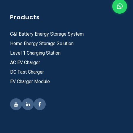
Products
C&I Battery Energy Storage System
Home Energy Storage Solution
Level 1 Charging Station
AC EV Charger
DC Fast Charger
EV Charger Module