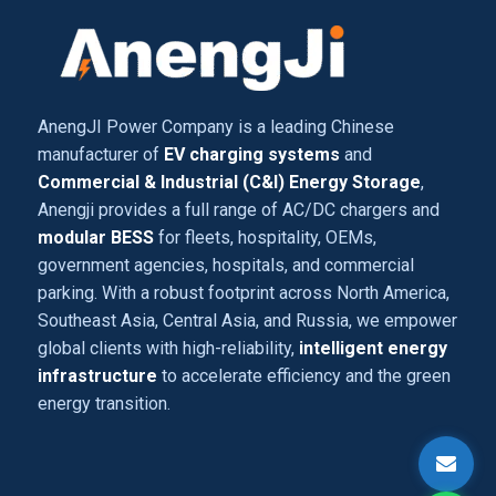
AnengJI Power Company is a leading Chinese
manufacturer of
EV charging systems
and
Commercial & Industrial (C&I) Energy Storage
,
Anengji provides a full range of AC/DC chargers and
modular BESS
for fleets, hospitality, OEMs,
government agencies, hospitals, and commercial
parking. With a robust footprint across North America,
Southeast Asia, Central Asia, and Russia, we empower
global clients with high-reliability,
intelligent energy
infrastructure
to accelerate efficiency and the green
energy transition.