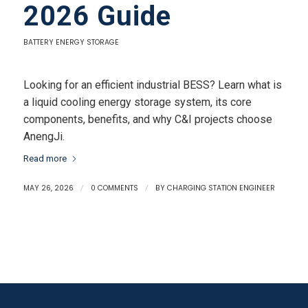
2026 Guide
BATTERY ENERGY STORAGE
Looking for an efficient industrial BESS? Learn what is
a liquid cooling energy storage system, its core
components, benefits, and why C&I projects choose
AnengJi.
Read more
MAY 26, 2026
/
0 COMMENTS
/
BY
CHARGING STATION ENGINEER