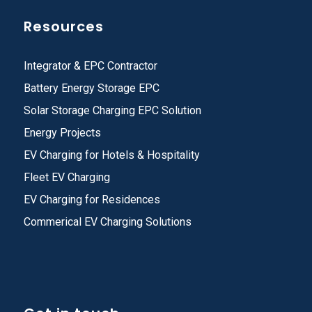
Resources
Integrator & EPC Contractor
Battery Energy Storage EPC
Solar Storage Charging EPC Solution
Energy Projects
EV Charging for Hotels & Hospitality
Fleet EV Charging
EV Charging for Residences
Commerical EV Charging Solutions