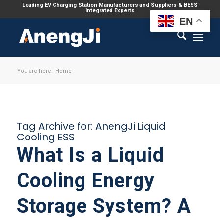
Leading EV Charging Station Manufacturers and Suppliers & BESS
Integrated Experts
EN
You are here:
Home
Tag Archive for:
AnengJi Liquid
Cooling ESS
What Is a Liquid
Cooling Energy
Storage System? A