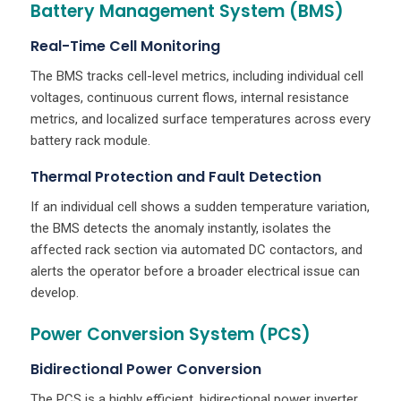
Battery Management System (BMS)
Real-Time Cell Monitoring
The BMS tracks cell-level metrics, including individual cell
voltages, continuous current flows, internal resistance
metrics, and localized surface temperatures across every
battery rack module.
Thermal Protection and Fault Detection
If an individual cell shows a sudden temperature variation,
the BMS detects the anomaly instantly, isolates the
affected rack section via automated DC contactors, and
alerts the operator before a broader electrical issue can
develop.
Power Conversion System (PCS)
Bidirectional Power Conversion
The PCS is a highly efficient, bidirectional power inverter.