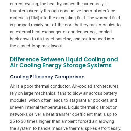
current cycling, the heat bypasses the air entirely. It
transfers directly through conductive thermal interface
materials (TIM) into the circulating fluid. The warmed fluid
is pumped rapidly out of the core battery rack modules to
an external heat exchanger or condenser coil, cooled
back down to its target baseline, and reintroduced into
the closed-loop rack layout.
Difference Between Liquid Cooling and
Air Cooling Energy Storage Systems
Cooling Efficiency Comparison
Air is a poor thermal conductor. Air-cooled architectures
rely on large mechanical fans to blow air across battery
modules, which often leads to stagnant air pockets and
uneven internal temperatures. Liquid thermal distribution
networks deliver a heat transfer coefficient that is up to
25 to 30 times higher than ambient forced air, allowing
the system to handle massive thermal spikes effortlessly.