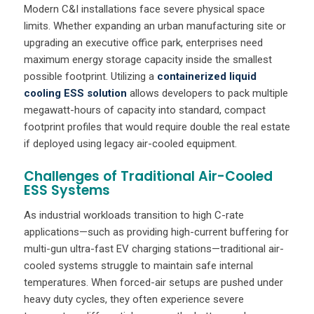
Modern C&I installations face severe physical space
limits. Whether expanding an urban manufacturing site or
upgrading an executive office park, enterprises need
maximum energy storage capacity inside the smallest
possible footprint. Utilizing a
containerized liquid
cooling ESS solution
allows developers to pack multiple
megawatt-hours of capacity into standard, compact
footprint profiles that would require double the real estate
if deployed using legacy air-cooled equipment.
Challenges of Traditional Air-Cooled
ESS Systems
As industrial workloads transition to high C-rate
applications—such as providing high-current buffering for
multi-gun ultra-fast EV charging stations—traditional air-
cooled systems struggle to maintain safe internal
temperatures. When forced-air setups are pushed under
heavy duty cycles, they often experience severe