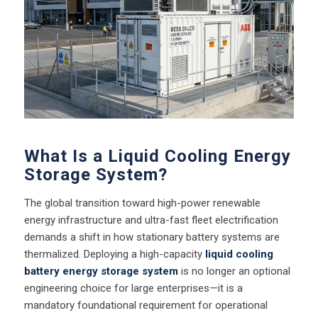
What Is a Liquid Cooling Energy
Storage System?
The global transition toward high-power renewable
energy infrastructure and ultra-fast fleet electrification
demands a shift in how stationary battery systems are
thermalized. Deploying a high-capacity
liquid cooling
battery energy storage system
is no longer an optional
engineering choice for large enterprises—it is a
mandatory foundational requirement for operational