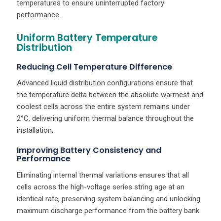
temperatures to ensure uninterrupted factory
performance.
Uniform Battery Temperature
Distribution
Reducing Cell Temperature Difference
Advanced liquid distribution configurations ensure that
the temperature delta between the absolute warmest and
coolest cells across the entire system remains under
2°C, delivering uniform thermal balance throughout the
installation.
Improving Battery Consistency and
Performance
Eliminating internal thermal variations ensures that all
cells across the high-voltage series string age at an
identical rate, preserving system balancing and unlocking
maximum discharge performance from the battery bank.