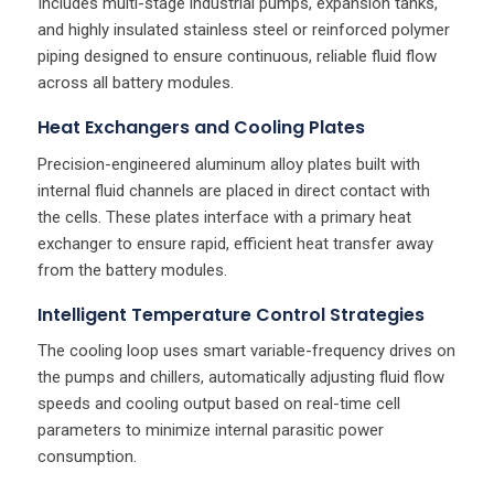
Includes multi-stage industrial pumps, expansion tanks,
and highly insulated stainless steel or reinforced polymer
piping designed to ensure continuous, reliable fluid flow
across all battery modules.
Heat Exchangers and Cooling Plates
Precision-engineered aluminum alloy plates built with
internal fluid channels are placed in direct contact with
the cells. These plates interface with a primary heat
exchanger to ensure rapid, efficient heat transfer away
from the battery modules.
Intelligent Temperature Control Strategies
The cooling loop uses smart variable-frequency drives on
the pumps and chillers, automatically adjusting fluid flow
speeds and cooling output based on real-time cell
parameters to minimize internal parasitic power
consumption.