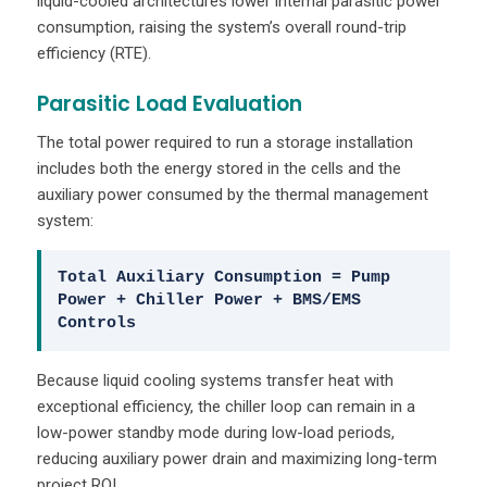
liquid-cooled architectures lower internal parasitic power
consumption, raising the system’s overall round-trip
efficiency (RTE).
Parasitic Load Evaluation
The total power required to run a storage installation
includes both the energy stored in the cells and the
auxiliary power consumed by the thermal management
system:
Total Auxiliary Consumption = Pump
Power + Chiller Power + BMS/EMS
Controls
Because liquid cooling systems transfer heat with
exceptional efficiency, the chiller loop can remain in a
low-power standby mode during low-load periods,
reducing auxiliary power drain and maximizing long-term
project ROI.