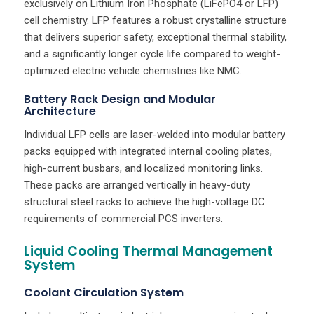
exclusively on Lithium Iron Phosphate (LiFePO4 or LFP)
cell chemistry. LFP features a robust crystalline structure
that delivers superior safety, exceptional thermal stability,
and a significantly longer cycle life compared to weight-
optimized electric vehicle chemistries like NMC.
Battery Rack Design and Modular
Architecture
Individual LFP cells are laser-welded into modular battery
packs equipped with integrated internal cooling plates,
high-current busbars, and localized monitoring links.
These packs are arranged vertically in heavy-duty
structural steel racks to achieve the high-voltage DC
requirements of commercial PCS inverters.
Liquid Cooling Thermal Management
System
Coolant Circulation System