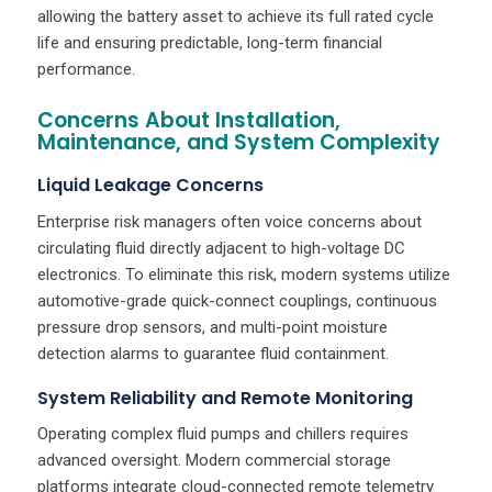
allowing the battery asset to achieve its full rated cycle
life and ensuring predictable, long-term financial
performance.
Concerns About Installation,
Maintenance, and System Complexity
Liquid Leakage Concerns
Enterprise risk managers often voice concerns about
circulating fluid directly adjacent to high-voltage DC
electronics. To eliminate this risk, modern systems utilize
automotive-grade quick-connect couplings, continuous
pressure drop sensors, and multi-point moisture
detection alarms to guarantee fluid containment.
System Reliability and Remote Monitoring
Operating complex fluid pumps and chillers requires
advanced oversight. Modern commercial storage
platforms integrate cloud-connected remote telemetry