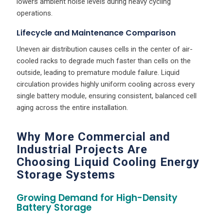
lowers ambient noise levels during heavy cycling
operations.
Lifecycle and Maintenance Comparison
Uneven air distribution causes cells in the center of air-
cooled racks to degrade much faster than cells on the
outside, leading to premature module failure. Liquid
circulation provides highly uniform cooling across every
single battery module, ensuring consistent, balanced cell
aging across the entire installation.
Why More Commercial and
Industrial Projects Are
Choosing Liquid Cooling Energy
Storage Systems
Growing Demand for High-Density
Battery Storage