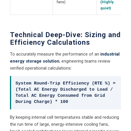
fans)
(Highly
quiet)
Technical Deep-Dive: Sizing and
Efficiency Calculations
To accurately measure the performance of an
industrial
energy storage solution
, engineering teams review
verified operational calculations:
System Round-Trip Efficiency (RTE %) =
(Total AC Energy Discharged to Load /
Total AC Energy Consumed from Grid
During Charge) * 100
By keeping internal cell temperatures stable and reducing
the run time of large, energy-intensive cooling fans,