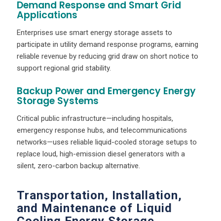
Demand Response and Smart Grid
Applications
Enterprises use smart energy storage assets to
participate in utility demand response programs, earning
reliable revenue by reducing grid draw on short notice to
support regional grid stability.
Backup Power and Emergency Energy
Storage Systems
Critical public infrastructure—including hospitals,
emergency response hubs, and telecommunications
networks—uses reliable liquid-cooled storage setups to
replace loud, high-emission diesel generators with a
silent, zero-carbon backup alternative.
Transportation, Installation,
and Maintenance of Liquid
Cooling Energy Storage