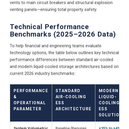
vents to main circuit breakers and structural explosion
venting panels—ensuring total property safety.
Technical Performance
Benchmarks (2025–2026 Data)
To help financial and engineering teams evaluate
technology options, the table below outlines key technical
performance differences between standard air-cooled
and modern liquid-cooled storage architectures based on
current 2026 industry benchmarks:
PERFORMANCE
STANDARD
MODERN
&
AIR-COOLING
LIQUID-
OPERATIONAL
ESS
COOLING
PARAMETER
ARCHITECTURE
ESS
SOLUTION
System Volumetric
Baseline (Requires
+35% to +45%