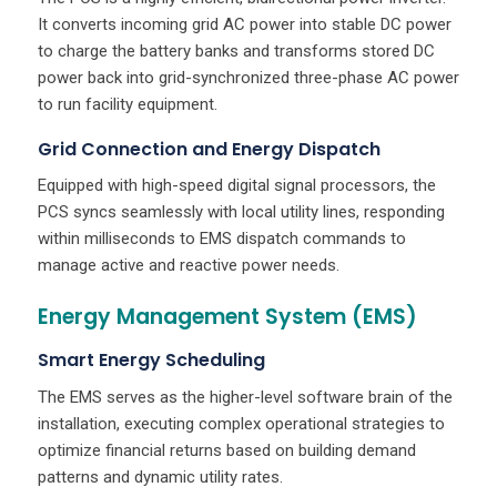
It converts incoming grid AC power into stable DC power
to charge the battery banks and transforms stored DC
power back into grid-synchronized three-phase AC power
to run facility equipment.
Grid Connection and Energy Dispatch
Equipped with high-speed digital signal processors, the
PCS syncs seamlessly with local utility lines, responding
within milliseconds to EMS dispatch commands to
manage active and reactive power needs.
Energy Management System (EMS)
Smart Energy Scheduling
The EMS serves as the higher-level software brain of the
installation, executing complex operational strategies to
optimize financial returns based on building demand
patterns and dynamic utility rates.