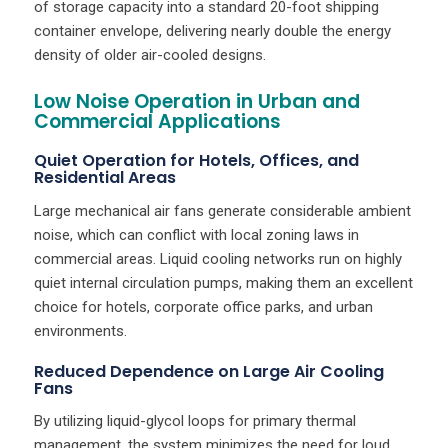
of storage capacity into a standard 20-foot shipping
container envelope, delivering nearly double the energy
density of older air-cooled designs.
Low Noise Operation in Urban and
Commercial Applications
Quiet Operation for Hotels, Offices, and
Residential Areas
Large mechanical air fans generate considerable ambient
noise, which can conflict with local zoning laws in
commercial areas. Liquid cooling networks run on highly
quiet internal circulation pumps, making them an excellent
choice for hotels, corporate office parks, and urban
environments.
Reduced Dependence on Large Air Cooling
Fans
By utilizing liquid-glycol loops for primary thermal
management, the system minimizes the need for loud,