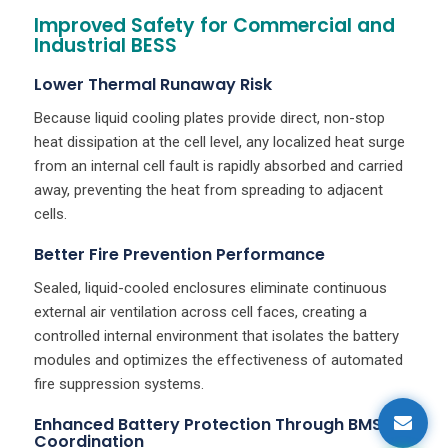
Improved Safety for Commercial and
Industrial BESS
Lower Thermal Runaway Risk
Because liquid cooling plates provide direct, non-stop
heat dissipation at the cell level, any localized heat surge
from an internal cell fault is rapidly absorbed and carried
away, preventing the heat from spreading to adjacent
cells.
Better Fire Prevention Performance
Sealed, liquid-cooled enclosures eliminate continuous
external air ventilation across cell faces, creating a
controlled internal environment that isolates the battery
modules and optimizes the effectiveness of automated
fire suppression systems.
Enhanced Battery Protection Through BMS
Coordination