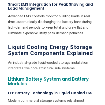
Smart EMS Integration for Peak Shaving and
Load Management
Advanced EMS controls monitor building loads in real
time, automatically discharging the battery bank during
high-demand periods to keep total grid draw flat and
eliminate expensive utility peak demand penalties.
Liquid Cooling Energy Storage
System Components Explained
An industrial-grade liquid-cooled storage installation
integrates five core structural sub-systems:
Lithium Battery System and Battery
Modules
LFP Battery Technology in Liquid Cooled ESS
Modern commercial storage systems rely almost