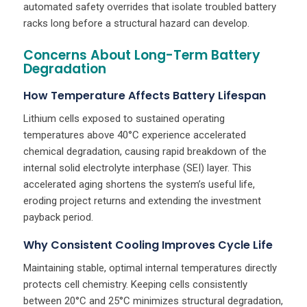
automated safety overrides that isolate troubled battery
racks long before a structural hazard can develop.
Concerns About Long-Term Battery
Degradation
How Temperature Affects Battery Lifespan
Lithium cells exposed to sustained operating
temperatures above 40°C experience accelerated
chemical degradation, causing rapid breakdown of the
internal solid electrolyte interphase (SEI) layer. This
accelerated aging shortens the system’s useful life,
eroding project returns and extending the investment
payback period.
Why Consistent Cooling Improves Cycle Life
Maintaining stable, optimal internal temperatures directly
protects cell chemistry. Keeping cells consistently
between 20°C and 25°C minimizes structural degradation,