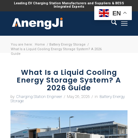
Leading EV Charging Station Manufacturers and Suppliers & BESS
Integrated Experts
EN
You are here:
Home
/
Battery Energy Storage
/
What Is a Liquid Cooling Energy Storage System? A 2026
Guide
What Is a Liquid Cooling
Energy Storage System? A
2026 Guide
by
Charging Station Engineer
/
May 26, 2026
/
in
Battery Energy
Storage