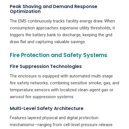
Peak Shaving and Demand Response
Optimization
The EMS continuously tracks facility energy draw. When
consumption approaches expensive utility thresholds, it
triggers the battery bank to discharge, keeping the grid
draw flat and capturing valuable savings.
Fire Protection and Safety Systems
Fire Suppression Technologies
The enclosure is equipped with automated multi-stage
fire safety networks, combining sensitive smoke, gas, and
temperature sensors with localized clean-agent gas or
aerosol fire suppression systems.
Multi-Level Safety Architecture
Features layered physical and digital protection
mechanisms—ranging from cell-level pressure release