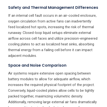
Safety and Thermal Management Differences
If an internal cell fault occurs in an air-cooled enclosure,
oxygen circulation from active fans can inadvertently
feed localized hot spots, increasing the risk of thermal
runaway. Closed-loop liquid setups eliminate external
airflow across cell faces and utilize precision-engineered
cooling plates to act as localized heat sinks, absorbing
thermal energy from a failing cell before it can impact
adjacent modules.
Space and Noise Comparison
Air systems require extensive open spacing between
battery modules to allow for adequate airflow, which
increases the required physical footprint of the project.
Conversely, liquid-cooled plates allow cells to be tightly
packed together, maximizing volumetric density.
Additionally, removing large external air fans dramatically