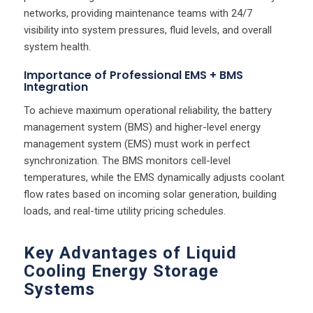
networks, providing maintenance teams with 24/7
visibility into system pressures, fluid levels, and overall
system health.
Importance of Professional EMS + BMS
Integration
To achieve maximum operational reliability, the battery
management system (BMS) and higher-level energy
management system (EMS) must work in perfect
synchronization. The BMS monitors cell-level
temperatures, while the EMS dynamically adjusts coolant
flow rates based on incoming solar generation, building
loads, and real-time utility pricing schedules.
Key Advantages of Liquid
Cooling Energy Storage
Systems