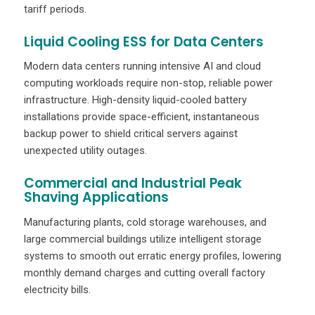
tariff periods.
Liquid Cooling ESS for Data Centers
Modern data centers running intensive AI and cloud
computing workloads require non-stop, reliable power
infrastructure. High-density liquid-cooled battery
installations provide space-efficient, instantaneous
backup power to shield critical servers against
unexpected utility outages.
Commercial and Industrial Peak
Shaving Applications
Manufacturing plants, cold storage warehouses, and
large commercial buildings utilize intelligent storage
systems to smooth out erratic energy profiles, lowering
monthly demand charges and cutting overall factory
electricity bills.