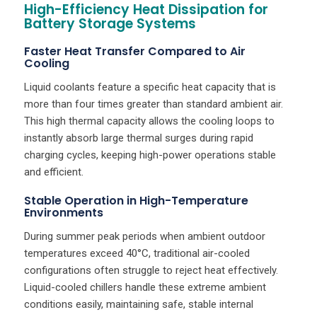
High-Efficiency Heat Dissipation for
Battery Storage Systems
Faster Heat Transfer Compared to Air
Cooling
Liquid coolants feature a specific heat capacity that is
more than four times greater than standard ambient air.
This high thermal capacity allows the cooling loops to
instantly absorb large thermal surges during rapid
charging cycles, keeping high-power operations stable
and efficient.
Stable Operation in High-Temperature
Environments
During summer peak periods when ambient outdoor
temperatures exceed 40°C, traditional air-cooled
configurations often struggle to reject heat effectively.
Liquid-cooled chillers handle these extreme ambient
conditions easily, maintaining safe, stable internal