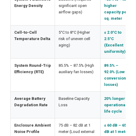
Energy Density
significant open
higher
airflow gaps)
capacity per
sq. meter
Cell-to-Cell
5°C to 8°C (Higher
≤ 2.0°C to
Temperature Delta
risk of uneven cell
2.5°C
aging)
(Excellent
uniformity)
System Round-Trip
85.5% – 87.5% (High
89.5% –
Efficiency (RTE)
auxiliary fan losses)
92.0% (Low
conversion
losses)
Average Battery
Baseline Capacity
20% longer
Degradation Rate
Loss
operational
life cycle
Enclosure Ambient
75 dB – 82 dB at 1
≤ 60 dB – 65
Noise Profile
meter (Loud external
dB at 1 meter