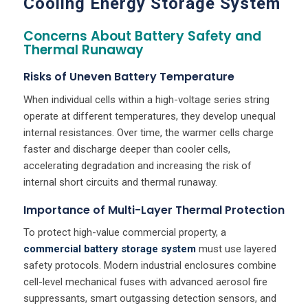
Cooling Energy Storage System
Concerns About Battery Safety and
Thermal Runaway
Risks of Uneven Battery Temperature
When individual cells within a high-voltage series string
operate at different temperatures, they develop unequal
internal resistances. Over time, the warmer cells charge
faster and discharge deeper than cooler cells,
accelerating degradation and increasing the risk of
internal short circuits and thermal runaway.
Importance of Multi-Layer Thermal Protection
To protect high-value commercial property, a
commercial battery storage system
must use layered
safety protocols. Modern industrial enclosures combine
cell-level mechanical fuses with advanced aerosol fire
suppressants, smart outgassing detection sensors, and