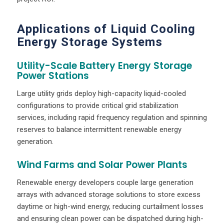
Applications of Liquid Cooling
Energy Storage Systems
Utility-Scale Battery Energy Storage
Power Stations
Large utility grids deploy high-capacity liquid-cooled
configurations to provide critical grid stabilization
services, including rapid frequency regulation and spinning
reserves to balance intermittent renewable energy
generation.
Wind Farms and Solar Power Plants
Renewable energy developers couple large generation
arrays with advanced storage solutions to store excess
daytime or high-wind energy, reducing curtailment losses
and ensuring clean power can be dispatched during high-