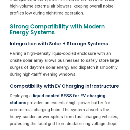
high-volume external air blowers, keeping overall noise
profiles low during nighttime operation.
Strong Compatibility with Modern
Energy Systems
Integration with Solar + Storage Systems
Pairing a high-density liquid-cooled enclosure with an
onsite solar array allows businesses to safely store large
surges of daytime solar energy and dispatch it smoothly
during high-tariff evening windows.
Compatibility with EV Charging Infrastructure
Deploying a
liquid cooled BESS for EV charging
stations
provides an essential high-power buffer for
commercial charging hubs. The system absorbs the
heavy, sudden power spikes from fast-charging vehicles,
protecting the local grid from destabilizing voltage drops.