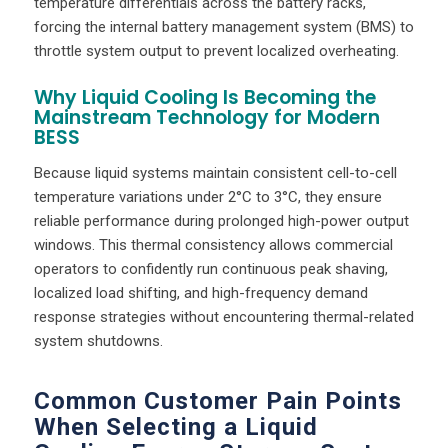
temperature differentials across the battery racks,
forcing the internal battery management system (BMS) to
throttle system output to prevent localized overheating.
Why Liquid Cooling Is Becoming the
Mainstream Technology for Modern
BESS
Because liquid systems maintain consistent cell-to-cell
temperature variations under 2°C to 3°C, they ensure
reliable performance during prolonged high-power output
windows. This thermal consistency allows commercial
operators to confidently run continuous peak shaving,
localized load shifting, and high-frequency demand
response strategies without encountering thermal-related
system shutdowns.
Common Customer Pain Points
When Selecting a Liquid