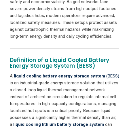
safety and economic viability. As grid networks face
severe power density strains from high-output factories
and logistics hubs, modern operators require advanced,
localized safety measures. These setups protect assets
against catastrophic thermal hazards while maximizing
long-term energy density and daily cycling efficiencies.
Definition of a Liquid Cooled Battery
Energy Storage System (BESS)
A
liquid cooling
battery energy storage system
(BESS)
is an industrial-grade energy storage solution that utilizes
a closed-loop liquid thermal management network
instead of ambient air circulation to regulate internal cell
temperatures. In high-capacity configurations, managing
localized hot spots is a critical priority. Because liquid
possesses a significantly higher thermal density than air,
a
liquid cooling lithium battery storage system
can