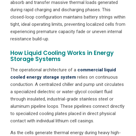
absorb and transfer massive thermal loads generated
during rapid charging and discharging phases. This
closed-loop configuration maintains battery strings within
tight, ideal operating limits, preventing localized cells from
experiencing premature capacity fade or uneven internal
resistance build-up.
How Liquid Cooling Works in Energy
Storage Systems
The operational architecture of a
commercial liquid
cooled energy storage system
relies on continuous
conduction. A centralized chiller and pump unit circulates
a specialized dielectric or water-glycol coolant fluid
through insulated, industrial-grade stainless steel or
aluminum pipeline loops. These pipelines connect directly
to specialized cooling plates placed in direct physical
contact with individual lithium cell casings.
As the cells generate thermal energy during heavy high-