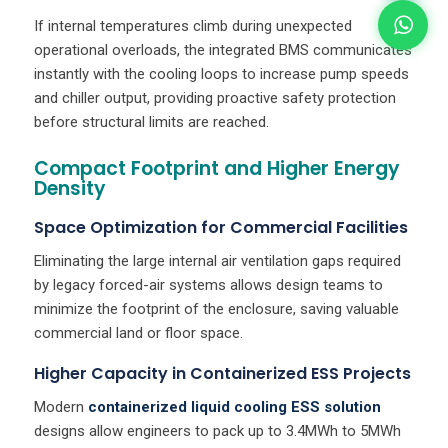
If internal temperatures climb during unexpected
operational overloads, the integrated BMS communicates
instantly with the cooling loops to increase pump speeds
and chiller output, providing proactive safety protection
before structural limits are reached.
Compact Footprint and Higher Energy
Density
Space Optimization for Commercial Facilities
Eliminating the large internal air ventilation gaps required
by legacy forced-air systems allows design teams to
minimize the footprint of the enclosure, saving valuable
commercial land or floor space.
Higher Capacity in Containerized ESS Projects
Modern
containerized liquid cooling ESS solution
designs allow engineers to pack up to 3.4MWh to 5MWh