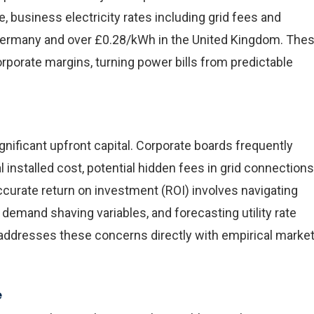
e, business electricity rates including grid fees and
Germany and over £0.28/kWh in the United Kingdom. The
orporate margins, turning power bills from predictable
gnificant upfront capital. Corporate boards frequently
 installed cost, potential hidden fees in grid connections
curate return on investment (ROI) involves navigating
k demand shaving variables, and forecasting utility rate
de addresses these concerns directly with empirical marke
e