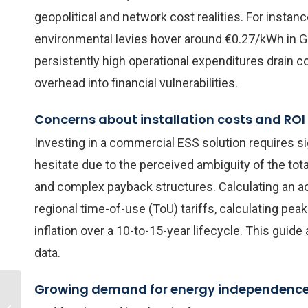
geopolitical and network cost realities. For instanc
environmental levies hover around €0.27/kWh in 
persistently high operational expenditures drain c
overhead into financial vulnerabilities.
Concerns about installation costs and ROI
Investing in a commercial ESS solution requires si
hesitate due to the perceived ambiguity of the total
and complex payback structures. Calculating an ac
regional time-of-use (ToU) tariffs, calculating pea
inflation over a 10-to-15-year lifecycle. This gui
data.
Growing demand for energy independenc
How Much Does a
100kW Solar Battery