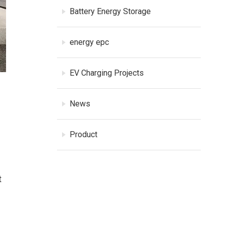
Battery Energy Storage
energy epc
EV Charging Projects
News
Product
t