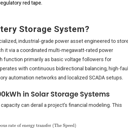
egulatory red tape.
ttery Storage System?
alized, industrial-grade power asset engineered to stor
ch it via a coordinated multi-megawatt-rated power
h function primarily as basic voltage followers for
rates with continuous bidirectional balancing, high-faul
tory automation networks and localized SCADA setups.
00kWh in Solar Storage Systems
capacity can derail a project’s financial modeling. This
ous rate of energy transfer (The Speed)