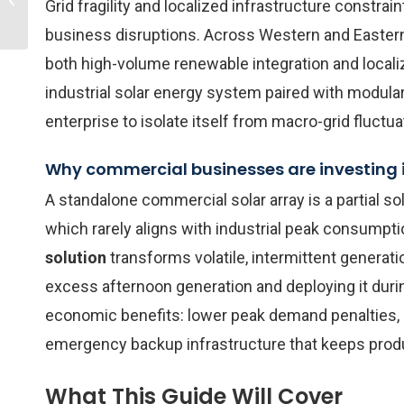
Grid fragility and localized infrastructure constra
Storage System
Installation Cost in 202...
business disruptions. Across Western and Eastern 
both high-volume renewable integration and locali
industrial solar energy system paired with modular 
enterprise to isolate itself from macro-grid fluct
Why commercial businesses are investing i
A standalone commercial solar array is a partial sol
which rarely aligns with industrial peak consumpti
solution
transforms volatile, intermittent generati
excess afternoon generation and deploying it durin
economic benefits: lower peak demand penalties, 
emergency backup infrastructure that keeps produc
What This Guide Will Cover