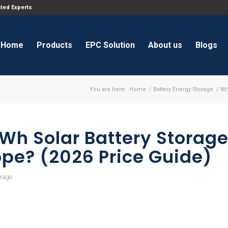
ated Experts
Home
Products
EPC Solution
About us
Blogs
You are here:
Home
/
Battery Energy Storage
/
Wh
kWh Solar Battery Storag
ope? (2026 Price Guide)
orage