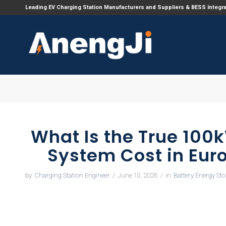
Leading EV Charging Station Manufacturers and Suppliers & BESS Integr
What Is the True 100
System Cost in Eur
by
Charging Station Engineer
/
June 10, 2026
/
in
Battery Energy St