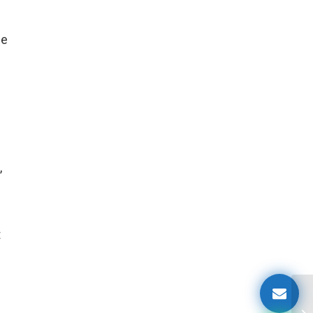
se
,
t