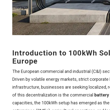
Introduction to 100kWh Sol
Europe
The European commercial and industrial (C&I) sect
Driven by volatile energy markets, strict corporate
infrastructure, businesses are seeking localized, re
of this decentralization is the commercial
battery
capacities, the 100kWh setup has emerged as the 