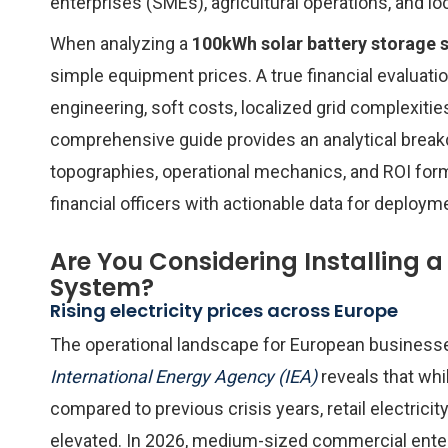
enterprises (SMEs), agricultural operations, and l
When analyzing a
100kWh solar battery storage 
simple equipment prices. A true financial evalua
engineering, soft costs, localized grid complexitie
comprehensive guide provides an analytical break
topographies, operational mechanics, and ROI for
financial officers with actionable data for deploym
Are You Considering Installing 
System?
Rising electricity prices across Europe
The operational landscape for European business
International Energy Agency (IEA)
reveals that wh
compared to previous crisis years, retail electric
elevated. In 2026, medium-sized commercial ente