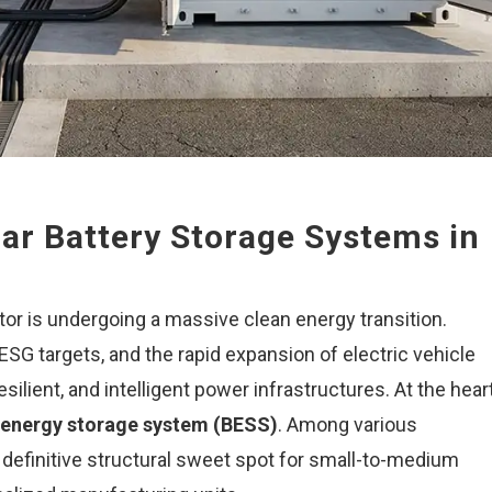
ar Battery Storage Systems in
or is undergoing a massive clean energy transition.
 ESG targets, and the rapid expansion of electric vehicle
silient, and intelligent power infrastructures. At the hear
 energy storage system (BESS)
. Among various
definitive structural sweet spot for small-to-medium