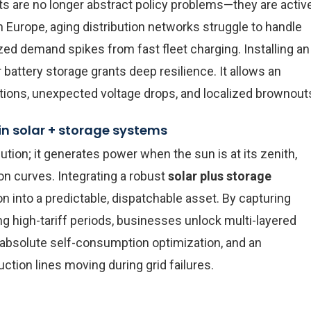
ints are no longer abstract policy problems—they are activ
Europe, aging distribution networks struggle to handle
zed demand spikes from fast fleet charging. Installing an
battery storage grants deep resilience. It allows an
uations, unexpected voltage drops, and localized brownout
n solar + storage systems
ution; it generates power when the sun is at its zenith,
on curves. Integrating a robust
solar plus storage
on into a predictable, dispatchable asset. By capturing
g high-tariff periods, businesses unlock multi-layered
absolute self-consumption optimization, and an
tion lines moving during grid failures.