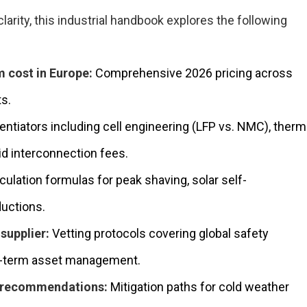
arity, this industrial handbook explores the following
 cost in Europe:
Comprehensive 2026 pricing across
ts.
entiators including cell engineering (LFP vs. NMC), therm
rid interconnection fees.
culation formulas for peak shaving, solar self-
uctions.
supplier:
Vetting protocols covering global safety
ong-term asset management.
l recommendations:
Mitigation paths for cold weather