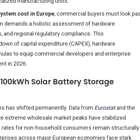
ocalized manufacturing units.
system cost in Europe
, commercial buyers must look pa
tion demands a holistic assessment of hardware
s, and regional regulatory compliance. This
down of capital expenditure (CAPEX), hardware
mulas to equip commercial developers and enterprise
ent in 2026.
a 100kWh Solar Battery Storage
es has shifted permanently. Data from
Eurostat
and the
ile extreme wholesale market peaks have stabilized
ity rates for non-household consumers remain structurally
rprises across major European economies face stark