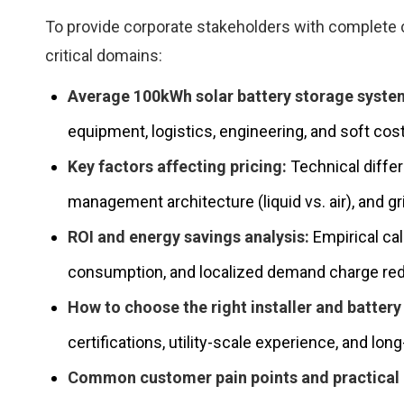
To provide corporate stakeholders with complete cl
critical domains:
Average 100kWh solar battery storage system
equipment, logistics, engineering, and soft cos
Key factors affecting pricing:
Technical differ
management architecture (liquid vs. air), and g
ROI and energy savings analysis:
Empirical cal
consumption, and localized demand charge red
How to choose the right installer and battery 
certifications, utility-scale experience, and l
Common customer pain points and practica