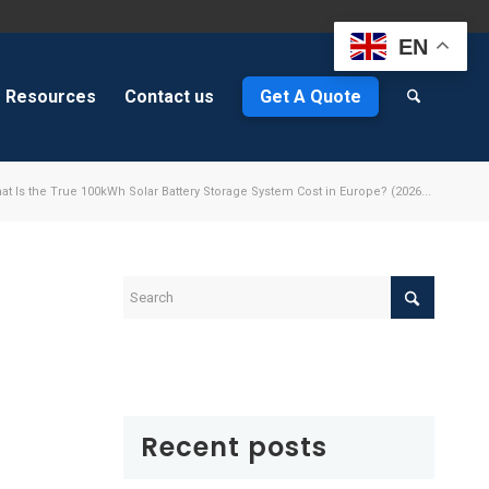
EN
Resources
Contact us
Get A Quote
at Is the True 100kWh Solar Battery Storage System Cost in Europe? (2026...
e
Recent posts