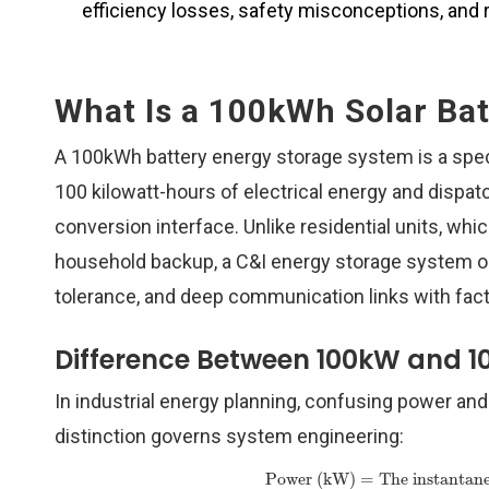
efficiency losses, safety misconceptions, and r
What Is a 100kWh Solar Ba
A 100kWh battery energy storage system is a speci
100 kilowatt-hours of electrical energy and dispat
conversion interface. Unlike residential units, whic
household backup, a C&I energy storage system ope
tolerance, and deep communication links with fac
Difference Between 100kW and 1
In industrial energy planning, confusing power and 
distinction governs system engineering:
Power (kW)
=
The instantane