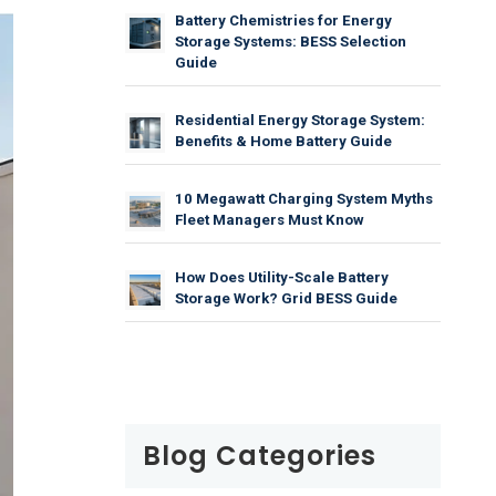
Battery Chemistries for Energy
Storage Systems: BESS Selection
Guide
Residential Energy Storage System:
Benefits & Home Battery Guide
10 Megawatt Charging System Myths
Fleet Managers Must Know
How Does Utility-Scale Battery
Storage Work? Grid BESS Guide
Blog Categories