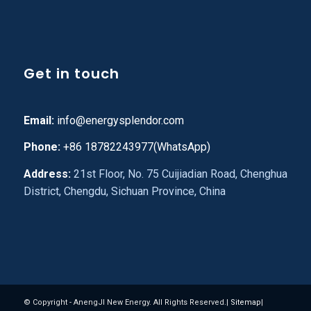
Get in touch
Email:
info@energysplendor.com
Phone:
+86 18782243977(WhatsApp)
Address:
21st Floor, No. 75 Cuijiadian Road, Chenghua
District, Chengdu, Sichuan Province, China
© Copyright - AnengJI New Energy. All Rights Reserved.|
Sitemap
|