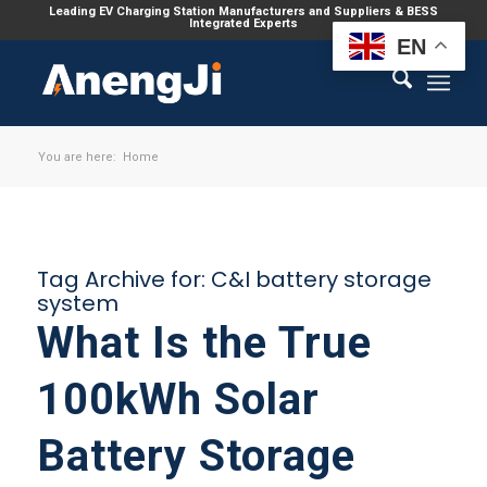
Leading EV Charging Station Manufacturers and Suppliers & BESS
Integrated Experts
EN
You are here:
Home
Tag Archive for:
C&I battery storage
system
What Is the True
100kWh Solar
Battery Storage