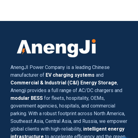
AnengJI Power Company is a leading Chinese
manufacturer of
EV charging systems
and
Commercial & Industrial (C&I) Energy Storage
,
Anengji provides a full range of AC/DC chargers and
modular BESS
for fleets, hospitality, OEMs,
government agencies, hospitals, and commercial
parking. With a robust footprint across North America,
Southeast Asia, Central Asia, and Russia, we empower
global clients with high-reliability,
intelligent energy
infrastructure
to accelerate efficiency and the green