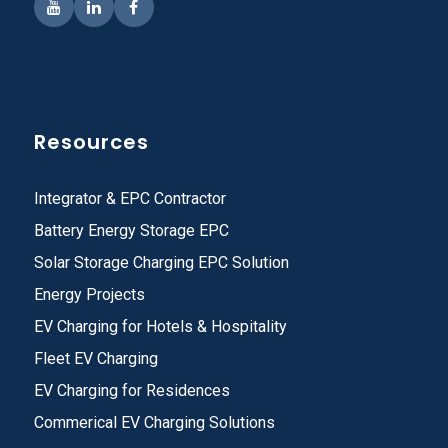
Resources
Integrator & EPC Contractor
Battery Energy Storage EPC
Solar Storage Charging EPC Solution
Energy Projects
EV Charging for Hotels & Hospitality
Fleet EV Charging
EV Charging for Residences
Commerical EV Charging Solutions