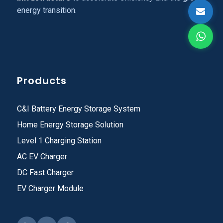
energy transition.
Products
C&I Battery Energy Storage System
Home Energy Storage Solution
Level 1 Charging Station
AC EV Charger
DC Fast Charger
EV Charger Module