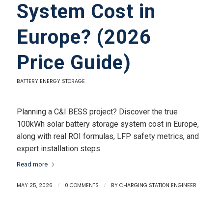
System Cost in
Europe? (2026
Price Guide)
BATTERY ENERGY STORAGE
Planning a C&I BESS project? Discover the true
100kWh solar battery storage system cost in Europe,
along with real ROI formulas, LFP safety metrics, and
expert installation steps.
Read more
MAY 25, 2026
/
0 COMMENTS
/
BY
CHARGING STATION ENGINEER