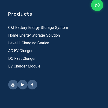
Products
C&I Battery Energy Storage System
Home Energy Storage Solution
Level 1 Charging Station
AC EV Charger
DC Fast Charger
EV Charger Module