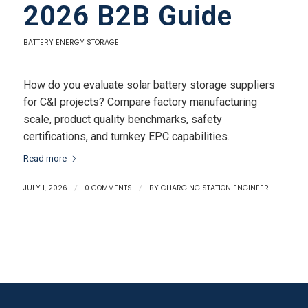
2026 B2B Guide
BATTERY ENERGY STORAGE
How do you evaluate solar battery storage suppliers
for C&I projects? Compare factory manufacturing
scale, product quality benchmarks, safety
certifications, and turnkey EPC capabilities.
Read more
JULY 1, 2026
/
0 COMMENTS
/
BY
CHARGING STATION ENGINEER