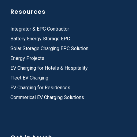
Resources
Integrator & EPC Contractor
Battery Energy Storage EPC
Solar Storage Charging EPC Solution
Energy Projects
EV Charging for Hotels & Hospitality
Fleet EV Charging
EV Charging for Residences
Commerical EV Charging Solutions