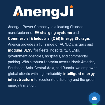
AnengJI Power Company is a leading Chinese
manufacturer of
EV charging systems
and
Commercial & Industrial (C&I) Energy Storage
,
Anengji provides a full range of AC/DC chargers and
modular BESS
for fleets, hospitality, OEMs,
government agencies, hospitals, and commercial
parking. With a robust footprint across North America,
Southeast Asia, Central Asia, and Russia, we empower
global clients with high-reliability,
intelligent energy
infrastructure
to accelerate efficiency and the green
energy transition.