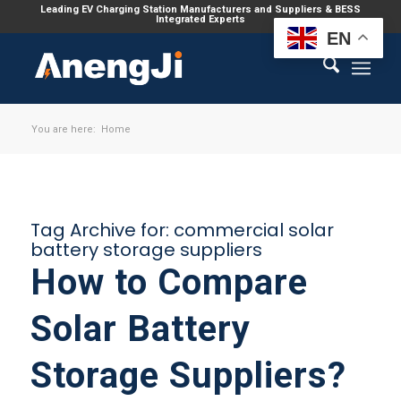
Leading EV Charging Station Manufacturers and Suppliers & BESS
Integrated Experts
EN
You are here:
Home
Tag Archive for:
commercial solar
battery storage suppliers
How to Compare
Solar Battery
Storage Suppliers?