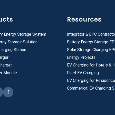
ucts
Resources
ry Energy Storage System
Integrator & EPC Contracto
rgy Storage Solution
Battery Energy Storage E
harging Station
Solar Storage Charging EP
arger
Energy Projects
Charger
EV Charging for Hotels & H
er Module
Fleet EV Charging
EV Charging for Residenc
Commerical EV Charging S