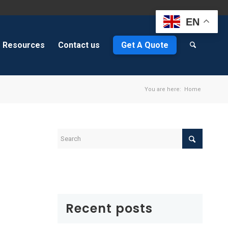
EN
Resources
Contact us
Get A Quote
You are here:
Home
Recent posts