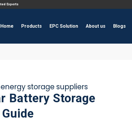
ated Experts
Home
Products
EPC Solution
About us
Blogs
y energy storage suppliers
r Battery Storage
 Guide