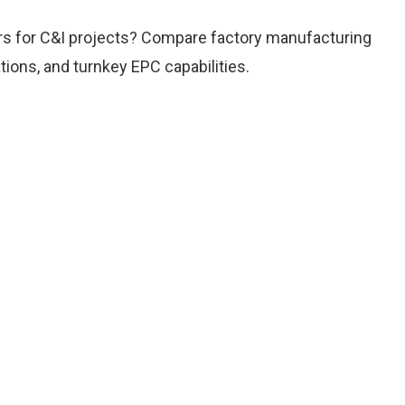
ers for C&I projects? Compare factory manufacturing
tions, and turnkey EPC capabilities.