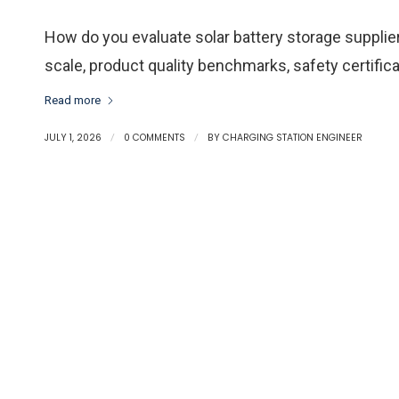
How do you evaluate solar battery storage suppli
scale, product quality benchmarks, safety certifica
Read more
JULY 1, 2026
/
0 COMMENTS
/
BY
CHARGING STATION ENGINEER