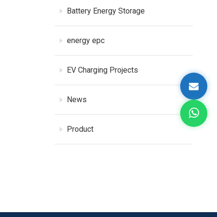
Battery Energy Storage
energy epc
EV Charging Projects
News
Product