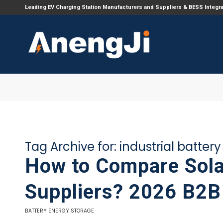
Leading EV Charging Station Manufacturers and Suppliers & BESS Integr
Tag Archive for:
industrial batter
How to Compare Sola
Suppliers? 2026 B2B
BATTERY ENERGY STORAGE