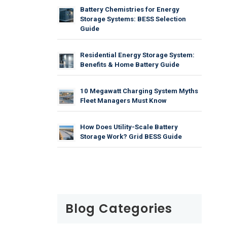
Battery Chemistries for Energy
Storage Systems: BESS Selection
Guide
Residential Energy Storage System:
Benefits & Home Battery Guide
10 Megawatt Charging System Myths
Fleet Managers Must Know
How Does Utility-Scale Battery
Storage Work? Grid BESS Guide
Blog Categories