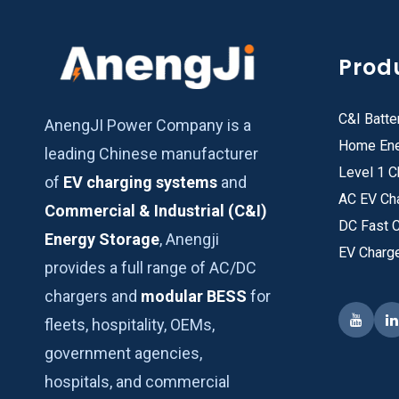
Prod
C&I Batte
AnengJI Power Company is a
Home Ene
leading Chinese manufacturer
Level 1 C
of
EV charging systems
and
AC EV Ch
Commercial & Industrial (C&I)
DC Fast 
Energy Storage
, Anengji
EV Charg
provides a full range of AC/DC
chargers and
modular BESS
for
fleets, hospitality, OEMs,
government agencies,
hospitals, and commercial