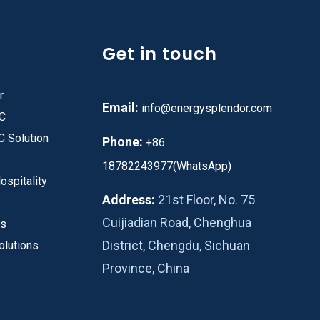
Get in touch
r
Email:
info@energysplendor.com
PC
C Solution
Phone:
+86
18782243977(WhatsApp)
ospitality
Address:
21st Floor, No. 75
Cuijiadian Road, Chenghua
es
District, Chengdu, Sichuan
olutions
Province, China